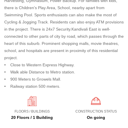
Harvesting, Gymnasium, Power Backup. For families with kids,
there is Children's Play Area, School, nearby apart from
Swimming Pool. Sports enthusiasts can also make the most of
Cycling & Jogging Track. Residents can also enjoy ATM provisions
in the project. There is 24x7 Security.Kandivali East is well-
connected to other parts of city by road, which passes through the
heart of this suburb. Prominent shopping malls, movie theatres,
school, and hospitals are present in proximity of this residential
project.
• Close to Western Express Highway.
• Walk able Distance to Metro station.
• 900 Meters to Growels Mall.
• Railway station 500 meters.
FLOORS / BUILDINGS
CONSTRUCTION STATUS
20 Floors / 1 Building
On going