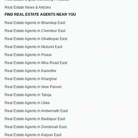
Real Estate News & Articles
FIND REAL ESTATE AGENTS NEAR YOU
Real Estate Agents in Bhandup East
Real Estate Agents in Chembur East
Real Estate Agents in Ghatkopar East
Real Estate Agents in Mulund East
Real Estate Agents in Powai
Real Estate Agents in Mira Road East
Real Estate Agents in Kamothe
Real Estate Agents in Kharghar
Real Estate Agents in New Panvel
Real Estate Agents in Taloja
Real Estate Agents in Ulwe
Real Estate Agents in Ambernath East
Real Estate Agents in Badlapur East
Real Estate Agents in Dombivali East
Real Estate Agents in Kalyan East