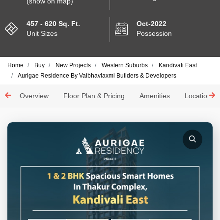
(show on map)
457 - 620 Sq. Ft.
Oct-2022
Unit Sizes
Possession
Home
Buy
New Projects
Western Suburbs
Kandivali East
Aurigae Residence By Vaibhavlaxmi Builders & Developers
Overview
Floor Plan & Pricing
Amenities
Location