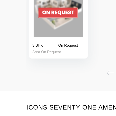
3 BHK
On Request
Area On Request
ICONS SEVENTY ONE AMEN