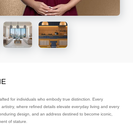
NE
afted for individuals who embody true distinction. Every
rtistry, where refined details elevate everyday living and every
, enduring design, and an address destined to become iconic,
ent of stature.