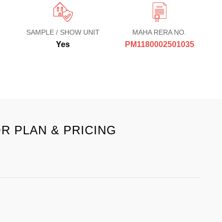
SAMPLE / SHOW UNIT
MAHA RERA NO.
Yes
PM1180002501035
R PLAN & PRICING