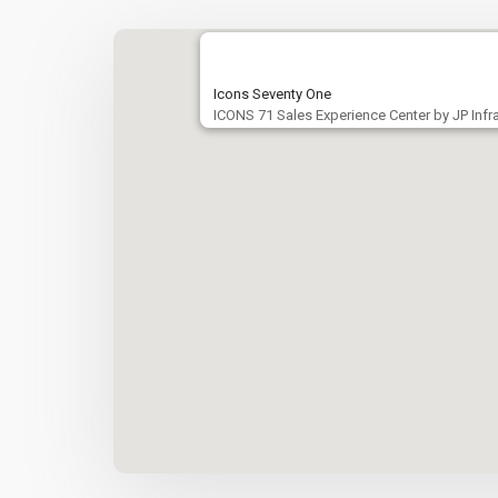
Icons Seventy One
ICONS 71 Sales Experience Center by JP Infr