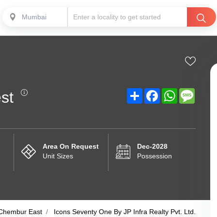
Mumbai
Share
Facebook
WhatsApp
Messa
st
Area On Request
Dec-2028
Unit Sizes
Possession
Chembur East
Icons Seventy One By JP Infra Realty Pvt. Ltd.