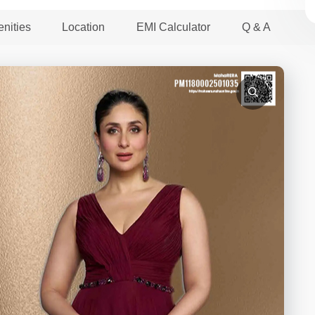
nities
Location
EMI Calculator
Q & A