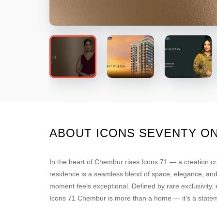
ABOUT ICONS SEVENTY O
In the heart of Chembur rises Icons 71 — a creation cr
residence is a seamless blend of space, elegance, and a
moment feels exceptional. Defined by rare exclusivity
Icons 71 Chembur is more than a home — it’s a statem