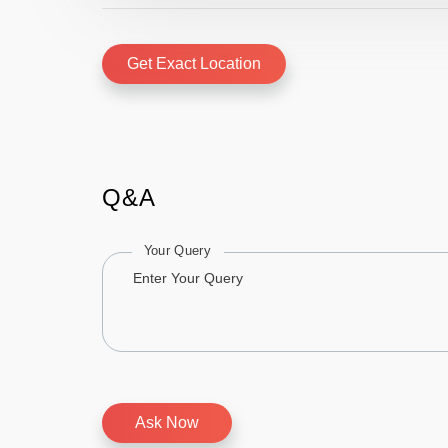
Get Exact Location
Q&A
Your Query
Ask Now