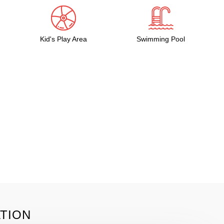
Kid's Play Area
Swimming Pool
TION