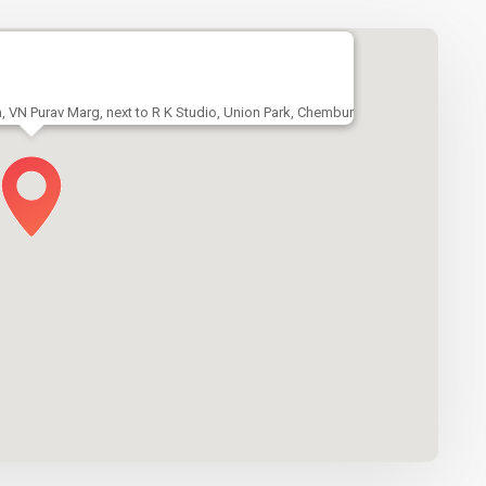
a, VN Purav Marg, next to R K Studio, Union Park, Chembur