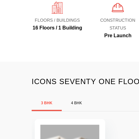
FLOORS / BUILDINGS
CONSTRUCTION
16 Floors / 1 Building
STATUS
Pre Launch
ICONS SEVENTY ONE FLOO
3 BHK
4 BHK