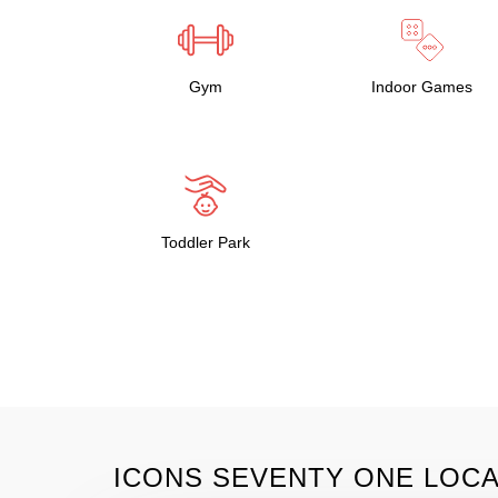
Gym
Indoor Games
Toddler Park
ICONS SEVENTY ONE LOCA