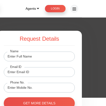
Agents
LOGIN
Request Details
ge
Name
Email ID
Phone No.
GET MORE DETAILS