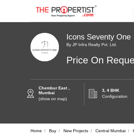
Icons Seventy One
By JP Infra Realty Pvt. Ltd.
Price On Reque
Chembur East ,
3, 4 BHK
Mumbai
Configuration
(show on map)
Home
Buy
New Projects
Central Mumbai