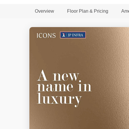
Overview
Floor Plan & Pricing
Ame