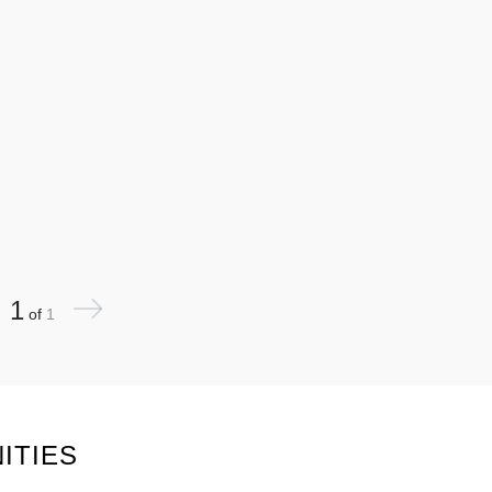
1
of
1
ITIES