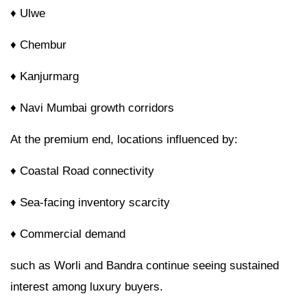
♦ Ulwe
♦ Chembur
♦ Kanjurmarg
♦ Navi Mumbai growth corridors
At the premium end, locations influenced by:
♦
Coastal Road connectivity
♦ Sea-facing inventory scarcity
♦ Commercial demand
such as Worli and Bandra continue seeing sustained
interest among luxury buyers.