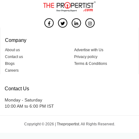
Company
About us
Advertise with Us
Contact us
Privacy policy
Blogs
Terms & Conditions
Careers
Contact Us
Monday - Saturday
10:00 AM to 6:00 PM IST
Copyright © 2026 |
Thepropertist.
All Rights Reserved.