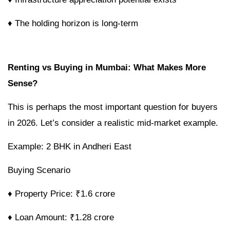
♦ The holding horizon is long-term
Renting vs Buying in Mumbai: What Makes More
Sense?
This is perhaps the most important question for buyers
in 2026. Let’s consider a realistic mid-market example.
Example: 2 BHK in Andheri East
Buying Scenario
♦ Property Price: ₹1.6 crore
♦ Loan Amount: ₹1.28 crore