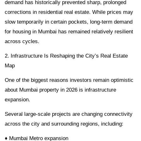
demand has historically prevented sharp, prolonged
corrections in residential real estate. While prices may
slow temporarily in certain pockets, long-term demand
for housing in Mumbai has remained relatively resilient
across cycles.
2. Infrastructure Is Reshaping the City’s Real Estate
Map
One of the biggest reasons investors remain optimistic
about Mumbai property in 2026 is infrastructure
expansion.
Several large-scale projects are changing connectivity
across the city and surrounding regions, including:
♦ Mumbai Metro expansion