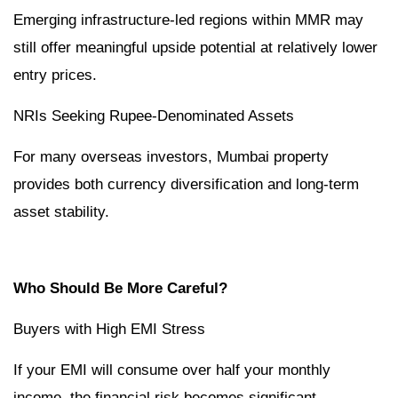
Emerging infrastructure-led regions within MMR may
still offer meaningful upside potential at relatively lower
entry prices.
NRIs Seeking Rupee-Denominated Assets
For many overseas investors, Mumbai property
provides both currency diversification and long-term
asset stability.
Who Should Be More Careful?
Buyers with High EMI Stress
If your EMI will consume over half your monthly
income, the financial risk becomes significant.