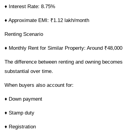
♦ Interest Rate: 8.75%
♦ Approximate EMI: ₹1.12 lakh/month
Renting Scenario
♦ Monthly Rent for Similar Property: Around ₹48,000
The difference between renting and owning becomes
substantial over time.
When buyers also account for:
♦ Down payment
♦ Stamp duty
♦ Registration