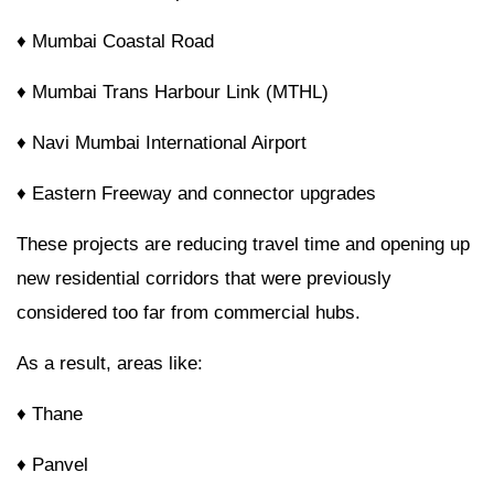
♦ Mumbai Coastal Road
♦ Mumbai Trans Harbour Link (MTHL)
♦ Navi Mumbai International Airport
♦ Eastern Freeway and connector upgrades
These projects are reducing travel time and opening up
new residential corridors that were previously
considered too far from commercial hubs.
As a result, areas like:
♦ Thane
♦ Panvel