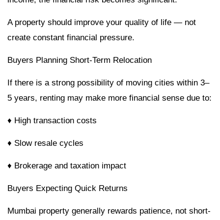
A property should improve your quality of life — not
create constant financial pressure.
Buyers Planning Short-Term Relocation
If there is a strong possibility of moving cities within 3–
5 years, renting may make more financial sense due to:
♦ High transaction costs
♦ Slow resale cycles
♦ Brokerage and taxation impact
Buyers Expecting Quick Returns
Mumbai property generally rewards patience, not short-