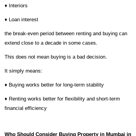
♦ Interiors
♦ Loan interest
the break-even period between renting and buying can
extend close to a decade in some cases.
This does not mean buying is a bad decision.
It simply means:
♦ Buying works better for long-term stability
♦ Renting works better for flexibility and short-term
financial efficiency
Who Should Consider Buying Property in Mumbai in