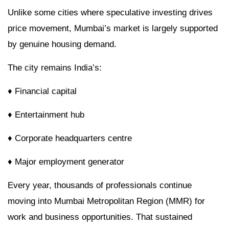
Unlike some cities where speculative investing drives
price movement, Mumbai’s market is largely supported
by genuine housing demand.
The city remains India’s:
♦ Financial capital
♦ Entertainment hub
♦ Corporate headquarters centre
♦ Major employment generator
Every year, thousands of professionals continue
moving into Mumbai Metropolitan Region (MMR) for
work and business opportunities. That sustained