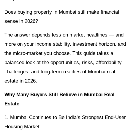
Does buying property in Mumbai still make financial
sense in 2026?
The answer depends less on market headlines — and
more on your income stability, investment horizon, and
the micro-market you choose. This guide takes a
balanced look at the opportunities, risks, affordability
challenges, and long-term realities of Mumbai real
estate in 2026.
Why Many Buyers Still Believe in Mumbai Real
Estate
1. Mumbai Continues to Be India’s Strongest End-User
Housing Market