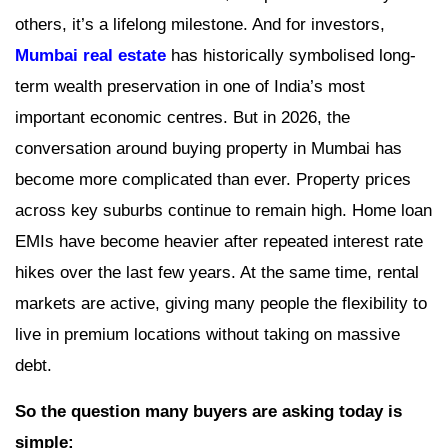
others, it’s a lifelong milestone. And for investors,
Mumbai real estate
has historically symbolised long-
term wealth preservation in one of India’s most
important economic centres. But in 2026, the
conversation around buying property in Mumbai has
become more complicated than ever. Property prices
across key suburbs continue to remain high. Home loan
EMIs have become heavier after repeated interest rate
hikes over the last few years. At the same time, rental
markets are active, giving many people the flexibility to
live in premium locations without taking on massive
debt.
So the question many buyers are asking today is
simple: