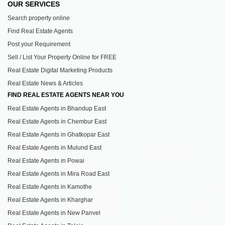
OUR SERVICES
Search property online
Find Real Estate Agents
Post your Requirement
Sell / List Your Property Online for FREE
Real Estate Digital Marketing Products
Real Estate News & Articles
FIND REAL ESTATE AGENTS NEAR YOU
Real Estate Agents in Bhandup East
Real Estate Agents in Chembur East
Real Estate Agents in Ghatkopar East
Real Estate Agents in Mulund East
Real Estate Agents in Powai
Real Estate Agents in Mira Road East
Real Estate Agents in Kamothe
Real Estate Agents in Kharghar
Real Estate Agents in New Panvel