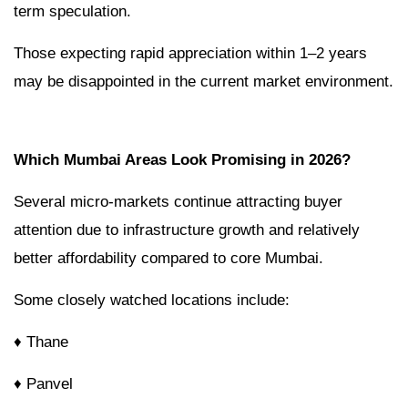
term speculation.
Those expecting rapid appreciation within 1–2 years
may be disappointed in the current market environment.
Which Mumbai Areas Look Promising in 2026?
Several micro-markets continue attracting buyer
attention due to infrastructure growth and relatively
better affordability compared to core Mumbai.
Some closely watched locations include:
♦ Thane
♦ Panvel