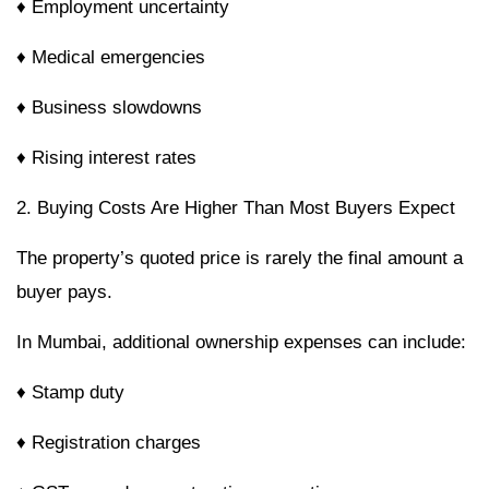
♦ Employment uncertainty
♦ Medical emergencies
♦ Business slowdowns
♦ Rising interest rates
2. Buying Costs Are Higher Than Most Buyers Expect
The property’s quoted price is rarely the final amount a
buyer pays.
In Mumbai, additional ownership expenses can include:
♦ Stamp duty
♦ Registration charges