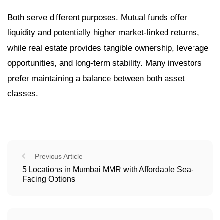
Both serve different purposes. Mutual funds offer
liquidity and potentially higher market-linked returns,
while real estate provides tangible ownership, leverage
opportunities, and long-term stability. Many investors
prefer maintaining a balance between both asset
classes.
Previous Article
5 Locations in Mumbai MMR with Affordable Sea-
Facing Options