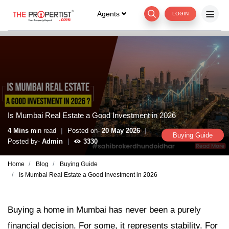
Agents
LOGIN
Is Mumbai Real Estate a Good Investment in 2026
|
|
4 Mins
min read
Posted on-
20 May 2026
Buying Guide
|
Posted by-
Admin
3330
Home
Blog
Buying Guide
Is Mumbai Real Estate a Good Investment in 2026
Buying a home in Mumbai has never been a purely
financial decision. For some, it represents stability. For