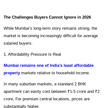
The Challenges Buyers Cannot Ignore in 2026
While Mumbai’s long-term story remains strong, the
market is becoming increasingly difficult for average
salaried buyers.
1. Affordability Pressure Is Real
Mumbai remains one of India’s least affordable
property
markets relative to household income.
In many suburban markets, a standard 2 BHK
apartment can easily cost between ₹1.5 crore and ₹2
crore. For premium central locations, prices are
substantially higher.