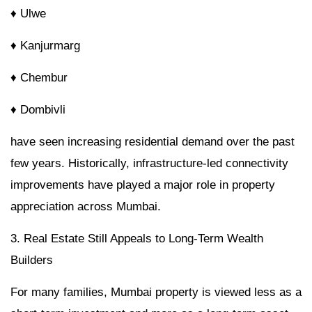
♦ Ulwe
♦ Kanjurmarg
♦ Chembur
♦ Dombivli
have seen increasing residential demand over the past
few years. Historically, infrastructure-led connectivity
improvements have played a major role in property
appreciation across Mumbai.
3. Real Estate Still Appeals to Long-Term Wealth
Builders
For many families, Mumbai property is viewed less as a