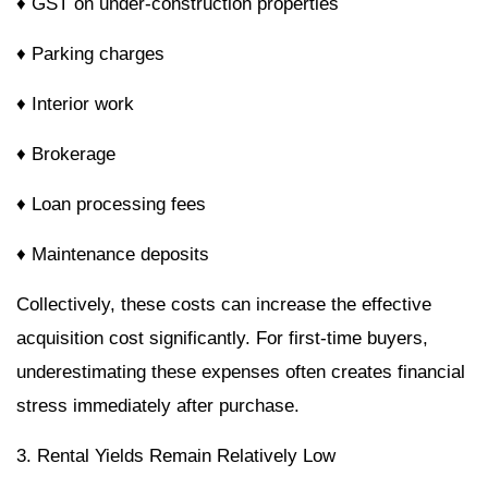
♦ GST on under-construction properties
♦ Parking charges
♦ Interior work
♦ Brokerage
♦ Loan processing fees
♦ Maintenance deposits
Collectively, these costs can increase the effective
acquisition cost significantly. For first-time buyers,
underestimating these expenses often creates financial
stress immediately after purchase.
3. Rental Yields Remain Relatively Low