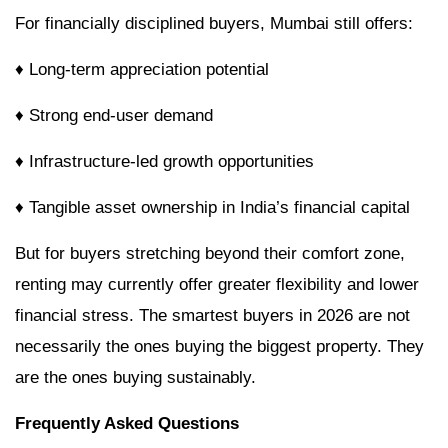
For financially disciplined buyers, Mumbai still offers:
♦ Long-term appreciation potential
♦ Strong end-user demand
♦ Infrastructure-led growth opportunities
♦ Tangible asset ownership in India’s financial capital
But for buyers stretching beyond their comfort zone,
renting may currently offer greater flexibility and lower
financial stress. The smartest buyers in 2026 are not
necessarily the ones buying the biggest property. They
are the ones buying sustainably.
Frequently Asked Questions