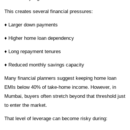
This creates several financial pressures:
♦ Larger down payments
♦ Higher home loan dependency
♦ Long repayment tenures
♦ Reduced monthly savings capacity
Many financial planners suggest keeping home loan
EMIs below 40% of take-home income. However, in
Mumbai, buyers often stretch beyond that threshold just
to enter the market.
That level of leverage can become risky during: