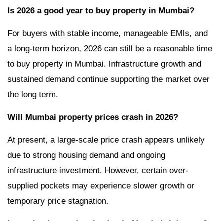
Is 2026 a good year to buy property in Mumbai?
For buyers with stable income, manageable EMIs, and
a long-term horizon, 2026 can still be a reasonable time
to buy property in Mumbai. Infrastructure growth and
sustained demand continue supporting the market over
the long term.
Will Mumbai property prices crash in 2026?
At present, a large-scale price crash appears unlikely
due to strong housing demand and ongoing
infrastructure investment. However, certain over-
supplied pockets may experience slower growth or
temporary price stagnation.