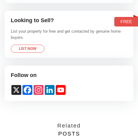
Looking to Sell?
FREE
List your property for free and get contacted by genuine home
buyers.
LIST NOW
Follow on
X
Facebook
Instagram
LinkedIn
YouTube
Channel
Related
POSTS