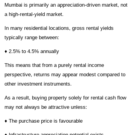
Mumbai is primarily an appreciation-driven market, not
a high-rental-yield market.
In many residential locations, gross rental yields
typically range between:
♦ 2.5% to 4.5% annually
This means that from a purely rental income
perspective, returns may appear modest compared to
other investment instruments.
As a result, buying property solely for rental cash flow
may not always be attractive unless:
♦ The purchase price is favourable
♦ Infrastructure appreciation potential exists