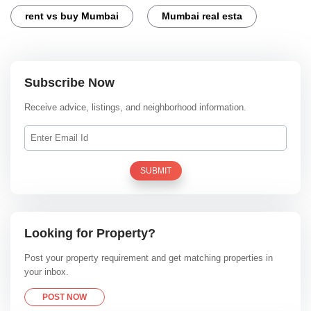
rent vs buy Mumbai
Mumbai real esta
Subscribe Now
Receive advice, listings, and neighborhood information.
SUBMIT
Looking for Property?
Post your property requirement and get matching properties in
your inbox.
POST NOW