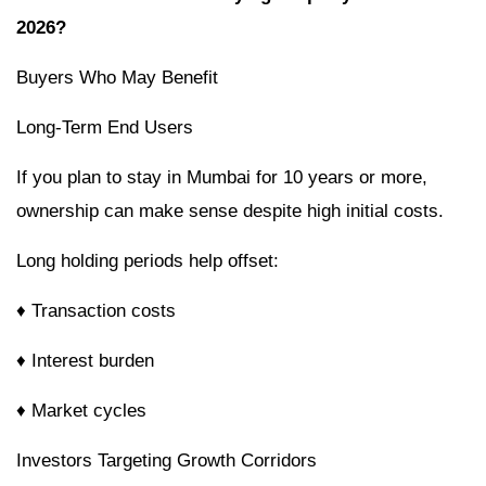
2026?
Buyers Who May Benefit
Long-Term End Users
If you plan to stay in Mumbai for 10 years or more,
ownership can make sense despite high initial costs.
Long holding periods help offset:
♦
Transaction costs
♦ Interest burden
♦ Market cycles
Investors Targeting Growth Corridors