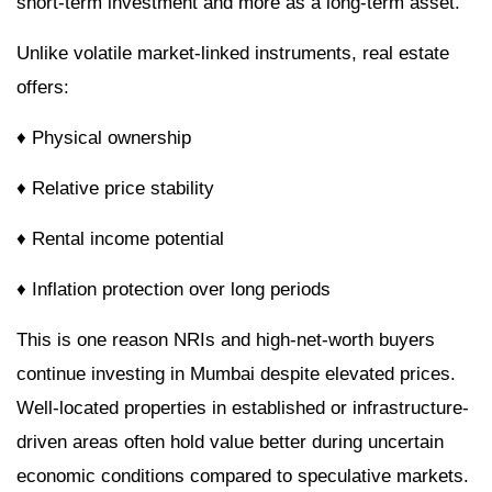
short-term investment and more as a long-term asset.
Unlike volatile market-linked instruments, real estate
offers:
♦ Physical ownership
♦ Relative price stability
♦ Rental income potential
♦ Inflation protection over long periods
This is one reason NRIs and high-net-worth buyers
continue investing in Mumbai despite elevated prices.
Well-located properties in established or infrastructure-
driven areas often hold value better during uncertain
economic conditions compared to speculative markets.