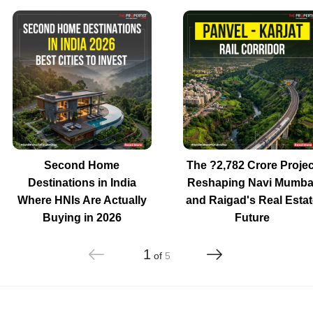
Second Home
The ?2,782 Crore Projec
Destinations in India
Reshaping Navi Mumba
Where HNIs Are Actually
and Raigad's Real Estat
Buying in 2026
Future
1
of
5