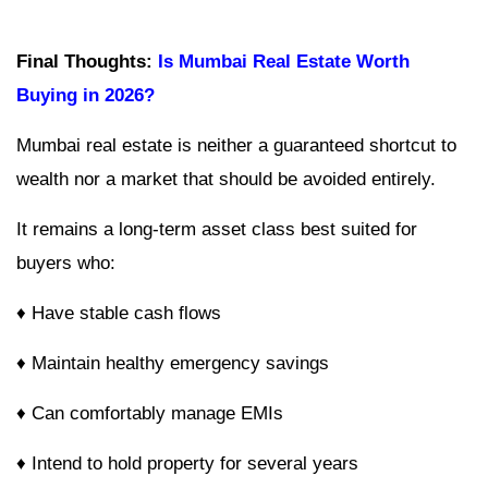
Final Thoughts:
Is Mumbai Real Estate Worth
Buying in 2026?
Mumbai real estate is neither a guaranteed shortcut to
wealth nor a market that should be avoided entirely.
It remains a long-term asset class best suited for
buyers who:
♦ Have stable cash flows
♦ Maintain healthy emergency savings
♦ Can comfortably manage EMIs
♦ Intend to hold property for several years