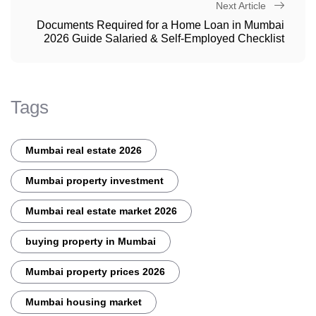
Next Article
Documents Required for a Home Loan in Mumbai
2026 Guide Salaried & Self-Employed Checklist
Tags
Mumbai real estate 2026
Mumbai property investment
Mumbai real estate market 2026
buying property in Mumbai
Mumbai property prices 2026
Mumbai housing market