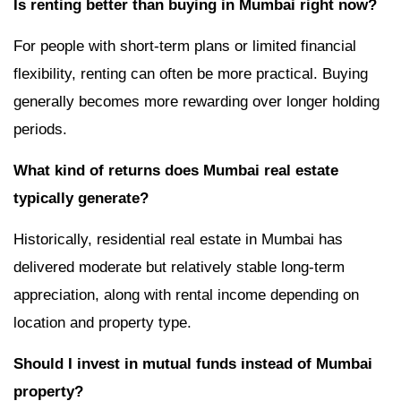
Is renting better than buying in Mumbai right now?
For people with short-term plans or limited financial
flexibility, renting can often be more practical. Buying
generally becomes more rewarding over longer holding
periods.
What kind of returns does Mumbai real estate
typically generate?
Historically, residential real estate in Mumbai has
delivered moderate but relatively stable long-term
appreciation, along with rental income depending on
location and property type.
Should I invest in mutual funds instead of Mumbai
property?