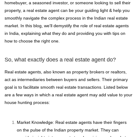
homebuyer, a seasoned investor, or someone looking to sell their
property, a real estate agent can be your guiding light & help you
smoothly navigate the complex process in the Indian real estate
market. In this blog, we'll demystify the role of real estate agents
in India, explaining what they do and providing you with tips on
how to choose the right one.
So, what exactly does a real estate agent do?
Real estate agents, also known as property brokers or realtors,
act as intermediaries between buyers and sellers. Their primary
goal is to facilitate smooth real estate transactions. Listed below
are a few ways in which a real estate agent may add value to your
house hunting process:
Market Knowledge: Real estate agents have their fingers
on the pulse of the Indian property market. They can