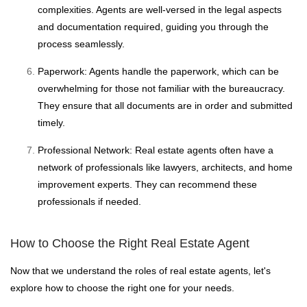
complexities. Agents are well-versed in the legal aspects
and documentation required, guiding you through the
process seamlessly.
Paperwork: Agents handle the paperwork, which can be
overwhelming for those not familiar with the bureaucracy.
They ensure that all documents are in order and submitted
timely.
Professional Network: Real estate agents often have a
network of professionals like lawyers, architects, and home
improvement experts. They can recommend these
professionals if needed.
How to Choose the Right Real Estate Agent
Now that we understand the roles of real estate agents, let's
explore how to choose the right one for your needs.