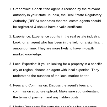
Credentials: Check if the agent is licensed by the relevant
authority in your state. In India, the Real Estate Regulatory
Authority (RERA) mandates that real estate agents should
be registered & should have a valid certificate.
Experience: Experience counts in the real estate industry.
Look for an agent who has been in the field for a significant
amount of time. They are more likely to have in-depth
market knowledge.
Local Expertise: If you're looking for a property in a specific
city or region, choose an agent with local expertise. They
understand the nuances of the local market better.
Fees and Commission: Discuss the agent's fees and
commission structure upfront. Make sure you understand
the terms of payment and any hidden costs.
Market Presence: Evaluate the agent's online presence,