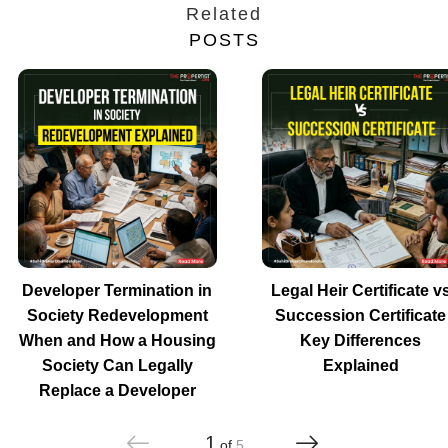
Related
POSTS
Developer Termination in
Legal Heir Certificate v
Society Redevelopment
Succession Certificate
When and How a Housing
Key Differences
Society Can Legally
Explained
Replace a Developer
1
of
5