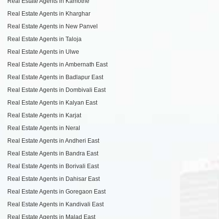
Real Estate Agents in Kamothe
Real Estate Agents in Kharghar
Real Estate Agents in New Panvel
Real Estate Agents in Taloja
Real Estate Agents in Ulwe
Real Estate Agents in Ambernath East
Real Estate Agents in Badlapur East
Real Estate Agents in Dombivali East
Real Estate Agents in Kalyan East
Real Estate Agents in Karjat
Real Estate Agents in Neral
Real Estate Agents in Andheri East
Real Estate Agents in Bandra East
Real Estate Agents in Borivali East
Real Estate Agents in Dahisar East
Real Estate Agents in Goregaon East
Real Estate Agents in Kandivali East
Real Estate Agents in Malad East