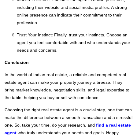
including their website and social media profiles. A strong
online presence can indicate their commitment to their
profession.
Trust Your Instinct: Finally, trust your instincts. Choose an
agent you feel comfortable with and who understands your
needs and concerns.
Conclusion
In the world of Indian real estate, a reliable and competent real
estate agent can make your property journey a breeze. They
bring market knowledge, negotiation skills, and legal expertise to
the table, helping you buy or sell with confidence.
Choosing the right real estate agent is a crucial step, one that can
make the difference between a smooth transaction and a stressful
one. So, take your time, do your research, and
find a real estate
agent
who truly understands your needs and goals. Happy