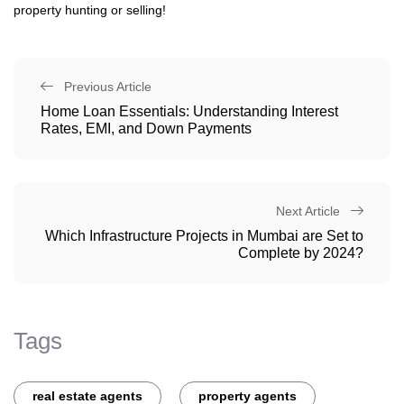
property hunting or selling!
Previous Article
Home Loan Essentials: Understanding Interest
Rates, EMI, and Down Payments
Next Article
Which Infrastructure Projects in Mumbai are Set to
Complete by 2024?
Tags
real estate agents
property agents