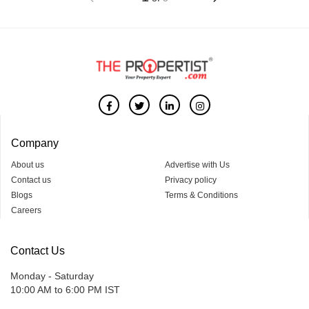
Company
About us
Advertise with Us
Contact us
Privacy policy
Blogs
Terms & Conditions
Careers
Contact Us
Monday - Saturday
10:00 AM to 6:00 PM IST