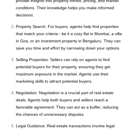
provide insights into property trends, pricing, and market
conditions. Their knowledge helps you make informed
decisions.
Property Search: For buyers, agents help find properties
that match your criteria - be it a cozy flat in Mumbai, a villa
in Goa, or an investment property in Bengaluru. They can
save you time and effort by narrowing down your options.
Selling Properties: Sellers can rely on agents to find
potential buyers for their property, ensuring they get
maximum exposure in the market. Agents use their
marketing skills to attract potential buyers.
Negotiation: Negotiation is a crucial part of real estate
deals. Agents help both buyers and sellers reach a
favorable agreement. They can act as a buffer, reducing
the chances of unnecessary disputes.
Legal Guidance: Real estate transactions involve legal