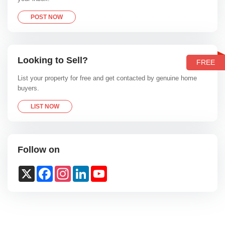
POST NOW
Looking to Sell?
FREE
List your property for free and get contacted by genuine home
buyers.
LIST NOW
Follow on
X
Facebook
Instagram
LinkedIn
YouTube
Channel