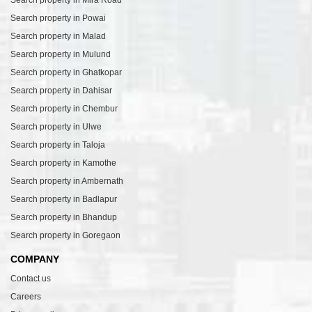
Search property in Mira Road
Search property in Powai
Search property in Malad
Search property in Mulund
Search property in Ghatkopar
Search property in Dahisar
Search property in Chembur
Search property in Ulwe
Search property in Taloja
Search property in Kamothe
Search property in Ambernath
Search property in Badlapur
Search property in Bhandup
Search property in Goregaon
COMPANY
Contact us
Careers