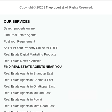
Copyright © 2026 |
Thepropertist.
All Rights Reserved.
OUR SERVICES
Search property online
Find Real Estate Agents
Post your Requirement
Sell / List Your Property Online for FREE
Real Estate Digital Marketing Products
Real Estate News & Articles
FIND REAL ESTATE AGENTS NEAR YOU
Real Estate Agents in Bhandup East
Real Estate Agents in Chembur East
Real Estate Agents in Ghatkopar East
Real Estate Agents in Mulund East
Real Estate Agents in Powai
Real Estate Agents in Mira Road East