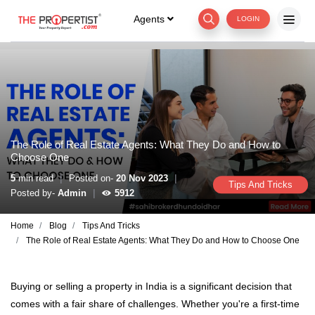
Agents
LOGIN
The Role of Real Estate Agents: What They Do and How to
Choose One
|
|
5
min read
Posted on-
20 Nov 2023
Tips And Tricks
|
Posted by-
Admin
5912
Home
Blog
Tips And Tricks
The Role of Real Estate Agents: What They Do and How to Choose One
Buying or selling a property in India is a significant decision that
comes with a fair share of challenges. Whether you're a first-time