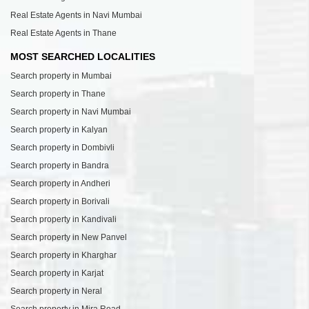
Real Estate Agents in Navi Mumbai
Real Estate Agents in Thane
MOST SEARCHED LOCALITIES
Search property in Mumbai
Search property in Thane
Search property in Navi Mumbai
Search property in Kalyan
Search property in Dombivli
Search property in Bandra
Search property in Andheri
Search property in Borivali
Search property in Kandivali
Search property in New Panvel
Search property in Kharghar
Search property in Karjat
Search property in Neral