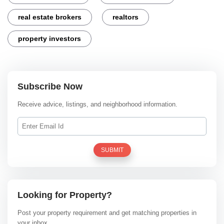
real estate brokers
realtors
property investors
Subscribe Now
Receive advice, listings, and neighborhood information.
SUBMIT
Looking for Property?
Post your property requirement and get matching properties in
your inbox.