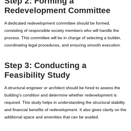
Step 2: Forming a
Redevelopment Committee
A dedicated redevelopment committee should be formed,
consisting of responsible society members who will handle the
process. This committee will be in charge of selecting a builder,
coordinating legal procedures, and ensuring smooth execution.
Step 3: Conducting a
Feasibility Study
A structural engineer or architect should be hired to assess the
building’s condition and determine whether redevelopment is
required. This study helps in understanding the structural stability
and financial benefits of redevelopment. It also gives clarity on the
additional space and amenities that can be availed.