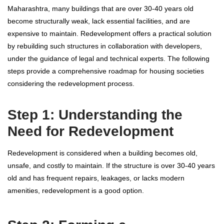
Maharashtra, many buildings that are over 30-40 years old
become structurally weak, lack essential facilities, and are
expensive to maintain. Redevelopment offers a practical solution
by rebuilding such structures in collaboration with developers,
under the guidance of legal and technical experts. The following
steps provide a comprehensive roadmap for housing societies
considering the redevelopment process.
Step 1: Understanding the
Need for Redevelopment
Redevelopment is considered when a building becomes old,
unsafe, and costly to maintain. If the structure is over 30-40 years
old and has frequent repairs, leakages, or lacks modern
amenities, redevelopment is a good option.