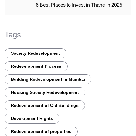
6 Best Places to Invest in Thane in 2025
Tags
Society Redevelopment
Redevelopment Process
Building Redevelopment in Mumbai
Housing Society Redevelopment
Redevelopment of Old Buildings
Development Rights
Redevelopment of properties