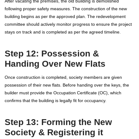
After vacating the premises, the old building is demolished
following proper safety measures. The construction of the new
building begins as per the approved plan. The redevelopment
committee should actively monitor progress to ensure the project
stays on track and is completed as per the agreed timeline.
Step 12: Possession &
Handing Over New Flats
Once construction is completed, society members are given
possession of their new flats. Before handing over the keys, the
builder must provide the Occupation Certificate (OC), which
confirms that the building is legally fit for occupancy.
Step 13: Forming the New
Society & Registering it