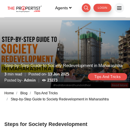
Agents
LOGIN
Step-by-Step Guide to Society Redevelopment in Maharashtra
|
|
3
min read
Posted on-
13 Jun 2025
Tips And Tricks
|
Posted by-
Admin
23273
Home
Blog
Tips And Tricks
Step-by-Step Guide to Society Redevelopment in Maharashtra
Steps for Society Redevelopment