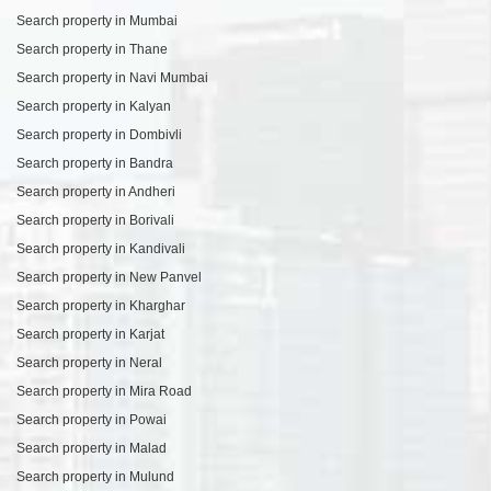
Search property in Mumbai
Search property in Thane
Search property in Navi Mumbai
Search property in Kalyan
Search property in Dombivli
Search property in Bandra
Search property in Andheri
Search property in Borivali
Search property in Kandivali
Search property in New Panvel
Search property in Kharghar
Search property in Karjat
Search property in Neral
Search property in Mira Road
Search property in Powai
Search property in Malad
Search property in Mulund