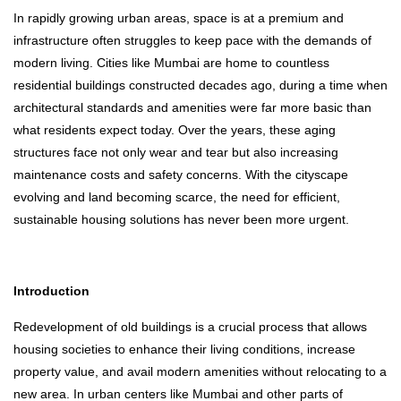
In rapidly growing urban areas, space is at a premium and
infrastructure often struggles to keep pace with the demands of
modern living. Cities like Mumbai are home to countless
residential buildings constructed decades ago, during a time when
architectural standards and amenities were far more basic than
what residents expect today. Over the years, these aging
structures face not only wear and tear but also increasing
maintenance costs and safety concerns. With the cityscape
evolving and land becoming scarce, the need for efficient,
sustainable housing solutions has never been more urgent.
Introduction
Redevelopment of old buildings is a crucial process that allows
housing societies to enhance their living conditions, increase
property value, and avail modern amenities without relocating to a
new area. In urban centers like Mumbai and other parts of