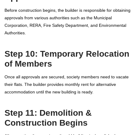
Before construction begins, the builder is responsible for obtaining
approvals from various authorities such as the Municipal
Corporation, RERA, Fire Safety Department, and Environmental
Authorities.
Step 10: Temporary Relocation
of Members
Once all approvals are secured, society members need to vacate
their flats. The builder provides monthly rent for alternative
accommodation until the new building is ready.
Step 11: Demolition &
Construction Begins