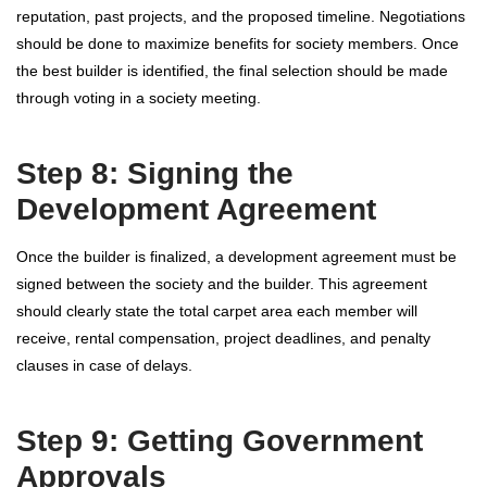
reputation, past projects, and the proposed timeline. Negotiations
should be done to maximize benefits for society members. Once
the best builder is identified, the final selection should be made
through voting in a society meeting.
Step 8: Signing the
Development Agreement
Once the builder is finalized, a development agreement must be
signed between the society and the builder. This agreement
should clearly state the total carpet area each member will
receive, rental compensation, project deadlines, and penalty
clauses in case of delays.
Step 9: Getting Government
Approvals