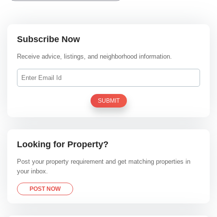
Subscribe Now
Receive advice, listings, and neighborhood information.
SUBMIT
Looking for Property?
Post your property requirement and get matching properties in
your inbox.
POST NOW