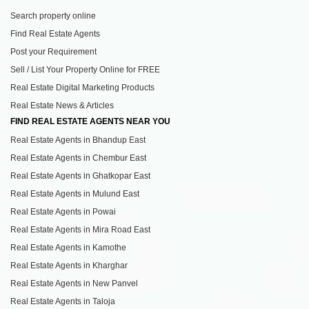
Search property online
Find Real Estate Agents
Post your Requirement
Sell / List Your Property Online for FREE
Real Estate Digital Marketing Products
Real Estate News & Articles
FIND REAL ESTATE AGENTS NEAR YOU
Real Estate Agents in Bhandup East
Real Estate Agents in Chembur East
Real Estate Agents in Ghatkopar East
Real Estate Agents in Mulund East
Real Estate Agents in Powai
Real Estate Agents in Mira Road East
Real Estate Agents in Kamothe
Real Estate Agents in Kharghar
Real Estate Agents in New Panvel
Real Estate Agents in Taloja