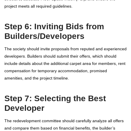
project meets all required guidelines.
Step 6: Inviting Bids from
Builders/Developers
The society should invite proposals from reputed and experienced
developers. Builders should submit their offers, which should
include details about the additional carpet area for members, rent
compensation for temporary accommodation, promised
amenities, and the project timeline.
Step 7: Selecting the Best
Developer
The redevelopment committee should carefully analyze all offers
and compare them based on financial benefits, the builder’s