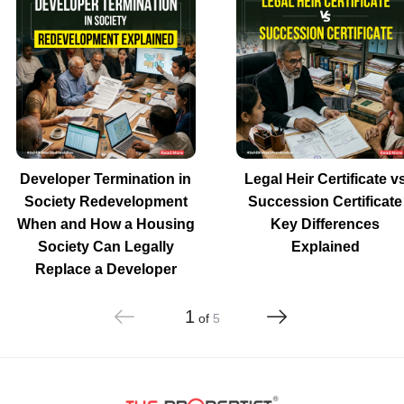
Developer Termination in
Legal Heir Certificate v
Society Redevelopment
Succession Certificate
When and How a Housing
Key Differences
Society Can Legally
Explained
Replace a Developer
1
of
5