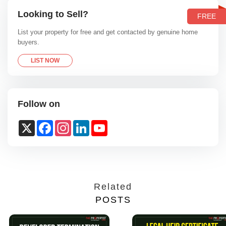
Looking to Sell?
FREE
List your property for free and get contacted by genuine home
buyers.
LIST NOW
Follow on
X
Facebook
Instagram
LinkedIn
YouTube
Channel
Related
POSTS