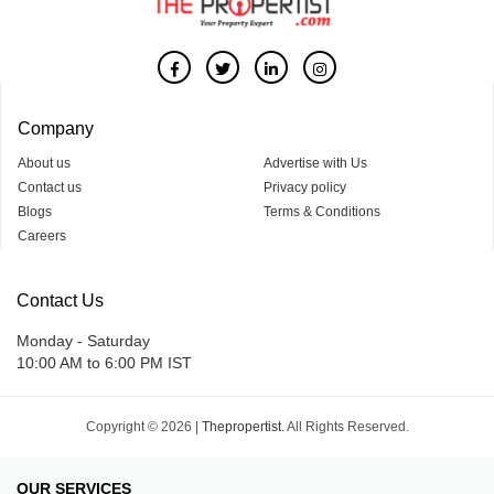
Company
About us
Advertise with Us
Contact us
Privacy policy
Blogs
Terms & Conditions
Careers
Contact Us
Monday - Saturday
10:00 AM to 6:00 PM IST
Copyright © 2026 |
Thepropertist.
All Rights Reserved.
OUR SERVICES