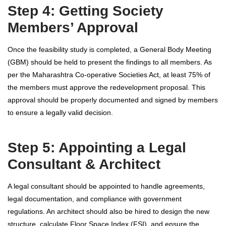
Step 4: Getting Society
Members’ Approval
Once the feasibility study is completed, a General Body Meeting
(GBM) should be held to present the findings to all members. As
per the Maharashtra Co-operative Societies Act, at least 75% of
the members must approve the redevelopment proposal. This
approval should be properly documented and signed by members
to ensure a legally valid decision.
Step 5: Appointing a Legal
Consultant & Architect
A legal consultant should be appointed to handle agreements,
legal documentation, and compliance with government
regulations. An architect should also be hired to design the new
structure, calculate Floor Space Index (FSI), and ensure the