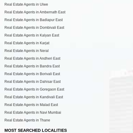
Real Estate Agents in Ulwe
Real Estate Agents in Ambernath East
Real Estate Agents in Badlapur East
Real Estate Agents in Dombivali East
Real Estate Agents in Kalyan East
Real Estate Agents in Karjat
Real Estate Agents in Neral
Real Estate Agents in Andheri East
Real Estate Agents in Bandra East
Real Estate Agents in Borivali East
Real Estate Agents in Dahisar East
Real Estate Agents in Goregaon East
Real Estate Agents in Kandivali East
Real Estate Agents in Malad East
Real Estate Agents in Navi Mumbai
Real Estate Agents in Thane
MOST SEARCHED LOCALITIES