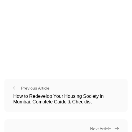
Previous Article
How to Redevelop Your Housing Society in
Mumbai: Complete Guide & Checklist
Next Article