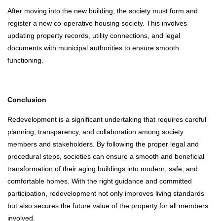
After moving into the new building, the society must form and
register a new co-operative housing society. This involves
updating property records, utility connections, and legal
documents with municipal authorities to ensure smooth
functioning.
Conclusion
Redevelopment is a significant undertaking that requires careful
planning, transparency, and collaboration among society
members and stakeholders. By following the proper legal and
procedural steps, societies can ensure a smooth and beneficial
transformation of their aging buildings into modern, safe, and
comfortable homes. With the right guidance and committed
participation, redevelopment not only improves living standards
but also secures the future value of the property for all members
involved.