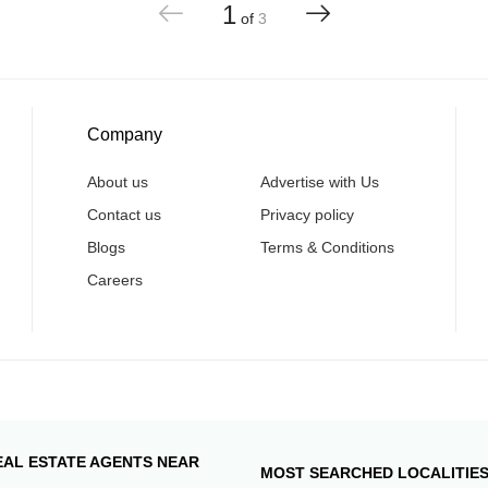
1
of
3
Company
About us
Advertise with Us
Contact us
Privacy policy
Blogs
Terms & Conditions
Careers
EAL ESTATE AGENTS NEAR
MOST SEARCHED LOCALITIE