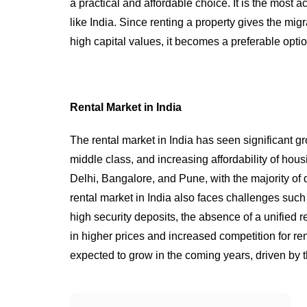
a practical and affordable choice. It is the most 
like India. Since renting a property gives the mi
high capital values, it becomes a preferable opti
Rental Market in India
The rental market in India has seen significant g
middle class, and increasing affordability of hou
Delhi, Bangalore, and Pune, with the majority o
rental market in India also faces challenges suc
high security deposits, the absence of a unified r
in higher prices and increased competition for ren
expected to grow in the coming years, driven by 