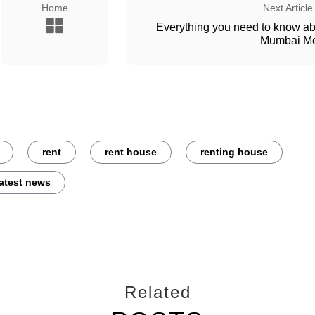
Home
Next Article
Everything you need to know a
Mumbai Me
rent
rent house
renting house
latest news
Related