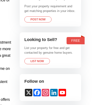
ice of
Post your property requirement and
get matching properties in your inbox.
POST NOW
Looking to Sell?
FREE
estment
List your property for free and get
re more
contacted by genuine home buyers.
a great
LIST NOW
time on
Follow on
stent
X
Facebook
Instagram
LinkedIn
YouTube
Channel
 offers