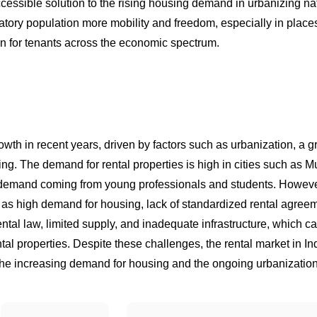
accessible solution to the rising housing demand in urbanizing na
gratory population more mobility and freedom, especially in place
on for tenants across the economic spectrum.
rowth in recent years, driven by factors such as urbanization, a 
sing. The demand for rental properties is high in cities such as 
f demand coming from young professionals and students. Howeve
h as high demand for housing, lack of standardized rental agree
ental law, limited supply, and inadequate infrastructure, which ca
tal properties. Despite these challenges, the rental market in Ind
the increasing demand for housing and the ongoing urbanization