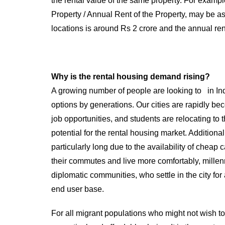
the rental value of the same property. For exampl
Property / Annual Rent of the Property, may be as h
locations is around Rs 2 crore and the annual re
Why is the rental housing demand rising?
A growing number of people are looking to in Ind
options by generations. Our cities are rapidly be
job opportunities, and students are relocating to
potential for the rental housing market. Additio
particularly long due to the availability of cheap
their commutes and live more comfortably, millenni
diplomatic communities, who settle in the city fo
end user base.
For all migrant populations who might not wish to