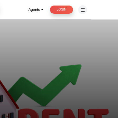
Agents
LOGIN