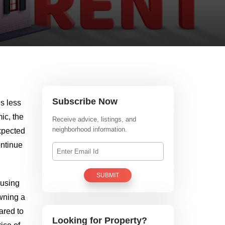
Subscribe Now
s less
ic, the
Receive advice, listings, and
neighborhood information.
expected
ontinue
SUBMIT
ousing
owning a
ared to
Looking for Property?