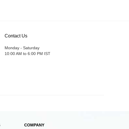
Contact Us
Monday - Saturday
10:00 AM to 6:00 PM IST
S
COMPANY