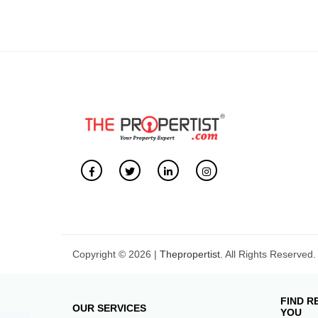
Copyright © 2026 |
Thepropertist.
All Rights Reserved.
FIND R
OUR SERVICES
YOU