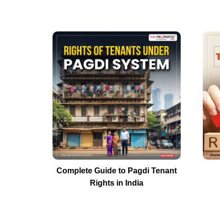
Complete Guide to Pagdi Tenant
Rights in India