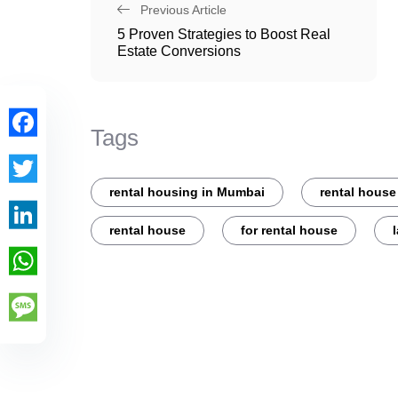
Previous Article
5 Proven Strategies to Boost Real
Estate Conversions
Tags
Facebook
rental housing in Mumbai
rental house
Twitter
rental house
for rental house
LinkedIn
WhatsApp
Message