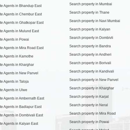
Search property in Mumbai
te Agents in Bhandup East
Search property in Thane
te Agents in Chembur East
Search property in Navi Mumbai
te Agents in Ghatkopar East
Search property in Kalyan
te Agents in Mulund East
Search property in Dombivli
te Agents in Powai
Search property in Bandra
te Agents in Mira Road East
Search property in Andheri
te Agents in Kamothe
Search property in Borivali
te Agents in Kharghar
Search property in Kandivali
te Agents in New Panvel
Search property in New Panvel
te Agents in Taloja
Search property in Kharghar
te Agents in Ulwe
Search property in Karjat
te Agents in Ambernath East
Search property in Neral
te Agents in Badlapur East
Search property in Mira Road
te Agents in Dombivali East
Search property in Powai
te Agents in Kalyan East