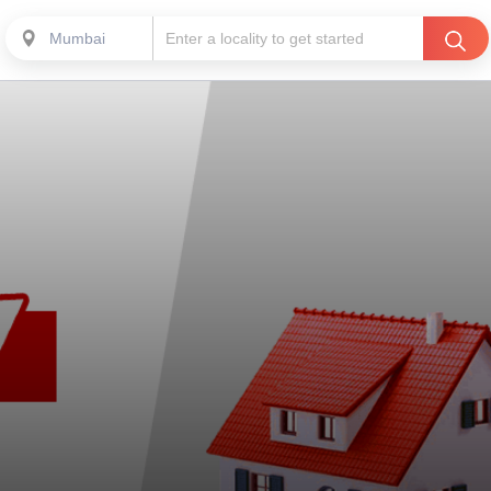
Mumbai