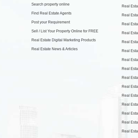
Search property online
Real Esta
Find Real Estate Agents
Real Esta
Post your Requirement
Real Esta
Sell / List Your Property Online for FREE
Real Esta
Real Estate Digital Marketing Products
Real Esta
Real Estate News & Articles
Real Esta
Real Esta
Real Esta
Real Esta
Real Esta
Real Esta
Real Esta
Real Esta
Real Esta
Real Esta