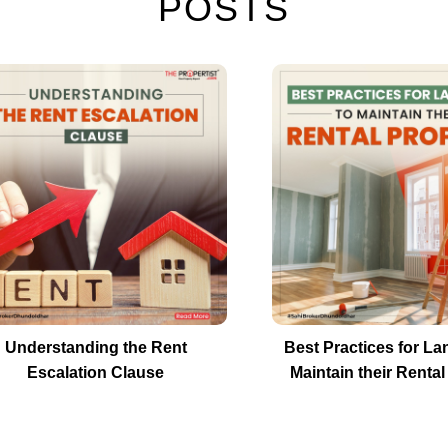
POSTS
Understanding the Rent
Best Practices for La
Escalation Clause
Maintain their Rental