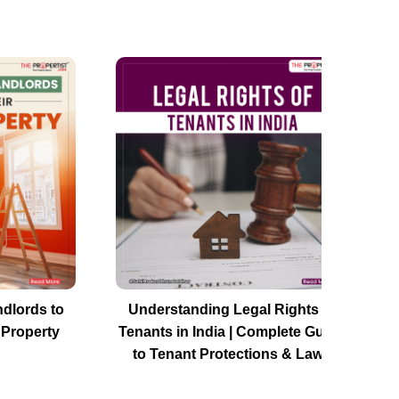
ndlords to
Understanding Legal Rights of
 Property
Tenants in India | Complete Guide
to Tenant Protections & Laws