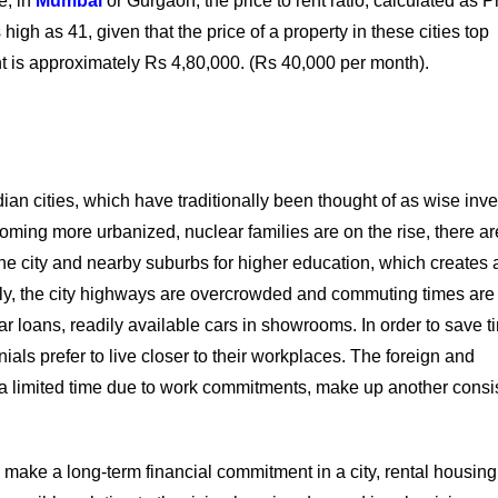
e, in
Mumbai
or Gurgaon, the price to rent ratio, calculated as Pr
igh as 41, given that the price of a property in these cities top
nt is approximately Rs 4,80,000. (Rs 40,000 per month).
ian cities, which have traditionally been thought of as wise inv
coming more urbanized, nuclear families are on the rise, there a
 the city and nearby suburbs for higher education, which creates 
nally, the city highways are overcrowded and commuting times are
 car loans, readily available cars in showrooms. In order to save 
als prefer to live closer to their workplaces. The foreign and
r a limited time due to work commitments, make up another consi
 make a long-term financial commitment in a city, rental housing