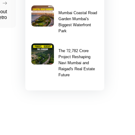
bout
Mumbai Coastal Road
tro
Garden Mumbai's
Biggest Waterfront
Park
The ?2,782 Crore
Project Reshaping
Navi Mumbai and
Raigad's Real Estate
Future