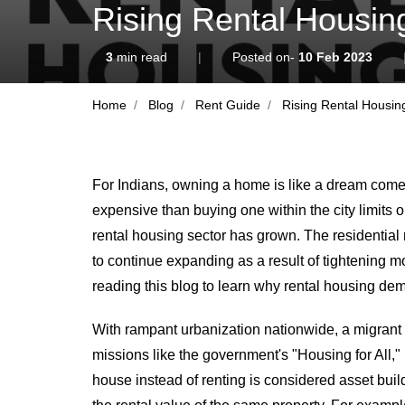
Rising Rental Housin
3
min read
|
Posted on-
10 Feb 2023
Home
Blog
Rent Guide
Rising Rental Housin
For Indians, owning a home is like a dream come 
expensive than buying one within the city limits o
rental housing sector has grown. The residential 
to continue expanding as a result of tightening m
reading this blog to learn why rental housing dema
With rampant urbanization nationwide, a migrant p
missions like the government's "Housing for All," 
house instead of renting is considered asset buil