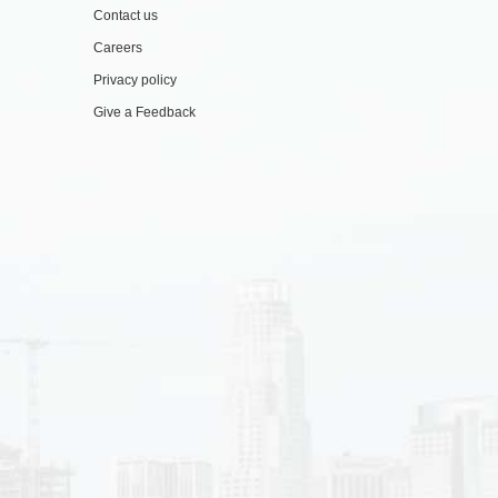
Contact us
Careers
Privacy policy
Give a Feedback