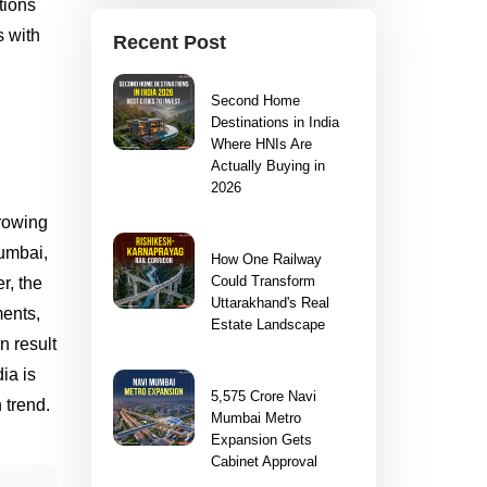
tions
s with
Recent Post
Second Home
Destinations in India
Where HNIs Are
Actually Buying in
2026
growing
Mumbai,
How One Railway
Could Transform
r, the
Uttarakhand's Real
ments,
Estate Landscape
n result
ia is
5,575 Crore Navi
 trend.
Mumbai Metro
Expansion Gets
Cabinet Approval