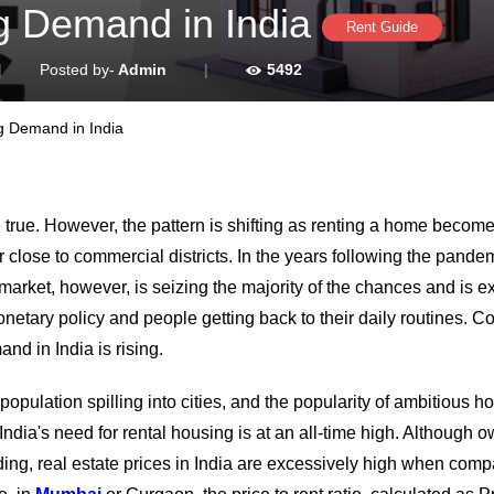
g Demand in India
Rent Guide
|
Posted by-
Admin
|
5492
g Demand in India
true. However, the pattern is shifting as renting a home become
r close to commercial districts. In the years following the pandem
market, however, is seizing the majority of the chances and is 
onetary policy and people getting back to their daily routines. C
nd in India is rising.
opulation spilling into cities, and the popularity of ambitious h
India's need for rental housing is at an all-time high. Although 
ding, real estate prices in India are excessively high when comp