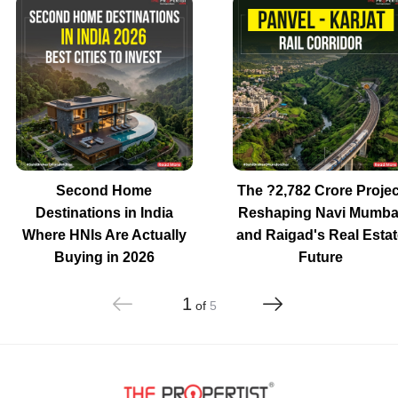
Second Home
The ?2,782 Crore Projec
Destinations in India
Reshaping Navi Mumba
Where HNIs Are Actually
and Raigad's Real Estat
Buying in 2026
Future
1
of
5