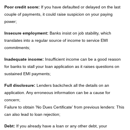
Poor credit score:
If you have defaulted or delayed on the last
couple of payments, it could raise suspicion on your paying
power;
Insecure employment:
Banks insist on job stability, which
translates into a regular source of income to service EMI
commitments;
Inadequate income:
Insufficient income can be a good reason
for banks to stall your loan application as it raises questions on
sustained EMI payments;
Full disclosure:
Lenders backcheck all the details on an
application. Any erroneous information can be a cause for
concern;
Failure to obtain 'No Dues Certificate' from previous lenders: This
can also lead to loan rejection;
Debt:
If you already have a loan or any other debt, your