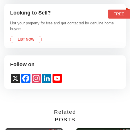
Looking to Sell?
FREE
List your property for free and get contacted by genuine home
buyers.
LIST NOW
Follow on
X
Facebook
Instagram
LinkedIn
YouTube
Channel
Related
POSTS