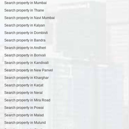
Search property in Mumbai
Search property in Thane
Search property in Navi Mumbai
Search property in Kalyan
Search property in Dombivli
Search property in Bandra
Search property in Andheri
Search property in Borivali
Search property in Kandivali
Search property in New Panvel
Search property in Kharghar
Search property in Karjat
Search property in Neral
Search property in Mira Road
Search property in Powai
Search property in Malad
Search property in Mulund