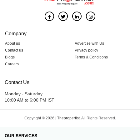
Company
About us
Advertise with Us
Contact us
Privacy policy
Blogs
Terms & Conditions
Careers
Contact Us
Monday - Saturday
10:00 AM to 6:00 PM IST
Copyright © 2026 |
Thepropertist.
All Rights Reserved.
OUR SERVICES