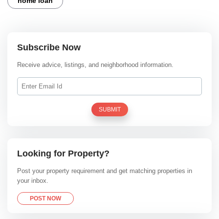
home loan
Subscribe Now
Receive advice, listings, and neighborhood information.
SUBMIT
Looking for Property?
Post your property requirement and get matching properties in
your inbox.
POST NOW