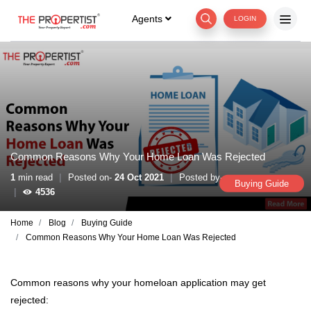
Agents
LOGIN
Common Reasons Why Your Home Loan Was Rejected
|
|
1
min read
Posted on-
24 Oct 2021
Posted by-
Buying Guide
|
4536
Home
Blog
Buying Guide
Common Reasons Why Your Home Loan Was Rejected
Common reasons why your homeloan application may get
rejected: