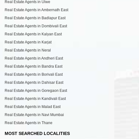
Real Estate Agents in Ulwe
Real Estate Agents in Ambernath East
Real Estate Agents in Badlapur East
Real Estate Agents in Dombivali East
Real Estate Agents in Kalyan East
Real Estate Agents in Karjat
Real Estate Agents in Neral
Real Estate Agents in Andheri East
Real Estate Agents in Bandra East
Real Estate Agents in Borivali East
Real Estate Agents in Dahisar East
Real Estate Agents in Goregaon East
Real Estate Agents in Kandivali East
Real Estate Agents in Malad East
Real Estate Agents in Navi Mumbai
Real Estate Agents in Thane
MOST SEARCHED LOCALITIES