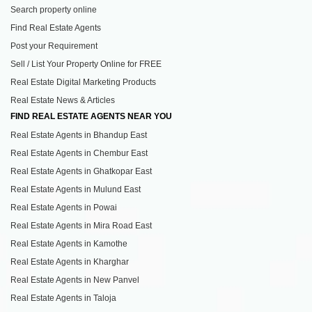
Search property online
Find Real Estate Agents
Post your Requirement
Sell / List Your Property Online for FREE
Real Estate Digital Marketing Products
Real Estate News & Articles
FIND REAL ESTATE AGENTS NEAR YOU
Real Estate Agents in Bhandup East
Real Estate Agents in Chembur East
Real Estate Agents in Ghatkopar East
Real Estate Agents in Mulund East
Real Estate Agents in Powai
Real Estate Agents in Mira Road East
Real Estate Agents in Kamothe
Real Estate Agents in Kharghar
Real Estate Agents in New Panvel
Real Estate Agents in Taloja