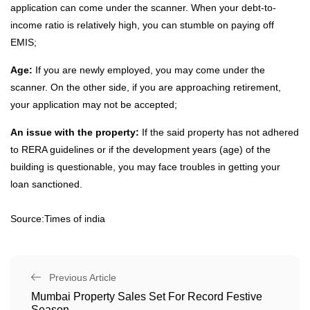
application can come under the scanner. When your debt-to-
income ratio is relatively high, you can stumble on paying off
EMIS;
Age:
If you are newly employed, you may come under the
scanner. On the other side, if you are approaching retirement,
your application may not be accepted;
An issue with the property:
If the said property has not adhered
to RERA guidelines or if the development years (age) of the
building is questionable, you may face troubles in getting your
loan sanctioned.
Source:Times of india
Previous Article
Mumbai Property Sales Set For Record Festive
Season