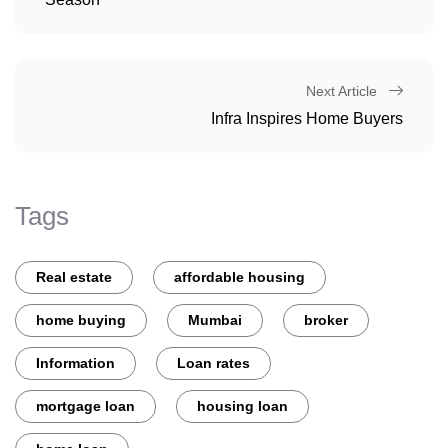
Next Article
Infra Inspires Home Buyers
Tags
Real estate
affordable housing
home buying
Mumbai
broker
Information
Loan rates
mortgage loan
housing loan