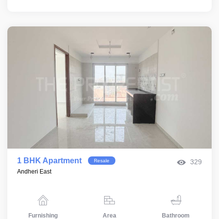
1 BHK Apartment
Resale
329
Andheri East
Furnishing
Area
Bathroom