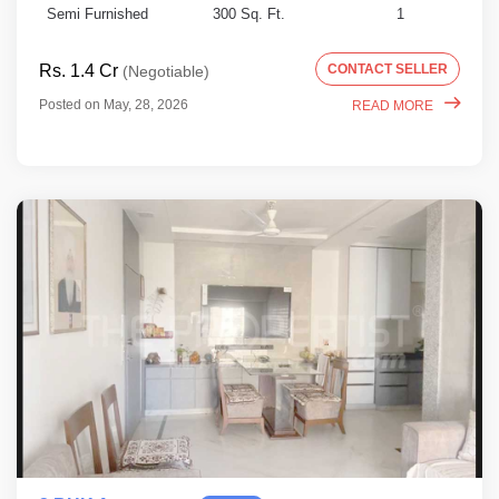
Semi Furnished
300 Sq. Ft.
1
Rs. 1.4 Cr
CONTACT SELLER
(Negotiable)
Posted on May, 28, 2026
READ MORE