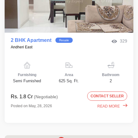
2 BHK Apartment
Resale
329
Andheri East
Furnishing
Area
Bathroom
Semi Furnished
625 Sq. Ft.
2
Rs. 1.8 Cr
CONTACT SELLER
(Negotiable)
Posted on May, 28, 2026
READ MORE