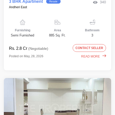
3 BHK Apartment
Resale
340
Andheri East
Furnishing
Area
Bathroom
Semi Furnished
885 Sq. Ft.
3
Rs. 2.8 Cr
CONTACT SELLER
(Negotiable)
Posted on May, 28, 2026
READ MORE