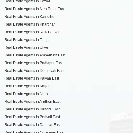
Real Estate Agents in Powai
Real Estate Agents in Mira Road East
Real Estate Agents in Kamothe
Real Estate Agents in Kharghar
Real Estate Agents in New Panvel
Real Estate Agents in Taloja
Real Estate Agents in Ulwe
Real Estate Agents in Ambernath East
Real Estate Agents in Badlapur East
Real Estate Agents in Dombivali East
Real Estate Agents in Kalyan East
Real Estate Agents in Karjat
Real Estate Agents in Neral
Real Estate Agents in Andheri East
Real Estate Agents in Bandra East
Real Estate Agents in Borivali East
Real Estate Agents in Dahisar East
Real Estate Agents in Goregaon East