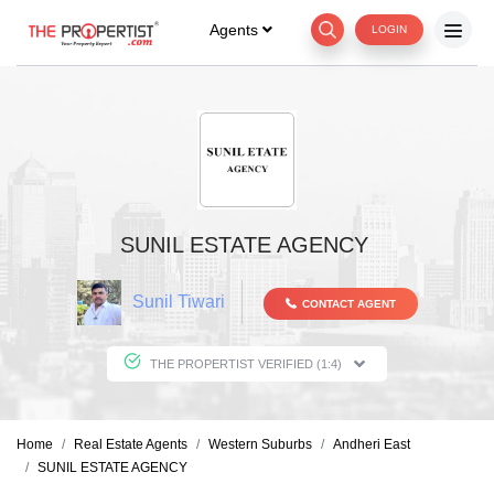
Agents
LOGIN
SUNIL ESTATE AGENCY
Sunil Tiwari
CONTACT AGENT
THE PROPERTIST VERIFIED (1:4)
Home
Real Estate Agents
Western Suburbs
Andheri East
SUNIL ESTATE AGENCY