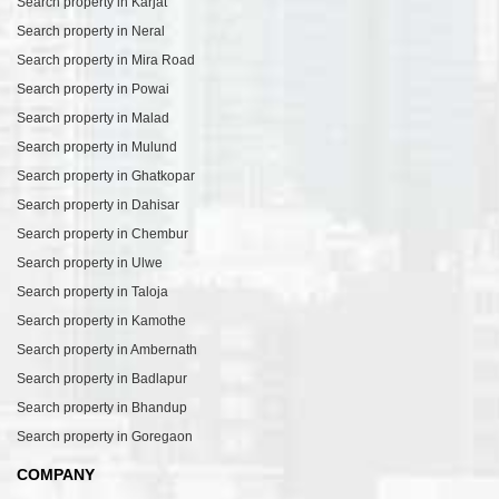
Search property in Karjat
Search property in Neral
Search property in Mira Road
Search property in Powai
Search property in Malad
Search property in Mulund
Search property in Ghatkopar
Search property in Dahisar
Search property in Chembur
Search property in Ulwe
Search property in Taloja
Search property in Kamothe
Search property in Ambernath
Search property in Badlapur
Search property in Bhandup
Search property in Goregaon
COMPANY