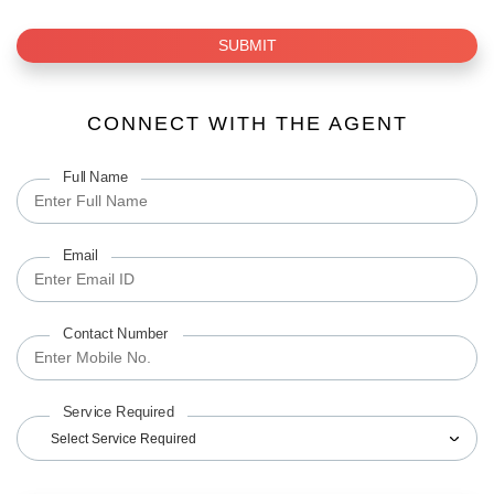
SUBMIT
CONNECT WITH THE AGENT
Full Name
Email
Contact Number
Service Required
Select Service Required