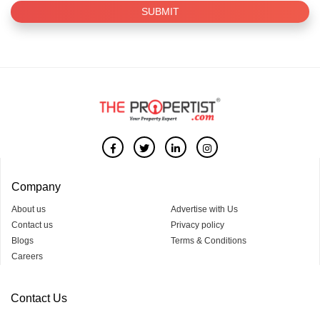
SUBMIT
Company
About us
Advertise with Us
Contact us
Privacy policy
Blogs
Terms & Conditions
Careers
Contact Us