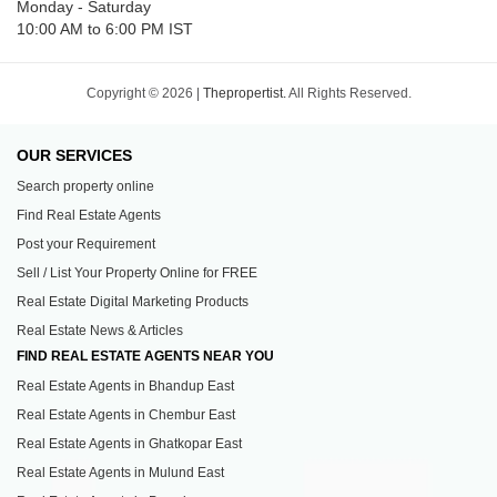
Monday - Saturday
10:00 AM to 6:00 PM IST
Copyright © 2026 |
Thepropertist.
All Rights Reserved.
OUR SERVICES
Search property online
Find Real Estate Agents
Post your Requirement
Sell / List Your Property Online for FREE
Real Estate Digital Marketing Products
Real Estate News & Articles
FIND REAL ESTATE AGENTS NEAR YOU
Real Estate Agents in Bhandup East
Real Estate Agents in Chembur East
Real Estate Agents in Ghatkopar East
Real Estate Agents in Mulund East