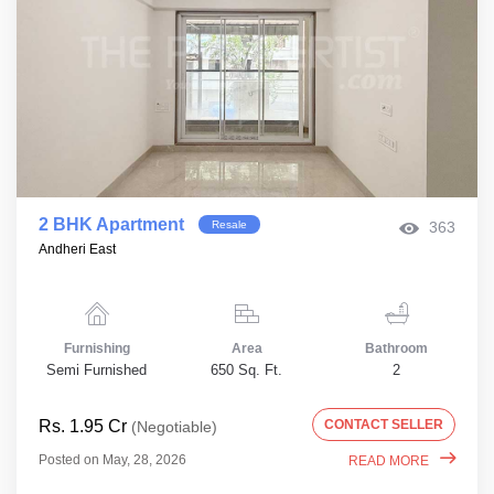
2 BHK Apartment
Resale
363
Andheri East
Furnishing
Area
Bathroom
Semi Furnished
650 Sq. Ft.
2
Rs. 1.95 Cr
CONTACT SELLER
(Negotiable)
Posted on May, 28, 2026
READ MORE