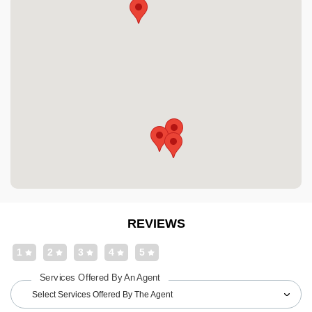
REVIEWS
1
2
3
4
5
Services Offered By An Agent
Select Services Offered By The Agent