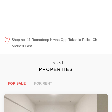
Shop no. 11 Ratnadeep Niwas Opp.Takshila Police Ch
Andheri East
Listed
PROPERTIES
FOR SALE
FOR RENT