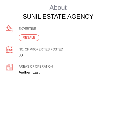
About
SUNIL ESTATE AGENCY
EXPERTISE
RESALE
NO. OF PROPERTIES POSTED
33
AREAS OF OPERATION
Andheri East