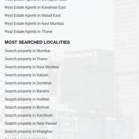
Real Estate Agents in Kandivali East
Real Estate Agents in Malad East
Real Estate Agents in Navi Mumbai
Real Estate Agents in Thane
MOST SEARCHED LOCALITIES
Search property in Mumbai
Search property in Thane
Search property in Navi Mumbai
Search property in Kalyan
Search property in Dombivli
Search property in Bandra
Search property in Andheri
Search property in Borivali
Search property in Kandivali
Search property in New Panvel
Search property in Kharghar