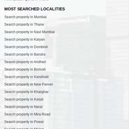
MOST SEARCHED LOCALITIES
Search property in Mumbai
Search property in Thane
Search property in Navi Mumbai
Search property in Kalyan
Search property in Dombivli
Search property in Bandra
Search property in Andheri
Search property in Borivali
Search property in Kandivali
Search property in New Panvel
Search property in Kharghar
Search property in Karjat
Search property in Neral
Search property in Mira Road
Search property in Powai