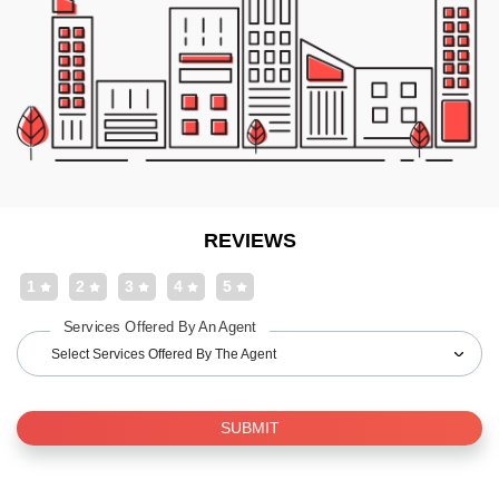
REVIEWS
1
2
3
4
5
Services Offered By An Agent
Select Services Offered By The Agent
SUBMIT