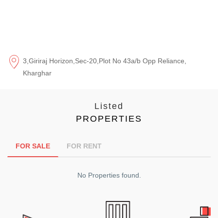
3,Giriraj Horizon,Sec-20,Plot No 43a/b Opp Reliance,
Kharghar
Listed
PROPERTIES
FOR SALE
FOR RENT
No Properties found.