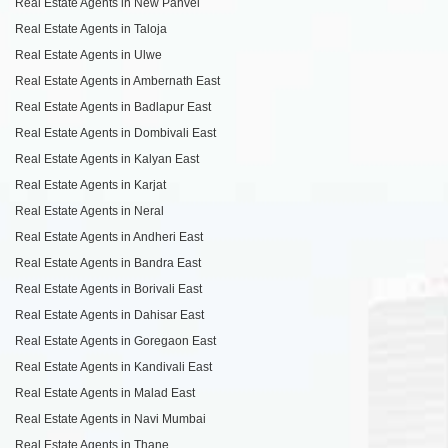
Real Estate Agents in New Panvel
Real Estate Agents in Taloja
Real Estate Agents in Ulwe
Real Estate Agents in Ambernath East
Real Estate Agents in Badlapur East
Real Estate Agents in Dombivali East
Real Estate Agents in Kalyan East
Real Estate Agents in Karjat
Real Estate Agents in Neral
Real Estate Agents in Andheri East
Real Estate Agents in Bandra East
Real Estate Agents in Borivali East
Real Estate Agents in Dahisar East
Real Estate Agents in Goregaon East
Real Estate Agents in Kandivali East
Real Estate Agents in Malad East
Real Estate Agents in Navi Mumbai
Real Estate Agents in Thane