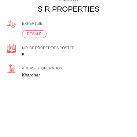
S R PROPERTIES
EXPERTISE
RESALE
NO. OF PROPERTIES POSTED
5
AREAS OF OPERATION
Kharghar