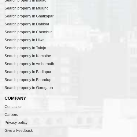
Search property in Malad
Search property in Mulund
Search property in Ghatkopar
Search property in Dahisar
Search property in Chembur
Search property in Ulwe
Search property in Taloja
Search property in Kamothe
Search property in Ambernath
Search property in Badlapur
Search property in Bhandup
Search property in Goregaon
COMPANY
Contact us
Careers
Privacy policy
Give a Feedback