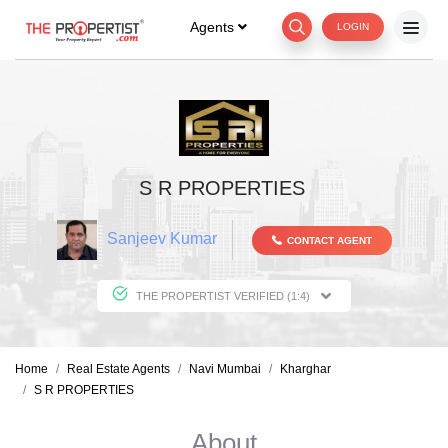
Agents
LOGIN
S R PROPERTIES
Sanjeev Kumar
CONTACT AGENT
THE PROPERTIST VERIFIED (1:4)
Home
Real Estate Agents
Navi Mumbai
Kharghar
S R PROPERTIES
About