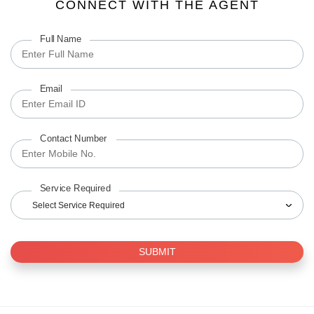
CONNECT WITH THE AGENT
Full Name
Email
Contact Number
Service Required
Select Service Required
SUBMIT