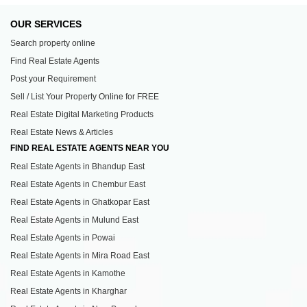
OUR SERVICES
Search property online
Find Real Estate Agents
Post your Requirement
Sell / List Your Property Online for FREE
Real Estate Digital Marketing Products
Real Estate News & Articles
FIND REAL ESTATE AGENTS NEAR YOU
Real Estate Agents in Bhandup East
Real Estate Agents in Chembur East
Real Estate Agents in Ghatkopar East
Real Estate Agents in Mulund East
Real Estate Agents in Powai
Real Estate Agents in Mira Road East
Real Estate Agents in Kamothe
Real Estate Agents in Kharghar