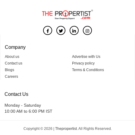
Company
About us
Advertise with Us
Contact us
Privacy policy
Blogs
Terms & Conditions
Careers
Contact Us
Monday - Saturday
10:00 AM to 6:00 PM IST
Copyright © 2026 |
Thepropertist.
All Rights Reserved.