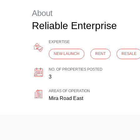
About
Reliable Enterprise
EXPERTISE
NEW LAUNCH
RENT
RESALE
NO. OF PROPERTIES POSTED
3
AREAS OF OPERATION
Mira Road East