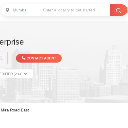
Mumbai
erprise
a
CONTACT AGENT
THE PROPERTIST VERIFIED (2:4)
Mira Road East