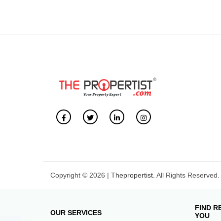
Copyright © 2026 |
Thepropertist.
All Rights Reserved.
FIND R
OUR SERVICES
YOU