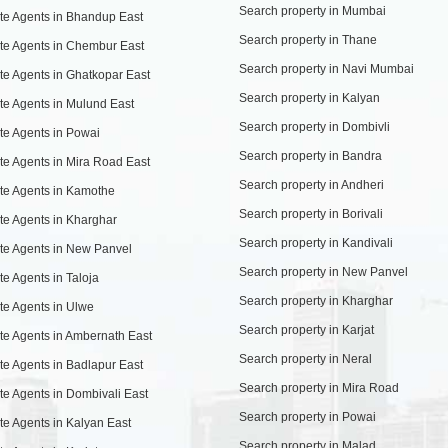
Search property in Mumbai
te Agents in Bhandup East
Search property in Thane
te Agents in Chembur East
Search property in Navi Mumbai
te Agents in Ghatkopar East
Search property in Kalyan
te Agents in Mulund East
Search property in Dombivli
te Agents in Powai
Search property in Bandra
te Agents in Mira Road East
Search property in Andheri
te Agents in Kamothe
Search property in Borivali
te Agents in Kharghar
Search property in Kandivali
te Agents in New Panvel
Search property in New Panvel
te Agents in Taloja
Search property in Kharghar
te Agents in Ulwe
Search property in Karjat
te Agents in Ambernath East
Search property in Neral
te Agents in Badlapur East
Search property in Mira Road
te Agents in Dombivali East
Search property in Powai
te Agents in Kalyan East
Search property in Malad