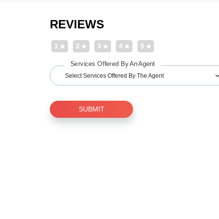
REVIEWS
1
2
3
4
5
Services Offered By An Agent
Select Services Offered By The Agent
SUBMIT