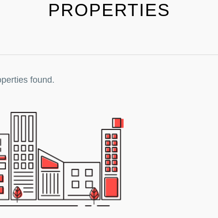
PROPERTIES
perties found.