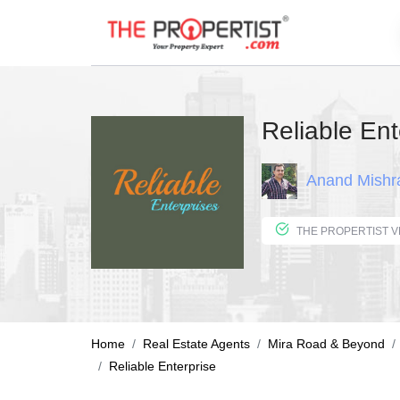
Reliable Ent
Anand Mishr
Home
Real Estate Agents
Mira Road & Beyond
Reliable Enterprise