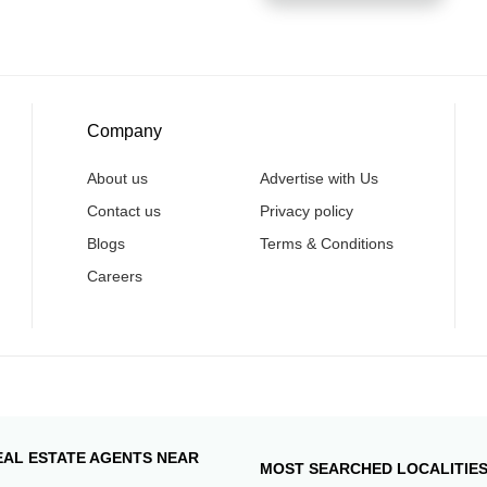
Company
About us
Advertise with Us
Contact us
Privacy policy
Blogs
Terms & Conditions
Careers
EAL ESTATE AGENTS NEAR
MOST SEARCHED LOCALITIE