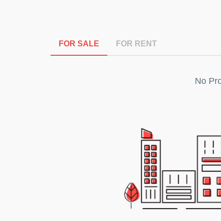
FOR SALE
FOR RENT
No Pro