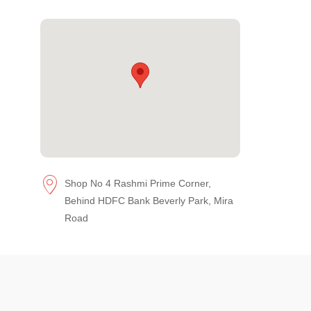
Shop No 4 Rashmi Prime Corner,
Behind HDFC Bank Beverly Park, Mira
Road