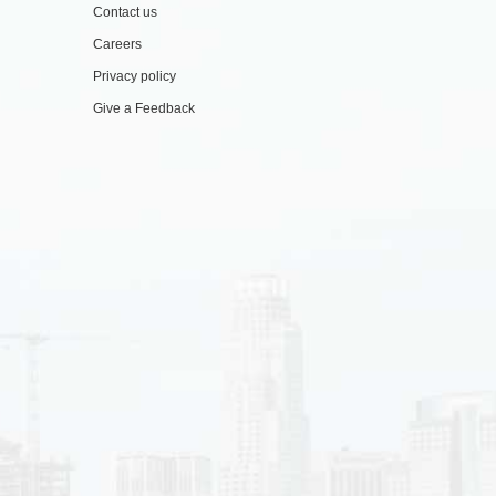
Contact us
Careers
Privacy policy
Give a Feedback