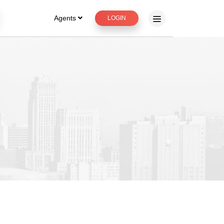
Agents
LOGIN