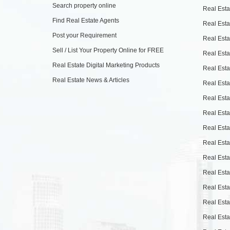
Search property online
Real Esta
Find Real Estate Agents
Real Esta
Post your Requirement
Real Esta
Sell / List Your Property Online for FREE
Real Esta
Real Estate Digital Marketing Products
Real Esta
Real Estate News & Articles
Real Esta
Real Esta
Real Esta
Real Esta
Real Esta
Real Esta
Real Esta
Real Esta
Real Esta
Real Esta