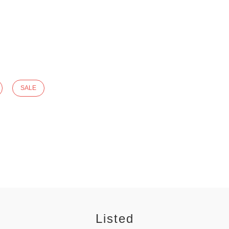
SALE
Listed