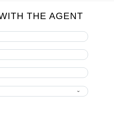
WITH THE AGENT