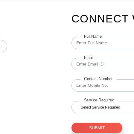
CONNECT 
Full Name
Email
Contact Number
Service Required
Select Service Required
SUBMIT