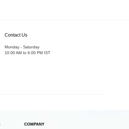
Contact Us
Monday - Saturday
10:00 AM to 6:00 PM IST
S
COMPANY