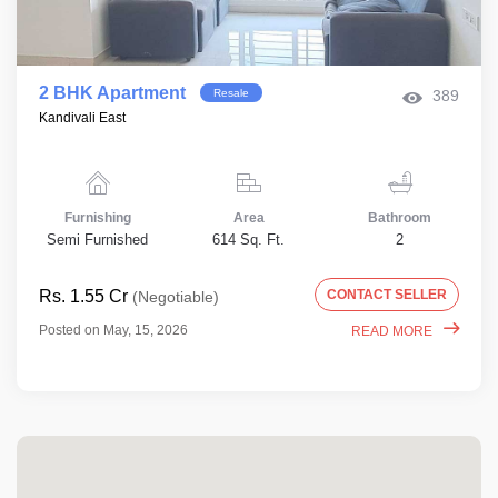
2 BHK Apartment
Resale
389
Kandivali East
Furnishing
Area
Bathroom
Semi Furnished
614 Sq. Ft.
2
Rs. 1.55 Cr
CONTACT SELLER
(Negotiable)
Posted on May, 15, 2026
READ MORE