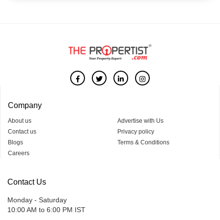
Company
About us
Advertise with Us
Contact us
Privacy policy
Blogs
Terms & Conditions
Careers
Contact Us
Monday - Saturday
10:00 AM to 6:00 PM IST