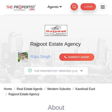
Agents
LOGIN
Rajpoot Estate Agency
Raju Singh
CONTACT AGENT
THE PROPERTIST VERIFIED (2:4)
Home
Real Estate Agents
Western Suburbs
Kandivali East
Rajpoot Estate Agency
About