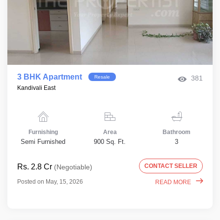
3 BHK Apartment
Resale
381
Kandivali East
Furnishing
Area
Bathroom
Semi Furnished
900 Sq. Ft.
3
Rs. 2.8 Cr
CONTACT SELLER
(Negotiable)
Posted on May, 15, 2026
READ MORE