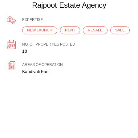
Rajpoot Estate Agency
EXPERTISE
NEW LAUNCH
RENT
RESALE
SALE
NO. OF PROPERTIES POSTED
18
AREAS OF OPERATION
Kandivali East