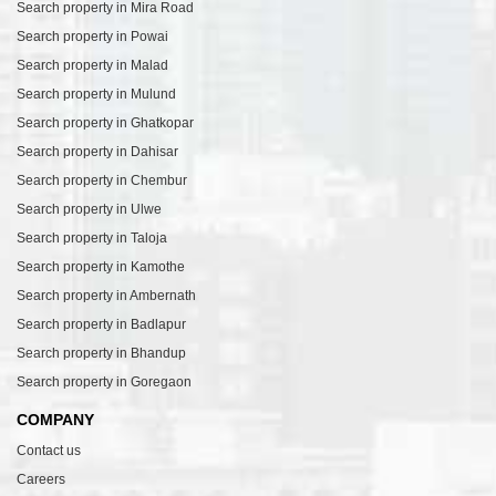
Search property in Mira Road
Search property in Powai
Search property in Malad
Search property in Mulund
Search property in Ghatkopar
Search property in Dahisar
Search property in Chembur
Search property in Ulwe
Search property in Taloja
Search property in Kamothe
Search property in Ambernath
Search property in Badlapur
Search property in Bhandup
Search property in Goregaon
COMPANY
Contact us
Careers