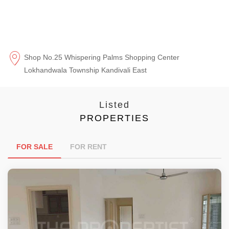
Shop No.25 Whispering Palms Shopping Center
Lokhandwala Township Kandivali East
Listed
PROPERTIES
FOR SALE
FOR RENT