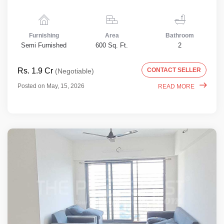
Furnishing
Area
Bathroom
Semi Furnished
600 Sq. Ft.
2
Rs. 1.9 Cr
CONTACT SELLER
(Negotiable)
Posted on May, 15, 2026
READ MORE