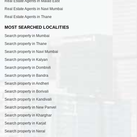
Real Estate Agents in Malad East
Real Estate Agents in Navi Mumbai
Real Estate Agents in Thane
MOST SEARCHED LOCALITIES
Search property in Mumbai
Search property in Thane
Search property in Navi Mumbai
Search property in Kalyan
Search property in Dombivli
Search property in Bandra
Search property in Andheri
Search property in Borivali
Search property in Kandivali
Search property in New Panvel
Search property in Kharghar
Search property in Karjat
Search property in Neral