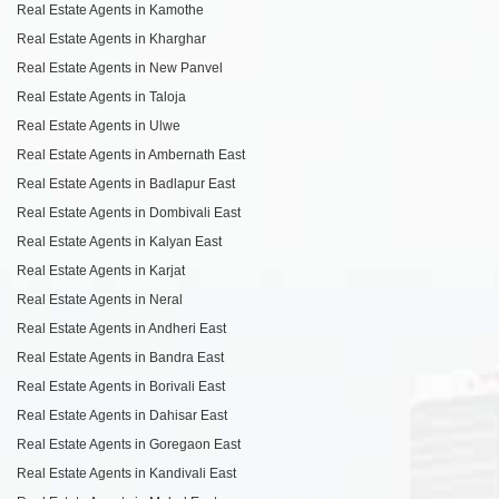
Real Estate Agents in Kamothe
Real Estate Agents in Kharghar
Real Estate Agents in New Panvel
Real Estate Agents in Taloja
Real Estate Agents in Ulwe
Real Estate Agents in Ambernath East
Real Estate Agents in Badlapur East
Real Estate Agents in Dombivali East
Real Estate Agents in Kalyan East
Real Estate Agents in Karjat
Real Estate Agents in Neral
Real Estate Agents in Andheri East
Real Estate Agents in Bandra East
Real Estate Agents in Borivali East
Real Estate Agents in Dahisar East
Real Estate Agents in Goregaon East
Real Estate Agents in Kandivali East