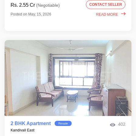
Rs. 2.55 Cr
CONTACT SELLER
(Negotiable)
Posted on May, 15, 2026
READ MORE
2 BHK Apartment
Resale
402
Kandivali East