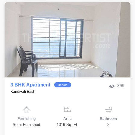
3 BHK Apartment
Resale
399
Kandivali East
Furnishing
Area
Bathroom
Semi Furnished
1016 Sq. Ft.
3