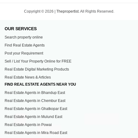
Copyright © 2026 |
Thepropertist.
All Rights Reserved.
OUR SERVICES
Search property online
Find Real Estate Agents
Post your Requirement
Sell / List Your Property Online for FREE
Real Estate Digital Marketing Products
Real Estate News & Articles
FIND REAL ESTATE AGENTS NEAR YOU
Real Estate Agents in Bhandup East
Real Estate Agents in Chembur East
Real Estate Agents in Ghatkopar East
Real Estate Agents in Mulund East
Real Estate Agents in Powai
Real Estate Agents in Mira Road East