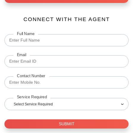
CONNECT WITH THE AGENT
Full Name
Email
Contact Number
Service Required
Select Service Required
SUBMIT