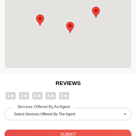
REVIEWS
1
2
3
4
5
Services Offered By An Agent
Select Services Offered By The Agent
SUBMIT