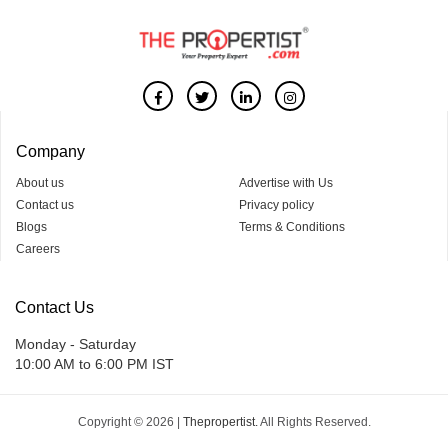
Company
About us
Advertise with Us
Contact us
Privacy policy
Blogs
Terms & Conditions
Careers
Contact Us
Monday - Saturday
10:00 AM to 6:00 PM IST
Copyright © 2026 |
Thepropertist.
All Rights Reserved.