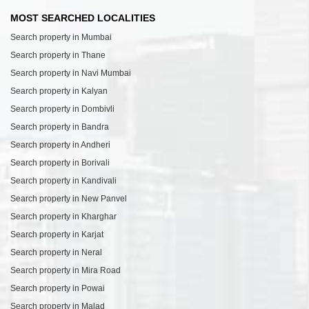
MOST SEARCHED LOCALITIES
Search property in Mumbai
Search property in Thane
Search property in Navi Mumbai
Search property in Kalyan
Search property in Dombivli
Search property in Bandra
Search property in Andheri
Search property in Borivali
Search property in Kandivali
Search property in New Panvel
Search property in Kharghar
Search property in Karjat
Search property in Neral
Search property in Mira Road
Search property in Powai
Search property in Malad