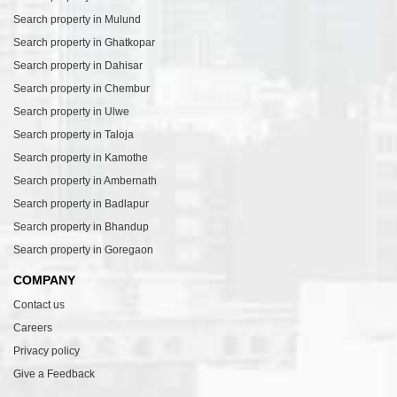
Search property in Mulund
Search property in Ghatkopar
Search property in Dahisar
Search property in Chembur
Search property in Ulwe
Search property in Taloja
Search property in Kamothe
Search property in Ambernath
Search property in Badlapur
Search property in Bhandup
Search property in Goregaon
COMPANY
Contact us
Careers
Privacy policy
Give a Feedback