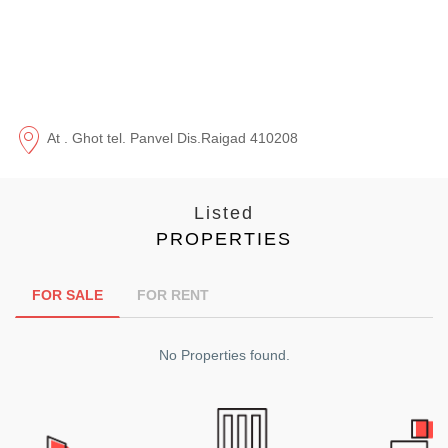
At . Ghot tel. Panvel Dis.Raigad 410208
Listed
PROPERTIES
FOR SALE
FOR RENT
No Properties found.