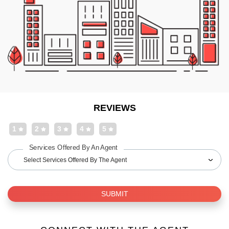
REVIEWS
1
2
3
4
5
Services Offered By An Agent
Select Services Offered By The Agent
SUBMIT