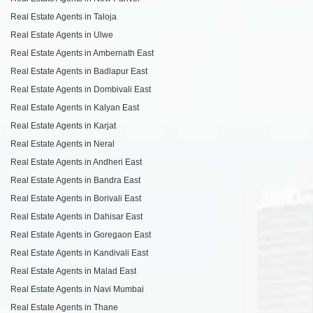
Real Estate Agents in Taloja
Real Estate Agents in Ulwe
Real Estate Agents in Ambernath East
Real Estate Agents in Badlapur East
Real Estate Agents in Dombivali East
Real Estate Agents in Kalyan East
Real Estate Agents in Karjat
Real Estate Agents in Neral
Real Estate Agents in Andheri East
Real Estate Agents in Bandra East
Real Estate Agents in Borivali East
Real Estate Agents in Dahisar East
Real Estate Agents in Goregaon East
Real Estate Agents in Kandivali East
Real Estate Agents in Malad East
Real Estate Agents in Navi Mumbai
Real Estate Agents in Thane