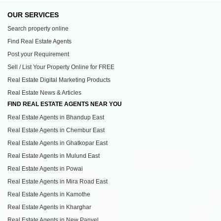
OUR SERVICES
Search property online
Find Real Estate Agents
Post your Requirement
Sell / List Your Property Online for FREE
Real Estate Digital Marketing Products
Real Estate News & Articles
FIND REAL ESTATE AGENTS NEAR YOU
Real Estate Agents in Bhandup East
Real Estate Agents in Chembur East
Real Estate Agents in Ghatkopar East
Real Estate Agents in Mulund East
Real Estate Agents in Powai
Real Estate Agents in Mira Road East
Real Estate Agents in Kamothe
Real Estate Agents in Kharghar
Real Estate Agents in New Panvel