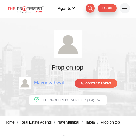
Agents
LOGIN
Prop on top
Mayur vahwal
CONTACT AGENT
THE PROPERTIST VERIFIED (1:4)
Home
Real Estate Agents
Navi Mumbai
Taloja
Prop on top