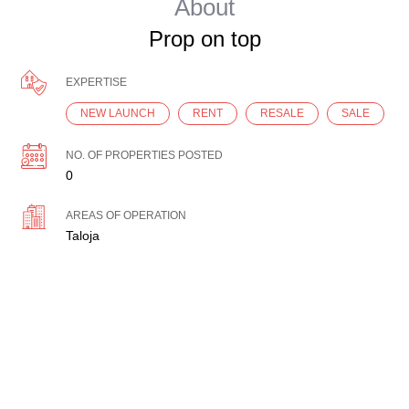
About
Prop on top
EXPERTISE
NEW LAUNCH
RENT
RESALE
SALE
NO. OF PROPERTIES POSTED
0
AREAS OF OPERATION
Taloja