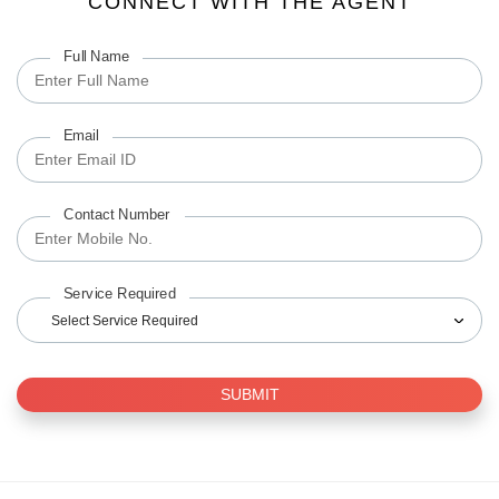
CONNECT WITH THE AGENT
Full Name
Email
Contact Number
Service Required
Select Service Required
SUBMIT