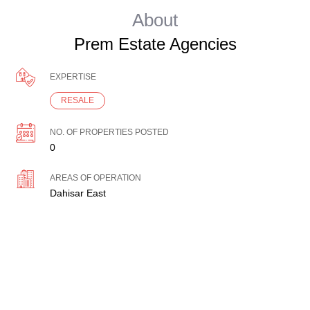
About
Prem Estate Agencies
EXPERTISE
RESALE
NO. OF PROPERTIES POSTED
0
AREAS OF OPERATION
Dahisar East