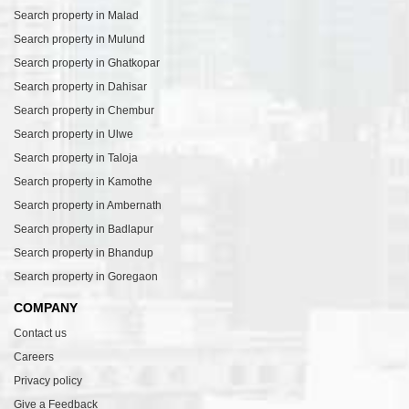
Search property in Malad
Search property in Mulund
Search property in Ghatkopar
Search property in Dahisar
Search property in Chembur
Search property in Ulwe
Search property in Taloja
Search property in Kamothe
Search property in Ambernath
Search property in Badlapur
Search property in Bhandup
Search property in Goregaon
COMPANY
Contact us
Careers
Privacy policy
Give a Feedback