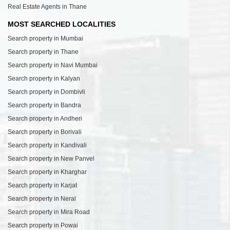
Real Estate Agents in Thane
MOST SEARCHED LOCALITIES
Search property in Mumbai
Search property in Thane
Search property in Navi Mumbai
Search property in Kalyan
Search property in Dombivli
Search property in Bandra
Search property in Andheri
Search property in Borivali
Search property in Kandivali
Search property in New Panvel
Search property in Kharghar
Search property in Karjat
Search property in Neral
Search property in Mira Road
Search property in Powai