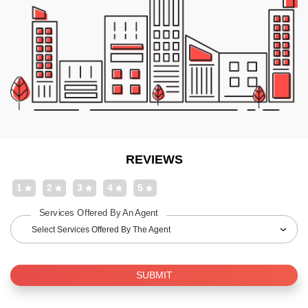
REVIEWS
1
2
3
4
5
Services Offered By An Agent
Select Services Offered By The Agent
SUBMIT