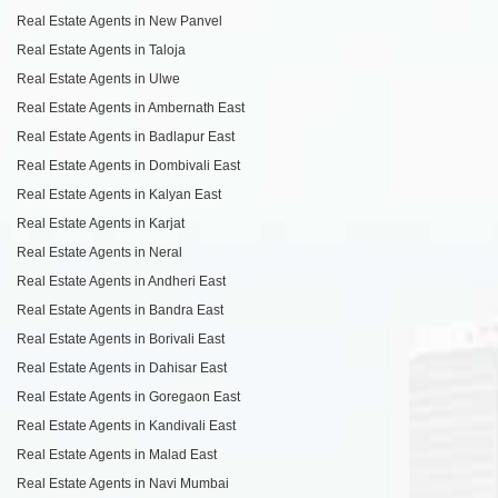
Real Estate Agents in New Panvel
Real Estate Agents in Taloja
Real Estate Agents in Ulwe
Real Estate Agents in Ambernath East
Real Estate Agents in Badlapur East
Real Estate Agents in Dombivali East
Real Estate Agents in Kalyan East
Real Estate Agents in Karjat
Real Estate Agents in Neral
Real Estate Agents in Andheri East
Real Estate Agents in Bandra East
Real Estate Agents in Borivali East
Real Estate Agents in Dahisar East
Real Estate Agents in Goregaon East
Real Estate Agents in Kandivali East
Real Estate Agents in Malad East
Real Estate Agents in Navi Mumbai