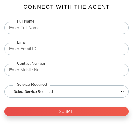
CONNECT WITH THE AGENT
Full Name
Email
Contact Number
Service Required
Select Service Required
SUBMIT