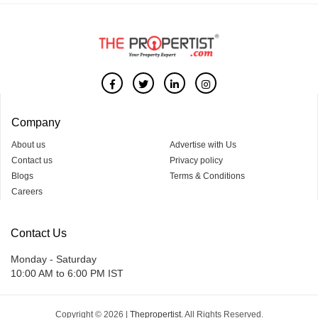
Company
About us
Advertise with Us
Contact us
Privacy policy
Blogs
Terms & Conditions
Careers
Contact Us
Monday - Saturday
10:00 AM to 6:00 PM IST
Copyright © 2026 |
Thepropertist.
All Rights Reserved.