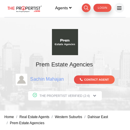
Agents
LOGIN
Prem Estate Agencies
Sachin Mahajan
CONTACT AGENT
THE PROPERTIST VERIFIED (2:4)
Home
Real Estate Agents
Western Suburbs
Dahisar East
Prem Estate Agencies