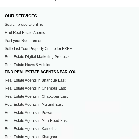
OUR SERVICES
Search property online
Find Real Estate Agents
Post your Requirement
Sell / List Your Property Online for FREE
Real Estate Digital Marketing Products
Real Estate News & Articles
FIND REAL ESTATE AGENTS NEAR YOU
Real Estate Agents in Bhandup East
Real Estate Agents in Chembur East
Real Estate Agents in Ghatkopar East
Real Estate Agents in Mulund East
Real Estate Agents in Powai
Real Estate Agents in Mira Road East
Real Estate Agents in Kamothe
Real Estate Agents in Kharghar