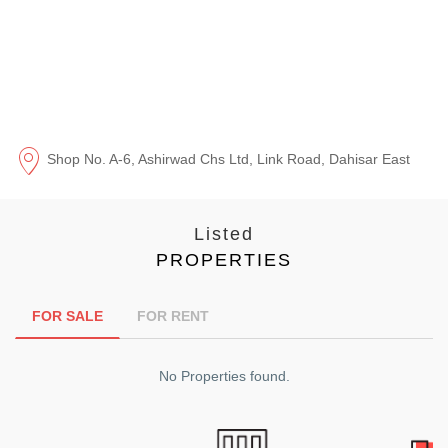
Shop No. A-6, Ashirwad Chs Ltd, Link Road, Dahisar East
Listed
PROPERTIES
FOR SALE
FOR RENT
No Properties found.