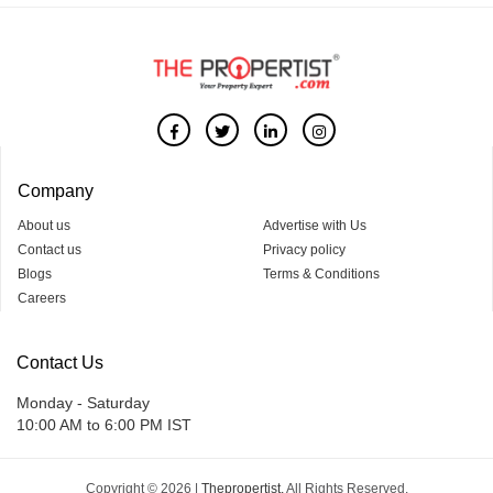
Company
About us
Advertise with Us
Contact us
Privacy policy
Blogs
Terms & Conditions
Careers
Contact Us
Monday - Saturday
10:00 AM to 6:00 PM IST
Copyright © 2026 |
Thepropertist.
All Rights Reserved.