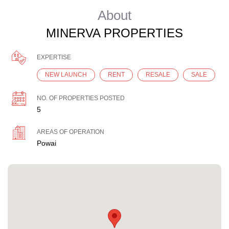
About
MINERVA PROPERTIES
EXPERTISE
NEW LAUNCH
RENT
RESALE
SALE
NO. OF PROPERTIES POSTED
5
AREAS OF OPERATION
Powai