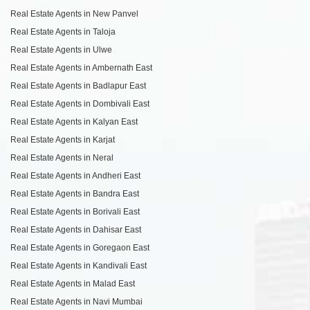
Real Estate Agents in New Panvel
Real Estate Agents in Taloja
Real Estate Agents in Ulwe
Real Estate Agents in Ambernath East
Real Estate Agents in Badlapur East
Real Estate Agents in Dombivali East
Real Estate Agents in Kalyan East
Real Estate Agents in Karjat
Real Estate Agents in Neral
Real Estate Agents in Andheri East
Real Estate Agents in Bandra East
Real Estate Agents in Borivali East
Real Estate Agents in Dahisar East
Real Estate Agents in Goregaon East
Real Estate Agents in Kandivali East
Real Estate Agents in Malad East
Real Estate Agents in Navi Mumbai