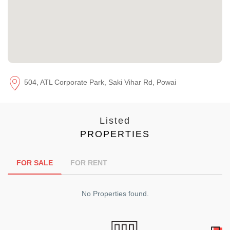
504, ATL Corporate Park, Saki Vihar Rd, Powai
Listed
PROPERTIES
FOR SALE
FOR RENT
No Properties found.