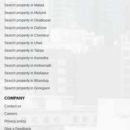
Search property in Malad
Search property in Mulund
Search property in Ghatkopar
Search property in Dahisar
Search property in Chembur
Search property in Ulwe
Search property in Taloja
Search property in Kamothe
Search property in Ambernath
Search property in Badlapur
Search property in Bhandup
Search property in Goregaon
COMPANY
Contact us
Careers
Privacy policy
Give a Feedback