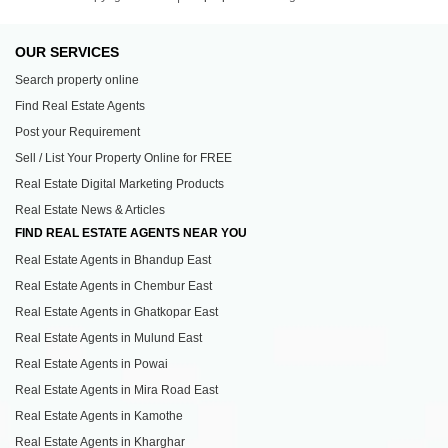
OUR SERVICES
Search property online
Find Real Estate Agents
Post your Requirement
Sell / List Your Property Online for FREE
Real Estate Digital Marketing Products
Real Estate News & Articles
FIND REAL ESTATE AGENTS NEAR YOU
Real Estate Agents in Bhandup East
Real Estate Agents in Chembur East
Real Estate Agents in Ghatkopar East
Real Estate Agents in Mulund East
Real Estate Agents in Powai
Real Estate Agents in Mira Road East
Real Estate Agents in Kamothe
Real Estate Agents in Kharghar