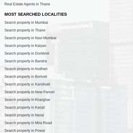
Real Estate Agents in Thane
MOST SEARCHED LOCALITIES
Search property in Mumbai
Search property in Thane
Search property in Navi Mumbai
Search property in Kalyan
Search property in Dombivli
Search property in Bandra
Search property in Andheri
Search property in Borivali
Search property in Kandivali
Search property in New Panvel
Search property in Kharghar
Search property in Karjat
Search property in Neral
Search property in Mira Road
Search property in Powai