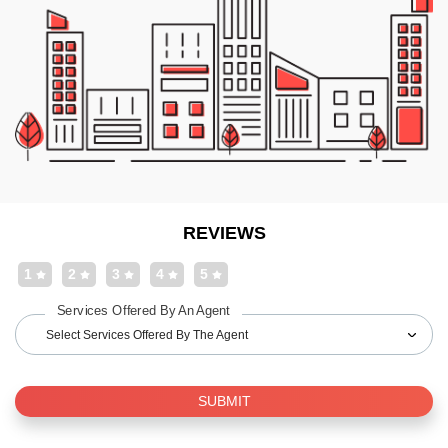
REVIEWS
1
2
3
4
5
Services Offered By An Agent
Select Services Offered By The Agent
SUBMIT