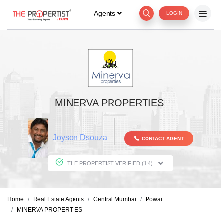
Agents
LOGIN
MINERVA PROPERTIES
Joyson Dsouza
CONTACT AGENT
THE PROPERTIST VERIFIED (1:4)
Home
Real Estate Agents
Central Mumbai
Powai
MINERVA PROPERTIES