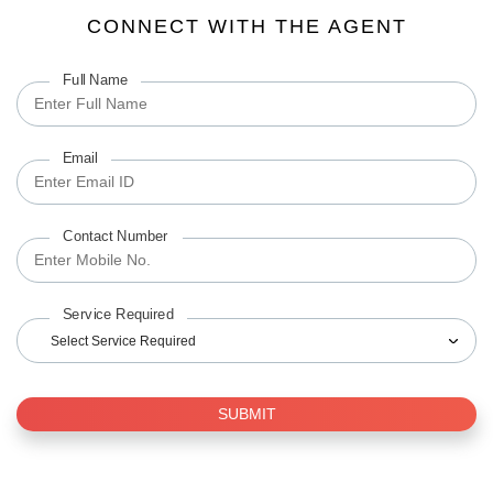
CONNECT WITH THE AGENT
Full Name
Email
Contact Number
Service Required
Select Service Required
SUBMIT