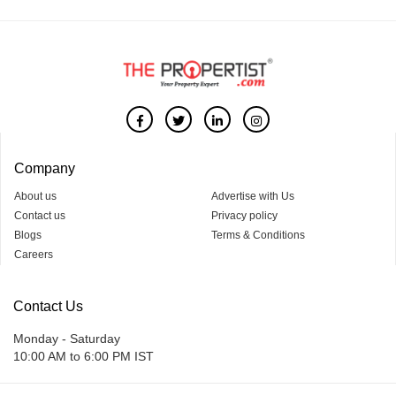
Company
About us
Advertise with Us
Contact us
Privacy policy
Blogs
Terms & Conditions
Careers
Contact Us
Monday - Saturday
10:00 AM to 6:00 PM IST