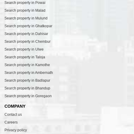
Search property in Powai
Search property in Malad
Search property in Mulund
Search property in Ghatkopar
Search property in Dahisar
Search property in Chembur
Search property in Ulwe
Search property in Taloja
Search property in Kamothe
Search property in Ambernath
Search property in Badlapur
Search property in Bhandup
Search property in Goregaon
COMPANY
Contact us
Careers
Privacy policy