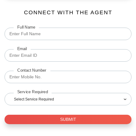
CONNECT WITH THE AGENT
Full Name
Email
Contact Number
Service Required
Select Service Required
SUBMIT