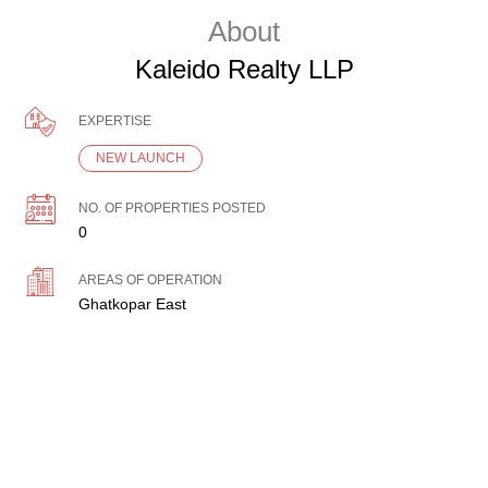
About
Kaleido Realty LLP
EXPERTISE
NEW LAUNCH
NO. OF PROPERTIES POSTED
0
AREAS OF OPERATION
Ghatkopar East