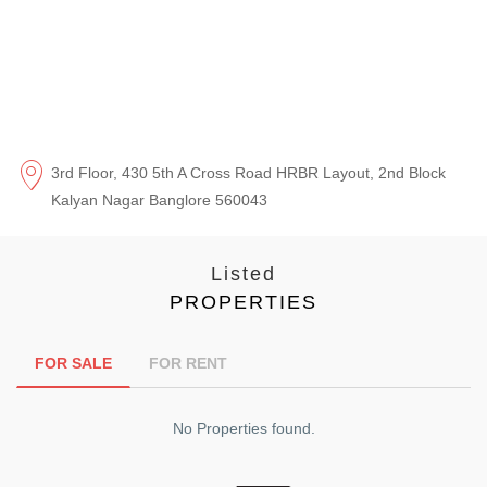
3rd Floor, 430 5th A Cross Road HRBR Layout, 2nd Block
Kalyan Nagar Banglore 560043
Listed
PROPERTIES
FOR SALE
FOR RENT
No Properties found.