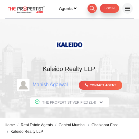
Agents
LOGIN
Kaleido Realty LLP
Manish Agarwal
CONTACT AGENT
THE PROPERTIST VERIFIED (2:4)
Home
Real Estate Agents
Central Mumbai
Ghatkopar East
Kaleido Realty LLP