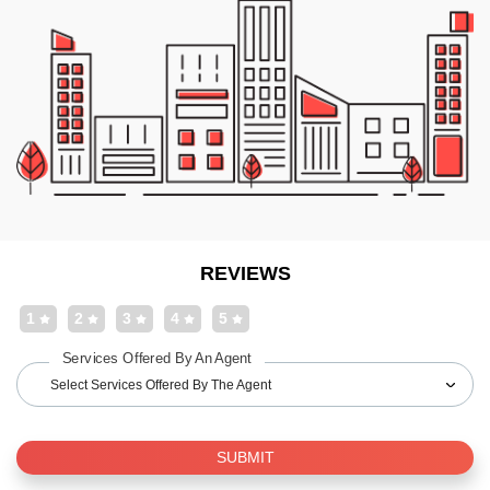
REVIEWS
1
2
3
4
5
Services Offered By An Agent
Select Services Offered By The Agent
SUBMIT