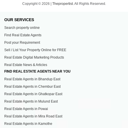
Copyright © 2026 |
Thepropertist.
All Rights Reserved.
OUR SERVICES
Search property online
Find Real Estate Agents
Post your Requirement
Sell / List Your Property Online for FREE
Real Estate Digital Marketing Products
Real Estate News & Articles
FIND REAL ESTATE AGENTS NEAR YOU
Real Estate Agents in Bhandup East
Real Estate Agents in Chembur East
Real Estate Agents in Ghatkopar East
Real Estate Agents in Mulund East
Real Estate Agents in Powai
Real Estate Agents in Mira Road East
Real Estate Agents in Kamothe