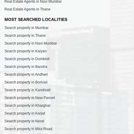
Real Estate Agents in Navi Mumbai
Real Estate Agents in Thane
MOST SEARCHED LOCALITIES
Search property in Mumbai
Search property in Thane
Search property in Navi Mumbai
Search property in Kalyan
Search property in Dombivli
Search property in Bandra
Search property in Andheri
Search property in Borivali
Search property in Kandivali
Search property in New Panvel
Search property in Kharghar
Search property in Karjat
Search property in Neral
Search property in Mira Road