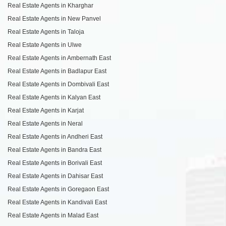
Real Estate Agents in Kharghar
Real Estate Agents in New Panvel
Real Estate Agents in Taloja
Real Estate Agents in Ulwe
Real Estate Agents in Ambernath East
Real Estate Agents in Badlapur East
Real Estate Agents in Dombivali East
Real Estate Agents in Kalyan East
Real Estate Agents in Karjat
Real Estate Agents in Neral
Real Estate Agents in Andheri East
Real Estate Agents in Bandra East
Real Estate Agents in Borivali East
Real Estate Agents in Dahisar East
Real Estate Agents in Goregaon East
Real Estate Agents in Kandivali East
Real Estate Agents in Malad East