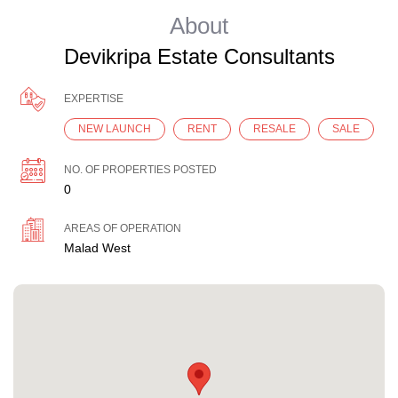
About
Devikripa Estate Consultants
EXPERTISE
NEW LAUNCH
RENT
RESALE
SALE
NO. OF PROPERTIES POSTED
0
AREAS OF OPERATION
Malad West