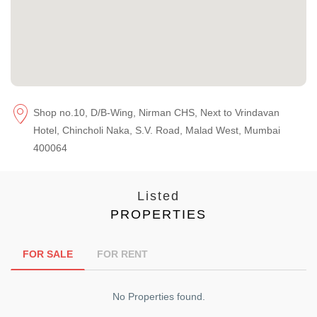
Shop no.10, D/B-Wing, Nirman CHS, Next to Vrindavan
Hotel, Chincholi Naka, S.V. Road, Malad West, Mumbai
400064
Listed
PROPERTIES
FOR SALE
FOR RENT
No Properties found.