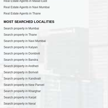
Real Estate Agents in Malad East
Real Estate Agents in Navi Mumbai
Real Estate Agents in Thane
MOST SEARCHED LOCALITIES
Search property in Mumbai
Search property in Thane
Search property in Navi Mumbai
Search property in Kalyan
Search property in Dombivli
Search property in Bandra
Search property in Andheri
Search property in Borivali
Search property in Kandivali
Search property in New Panvel
Search property in Kharghar
Search property in Karjat
Search property in Neral