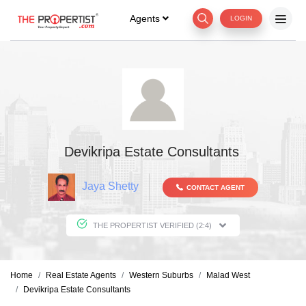
Agents
LOGIN
Devikripa Estate Consultants
Jaya Shetty
CONTACT AGENT
THE PROPERTIST VERIFIED (2:4)
Home
Real Estate Agents
Western Suburbs
Malad West
Devikripa Estate Consultants