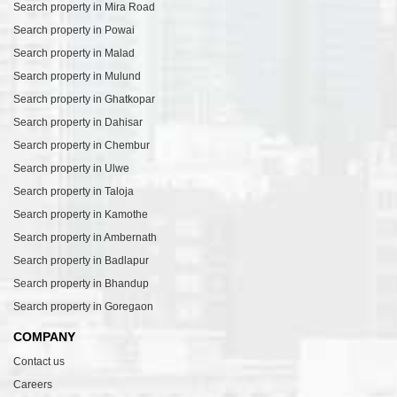
Search property in Mira Road
Search property in Powai
Search property in Malad
Search property in Mulund
Search property in Ghatkopar
Search property in Dahisar
Search property in Chembur
Search property in Ulwe
Search property in Taloja
Search property in Kamothe
Search property in Ambernath
Search property in Badlapur
Search property in Bhandup
Search property in Goregaon
COMPANY
Contact us
Careers