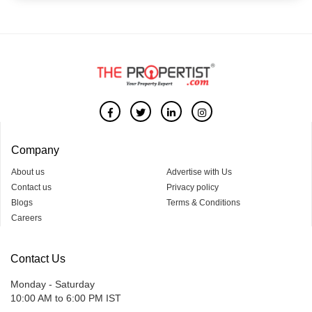
Company
About us
Advertise with Us
Contact us
Privacy policy
Blogs
Terms & Conditions
Careers
Contact Us
Monday - Saturday
10:00 AM to 6:00 PM IST