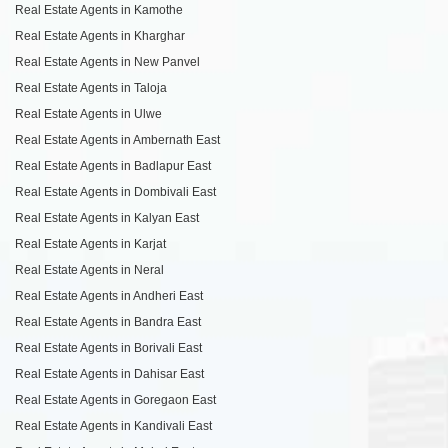
Real Estate Agents in Kamothe
Real Estate Agents in Kharghar
Real Estate Agents in New Panvel
Real Estate Agents in Taloja
Real Estate Agents in Ulwe
Real Estate Agents in Ambernath East
Real Estate Agents in Badlapur East
Real Estate Agents in Dombivali East
Real Estate Agents in Kalyan East
Real Estate Agents in Karjat
Real Estate Agents in Neral
Real Estate Agents in Andheri East
Real Estate Agents in Bandra East
Real Estate Agents in Borivali East
Real Estate Agents in Dahisar East
Real Estate Agents in Goregaon East
Real Estate Agents in Kandivali East