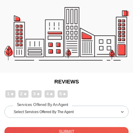
REVIEWS
1
2
3
4
5
Services Offered By An Agent
Select Services Offered By The Agent
SUBMIT