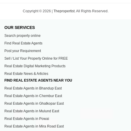
Copyright © 2026 |
Thepropertist.
All Rights Reserved.
OUR SERVICES
Search property online
Find Real Estate Agents
Post your Requirement
Sell / List Your Property Online for FREE
Real Estate Digital Marketing Products
Real Estate News & Articles
FIND REAL ESTATE AGENTS NEAR YOU
Real Estate Agents in Bhandup East
Real Estate Agents in Chembur East
Real Estate Agents in Ghatkopar East
Real Estate Agents in Mulund East
Real Estate Agents in Powai
Real Estate Agents in Mira Road East