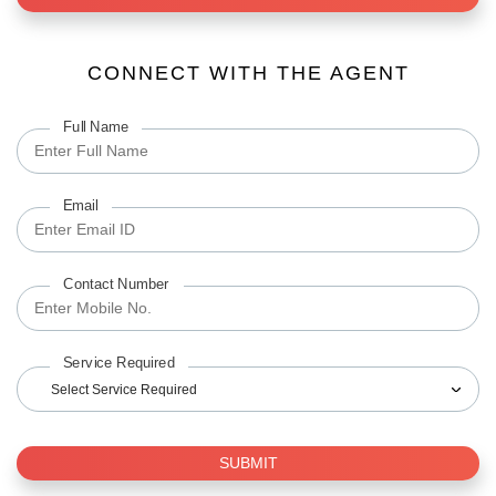
CONNECT WITH THE AGENT
Full Name
Email
Contact Number
Service Required
Select Service Required
SUBMIT