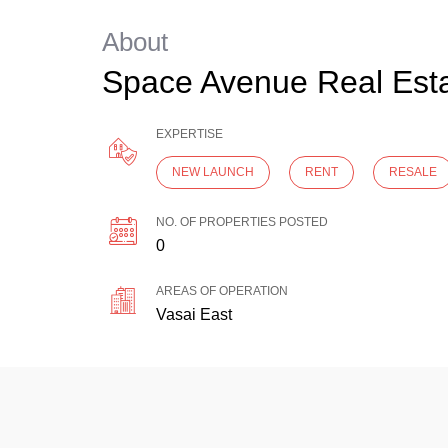
About
Space Avenue Real Est
EXPERTISE
NEW LAUNCH
RENT
RESALE
NO. OF PROPERTIES POSTED
0
AREAS OF OPERATION
Vasai East