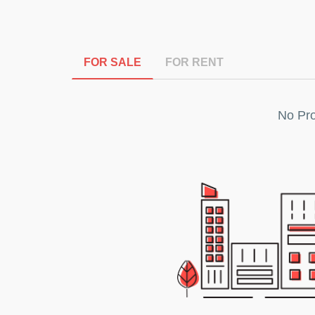
FOR SALE
FOR RENT
No Pro