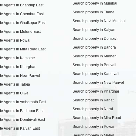
Search property in Mumbai
te Agents in Bhandup East
Search property in Thane
te Agents in Chembur East
Search property in Navi Mumbai
te Agents in Ghatkopar East
Search property in Kalyan
te Agents in Mulund East
Search property in Dombivli
te Agents in Powai
Search property in Bandra
te Agents in Mira Road East
Search property in Andheri
te Agents in Kamothe
Search property in Borivali
te Agents in Kharghar
Search property in Kandivali
te Agents in New Panvel
Search property in New Panvel
te Agents in Taloja
Search property in Kharghar
te Agents in Ulwe
Search property in Karjat
te Agents in Ambernath East
Search property in Neral
te Agents in Badlapur East
Search property in Mira Road
te Agents in Dombivali East
Search property in Powai
te Agents in Kalyan East
Search property in Malad