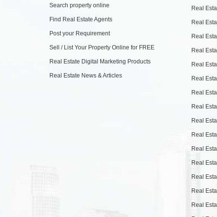
Search property online
Real Esta
Find Real Estate Agents
Real Esta
Post your Requirement
Real Esta
Sell / List Your Property Online for FREE
Real Esta
Real Estate Digital Marketing Products
Real Esta
Real Estate News & Articles
Real Esta
Real Esta
Real Esta
Real Esta
Real Esta
Real Esta
Real Esta
Real Esta
Real Esta
Real Esta