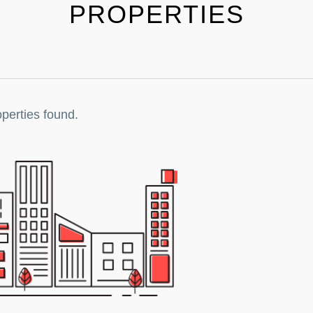
PROPERTIES
perties found.