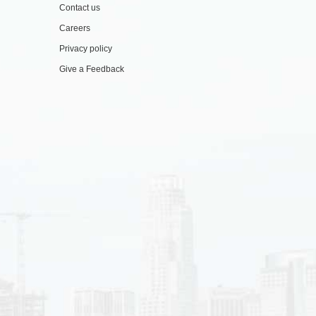
Contact us
Careers
Privacy policy
Give a Feedback