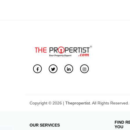
Copyright © 2026 |
Thepropertist.
All Rights Reserved.
FIND R
OUR SERVICES
YOU