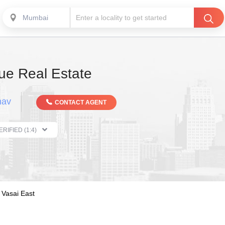
Mumbai
e Real Estate
hav
CONTACT AGENT
THE PROPERTIST VERIFIED (1:4)
Vasai East