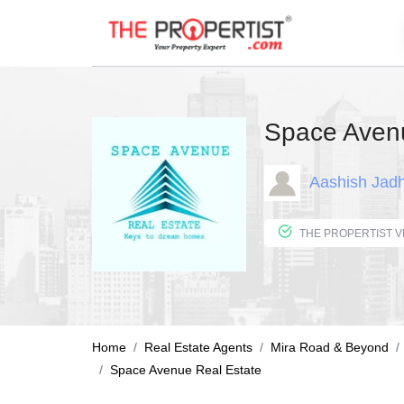
Space Avenu
Aashish Jad
Home
Real Estate Agents
Mira Road & Beyond
Space Avenue Real Estate