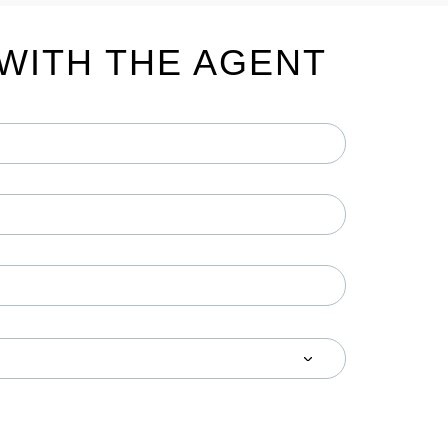
WITH THE AGENT