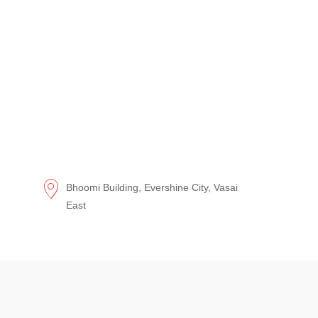
Bhoomi Building, Evershine City, Vasai
East