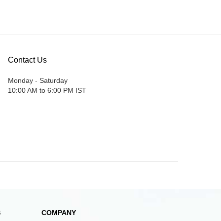
Contact Us
Monday - Saturday
10:00 AM to 6:00 PM IST
S
COMPANY