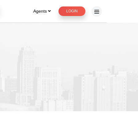
Agents
LOGIN