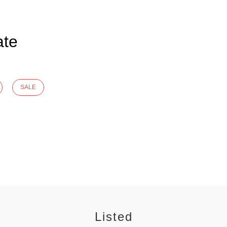
ate
SALE
Listed