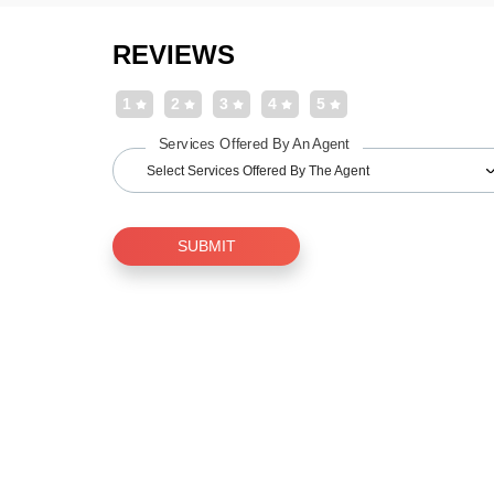
REVIEWS
1
2
3
4
5
Services Offered By An Agent
Select Services Offered By The Agent
SUBMIT