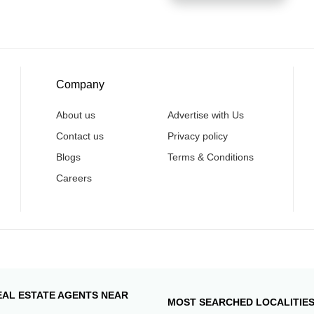
Company
About us
Advertise with Us
Contact us
Privacy policy
Blogs
Terms & Conditions
Careers
EAL ESTATE AGENTS NEAR
MOST SEARCHED LOCALITIE