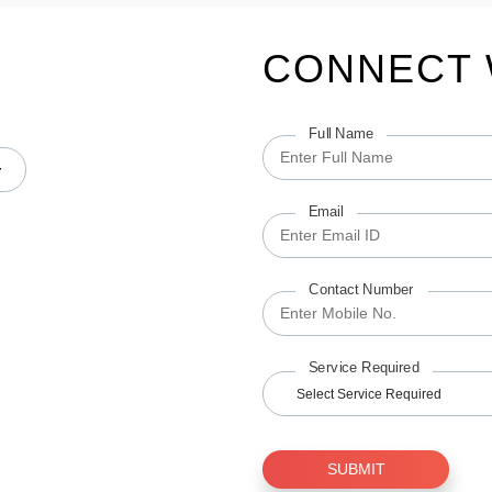
CONNECT 
Full Name
Email
Contact Number
Service Required
Select Service Required
SUBMIT