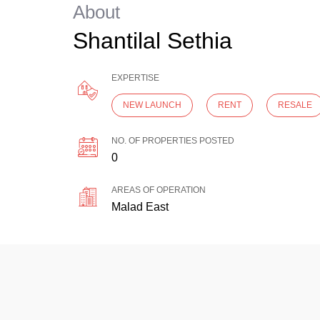
About
Shantilal Sethia
EXPERTISE
NEW LAUNCH
RENT
RESALE
NO. OF PROPERTIES POSTED
0
AREAS OF OPERATION
Malad East