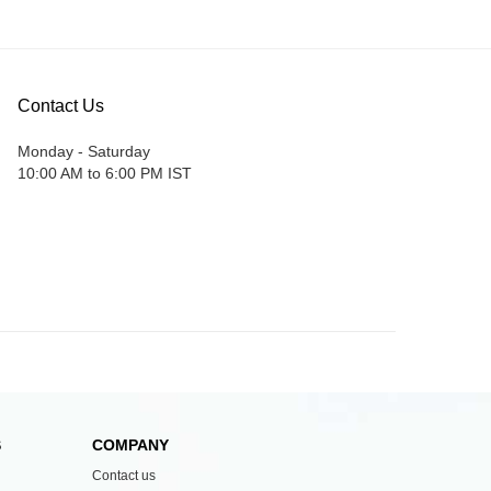
Contact Us
Monday - Saturday
10:00 AM to 6:00 PM IST
S
COMPANY
Contact us