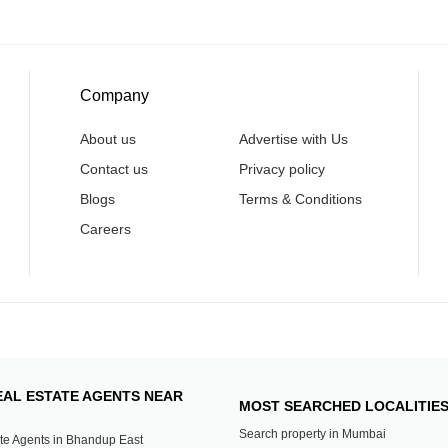
Company
About us
Advertise with Us
Contact us
Privacy policy
Blogs
Terms & Conditions
Careers
EAL ESTATE AGENTS NEAR
MOST SEARCHED LOCALITIE
Search property in Mumbai
te Agents in Bhandup East