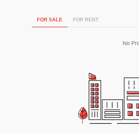
FOR SALE
FOR RENT
No Pro