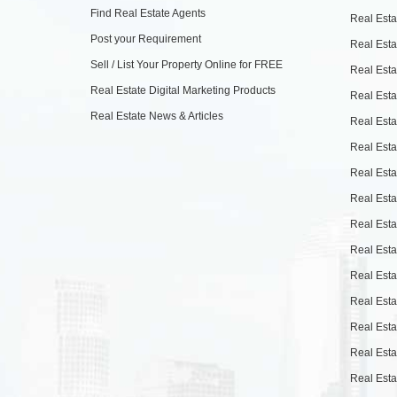
Find Real Estate Agents
Real Esta
Post your Requirement
Real Esta
Sell / List Your Property Online for FREE
Real Esta
Real Estate Digital Marketing Products
Real Esta
Real Estate News & Articles
Real Esta
Real Esta
Real Esta
Real Esta
Real Esta
Real Esta
Real Esta
Real Esta
Real Esta
Real Esta
Real Esta