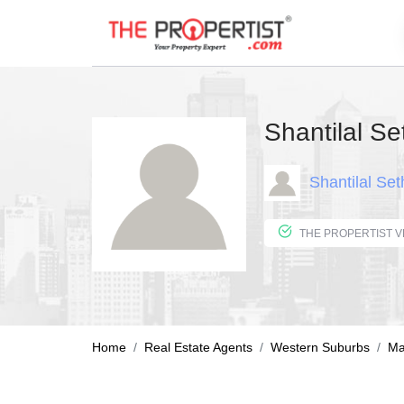
Shantilal Se
Shantilal Set
Home
Real Estate Agents
Western Suburbs
Ma