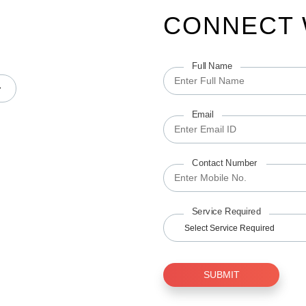
CONNECT 
Full Name
Email
Contact Number
Service Required
Select Service Required
SUBMIT