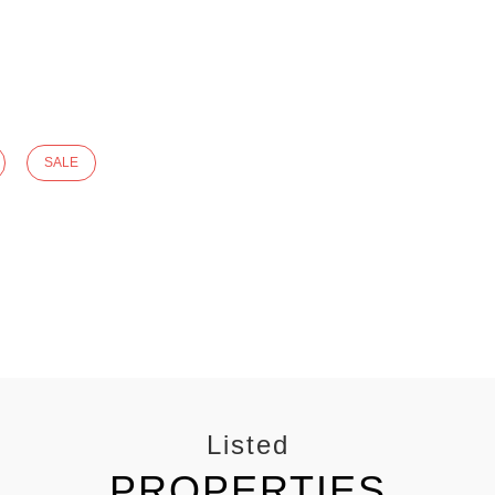
SALE
Listed
PROPERTIES