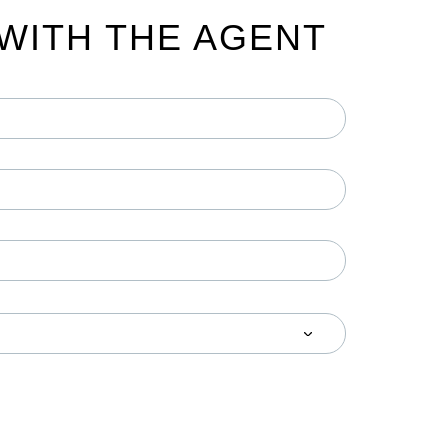
WITH THE AGENT