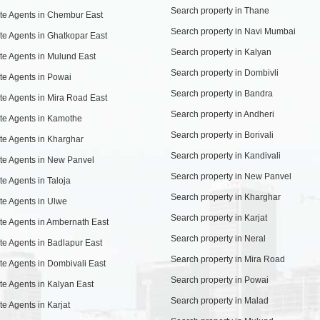
Search property in Thane
te Agents in Chembur East
Search property in Navi Mumbai
te Agents in Ghatkopar East
Search property in Kalyan
te Agents in Mulund East
Search property in Dombivli
te Agents in Powai
Search property in Bandra
te Agents in Mira Road East
Search property in Andheri
te Agents in Kamothe
Search property in Borivali
te Agents in Kharghar
Search property in Kandivali
te Agents in New Panvel
Search property in New Panvel
te Agents in Taloja
Search property in Kharghar
te Agents in Ulwe
Search property in Karjat
te Agents in Ambernath East
Search property in Neral
te Agents in Badlapur East
Search property in Mira Road
te Agents in Dombivali East
Search property in Powai
te Agents in Kalyan East
Search property in Malad
te Agents in Karjat