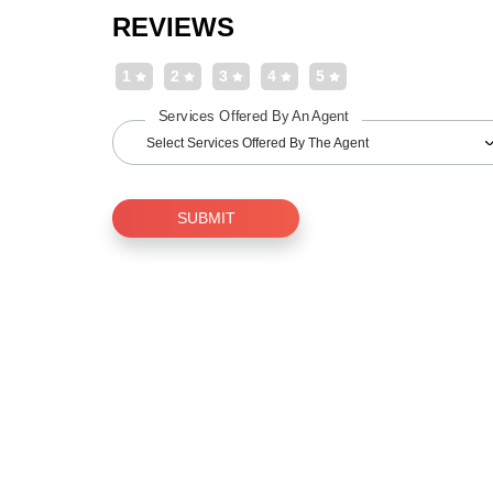
REVIEWS
1
2
3
4
5
Services Offered By An Agent
Select Services Offered By The Agent
SUBMIT