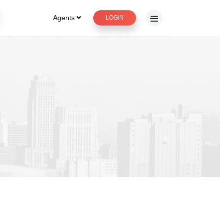
Agents
LOGIN