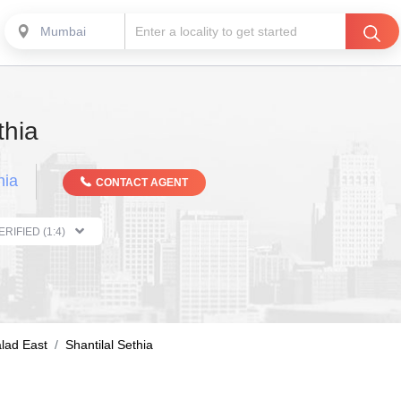
Mumbai
thia
hia
CONTACT AGENT
THE PROPERTIST VERIFIED (1:4)
lad East
Shantilal Sethia