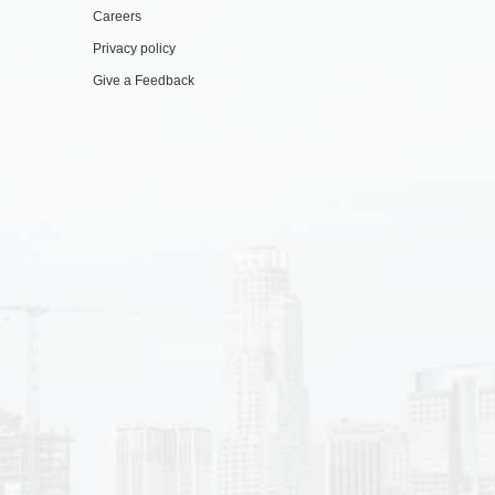
Careers
Privacy policy
Give a Feedback