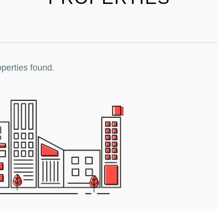
perties found.