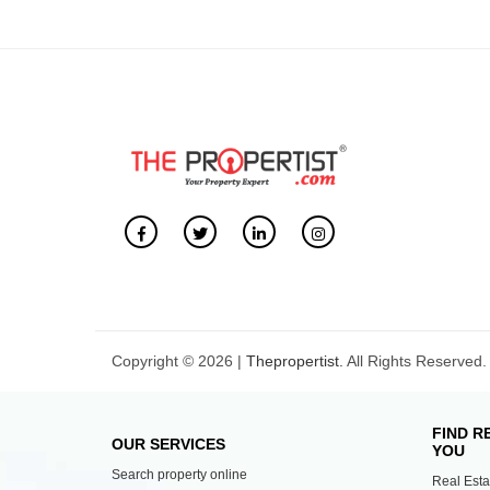
Copyright © 2026 |
Thepropertist.
All Rights Reserved.
FIND R
OUR SERVICES
YOU
Search property online
Real Esta