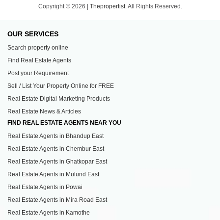
Copyright © 2026 |
Thepropertist.
All Rights Reserved.
OUR SERVICES
Search property online
Find Real Estate Agents
Post your Requirement
Sell / List Your Property Online for FREE
Real Estate Digital Marketing Products
Real Estate News & Articles
FIND REAL ESTATE AGENTS NEAR YOU
Real Estate Agents in Bhandup East
Real Estate Agents in Chembur East
Real Estate Agents in Ghatkopar East
Real Estate Agents in Mulund East
Real Estate Agents in Powai
Real Estate Agents in Mira Road East
Real Estate Agents in Kamothe