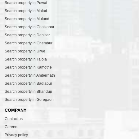
Search property in Powai
Search property in Malad
Search property in Mulund
Search property in Ghatkopar
Search property in Dahisar
Search property in Chembur
Search property in Ulwe
Search property in Taloja
Search property in Kamothe
Search property in Ambernath
Search property in Badlapur
Search property in Bhandup
Search property in Goregaon
COMPANY
Contact us
Careers
Privacy policy