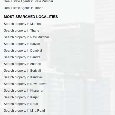
Real Estate Agents in Navi Mumbai
Real Estate Agents in Thane
MOST SEARCHED LOCALITIES
Search property in Mumbai
Search property in Thane
Search property in Navi Mumbai
Search property in Kalyan
Search property in Dombivli
Search property in Bandra
Search property in Andheri
Search property in Borivali
Search property in Kandivali
Search property in New Panvel
Search property in Kharghar
Search property in Karjat
Search property in Neral
Search property in Mira Road