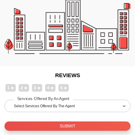
REVIEWS
1
2
3
4
5
Services Offered By An Agent
Select Services Offered By The Agent
SUBMIT