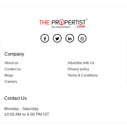
Company
About us
Advertise with Us
Contact us
Privacy policy
Blogs
Terms & Conditions
Careers
Contact Us
Monday - Saturday
10:00 AM to 6:00 PM IST