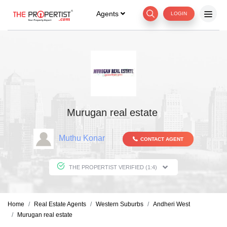
Agents
LOGIN
Murugan real estate
Muthu Konar
CONTACT AGENT
THE PROPERTIST VERIFIED (1:4)
Home
Real Estate Agents
Western Suburbs
Andheri West
Murugan real estate