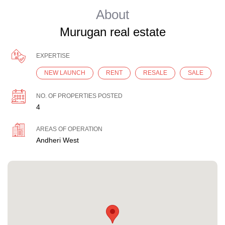
About
Murugan real estate
EXPERTISE
NEW LAUNCH
RENT
RESALE
SALE
NO. OF PROPERTIES POSTED
4
AREAS OF OPERATION
Andheri West