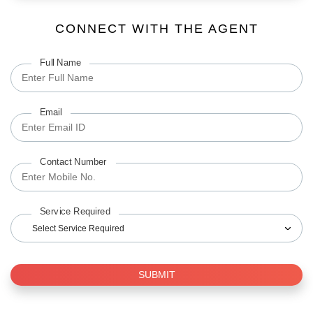
CONNECT WITH THE AGENT
Full Name
Email
Contact Number
Service Required
Select Service Required
SUBMIT