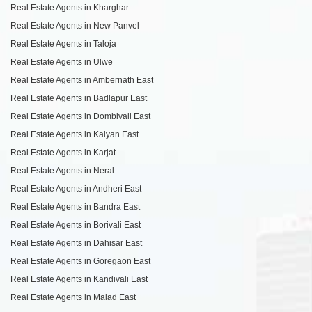
Real Estate Agents in Kharghar
Real Estate Agents in New Panvel
Real Estate Agents in Taloja
Real Estate Agents in Ulwe
Real Estate Agents in Ambernath East
Real Estate Agents in Badlapur East
Real Estate Agents in Dombivali East
Real Estate Agents in Kalyan East
Real Estate Agents in Karjat
Real Estate Agents in Neral
Real Estate Agents in Andheri East
Real Estate Agents in Bandra East
Real Estate Agents in Borivali East
Real Estate Agents in Dahisar East
Real Estate Agents in Goregaon East
Real Estate Agents in Kandivali East
Real Estate Agents in Malad East