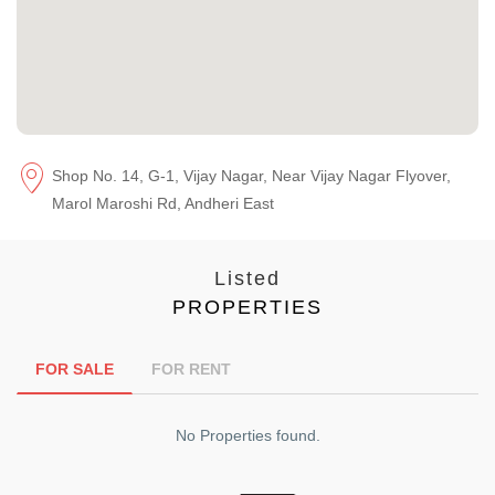
Shop No. 14, G-1, Vijay Nagar, Near Vijay Nagar Flyover,
Marol Maroshi Rd, Andheri East
Listed
PROPERTIES
FOR SALE
FOR RENT
No Properties found.