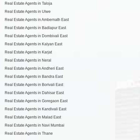
Real Estate Agents in Taloja
Real Estate Agents in Ulwe
Real Estate Agents in Ambernath East
Real Estate Agents in Badlapur East
Real Estate Agents in Dombivali East
Real Estate Agents in Kalyan East
Real Estate Agents in Karjat
Real Estate Agents in Neral
Real Estate Agents in Andheri East
Real Estate Agents in Bandra East
Real Estate Agents in Borivali East
Real Estate Agents in Dahisar East
Real Estate Agents in Goregaon East
Real Estate Agents in Kandivali East
Real Estate Agents in Malad East
Real Estate Agents in Navi Mumbai
Real Estate Agents in Thane