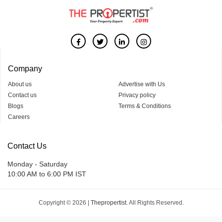
Company
About us
Advertise with Us
Contact us
Privacy policy
Blogs
Terms & Conditions
Careers
Contact Us
Monday - Saturday
10:00 AM to 6:00 PM IST
Copyright © 2026 |
Thepropertist.
All Rights Reserved.