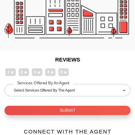
REVIEWS
1
2
3
4
5
Services Offered By An Agent
Select Services Offered By The Agent
SUBMIT
CONNECT WITH THE AGENT