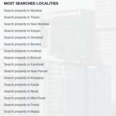
MOST SEARCHED LOCALITIES
Search property in Mumbai
Search property in Thane
Search property in Navi Mumbai
Search property in Kalyan
Search property in Dombivli
Search property in Bandra
Search property in Andheri
Search property in Borivali
Search property in Kandivali
Search property in New Panvel
Search property in Kharghar
Search property in Karjat
Search property in Neral
Search property in Mira Road
Search property in Powai
Search property in Malad