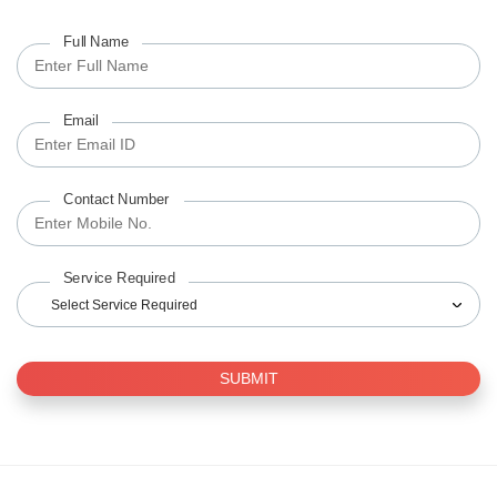
Full Name
Email
Contact Number
Service Required
Select Service Required
SUBMIT