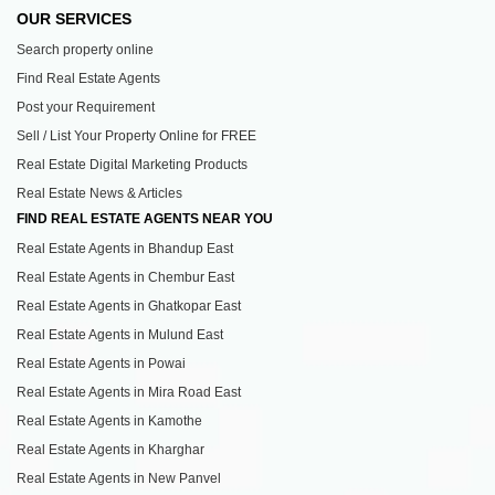
OUR SERVICES
Search property online
Find Real Estate Agents
Post your Requirement
Sell / List Your Property Online for FREE
Real Estate Digital Marketing Products
Real Estate News & Articles
FIND REAL ESTATE AGENTS NEAR YOU
Real Estate Agents in Bhandup East
Real Estate Agents in Chembur East
Real Estate Agents in Ghatkopar East
Real Estate Agents in Mulund East
Real Estate Agents in Powai
Real Estate Agents in Mira Road East
Real Estate Agents in Kamothe
Real Estate Agents in Kharghar
Real Estate Agents in New Panvel