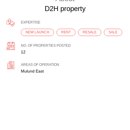
D2H property
EXPERTISE
NEW LAUNCH
RENT
RESALE
SALE
NO. OF PROPERTIES POSTED
12
AREAS OF OPERATION
Mulund East