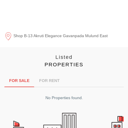
Shop B-13 Akruti Elegance Gavanpada Mulund East
Listed
PROPERTIES
FOR SALE
FOR RENT
No Properties found.