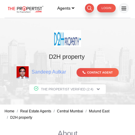
Agents
LOGIN
D2H property
Sandeep Autkar
CONTACT AGENT
THE PROPERTIST VERIFIED (2:4)
Home
Real Estate Agents
Central Mumbai
Mulund East
D2H property
About