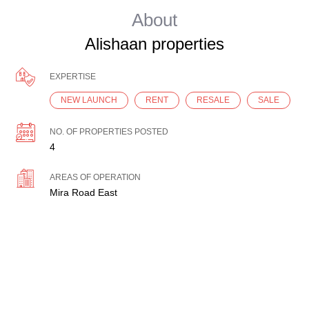
About
Alishaan properties
EXPERTISE
NEW LAUNCH
RENT
RESALE
SALE
NO. OF PROPERTIES POSTED
4
AREAS OF OPERATION
Mira Road East