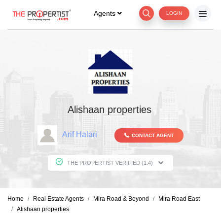
Agents
LOGIN
Alishaan properties
Arif Halari
CONTACT AGENT
THE PROPERTIST VERIFIED (1:4)
Home
Real Estate Agents
Mira Road & Beyond
Mira Road East
Alishaan properties