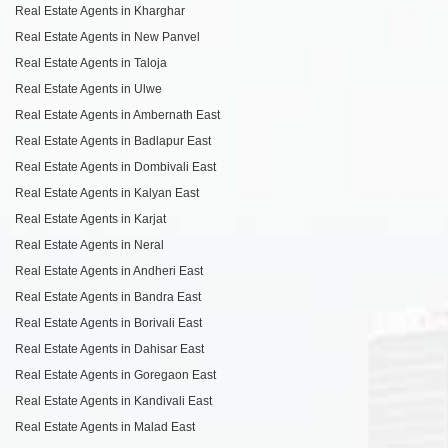
Real Estate Agents in Kharghar
Real Estate Agents in New Panvel
Real Estate Agents in Taloja
Real Estate Agents in Ulwe
Real Estate Agents in Ambernath East
Real Estate Agents in Badlapur East
Real Estate Agents in Dombivali East
Real Estate Agents in Kalyan East
Real Estate Agents in Karjat
Real Estate Agents in Neral
Real Estate Agents in Andheri East
Real Estate Agents in Bandra East
Real Estate Agents in Borivali East
Real Estate Agents in Dahisar East
Real Estate Agents in Goregaon East
Real Estate Agents in Kandivali East
Real Estate Agents in Malad East