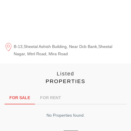
B-13,Sheetal Ashish Building, Near Dcb Bank,Sheetal
Nagar, Mtnl Road, Mira Road
Listed
PROPERTIES
FOR SALE
FOR RENT
No Properties found.