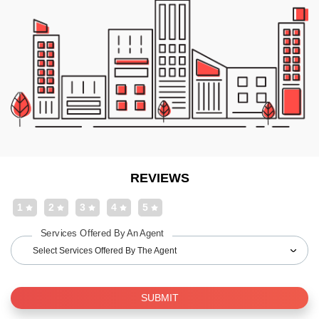
REVIEWS
1
2
3
4
5
Services Offered By An Agent
Select Services Offered By The Agent
SUBMIT