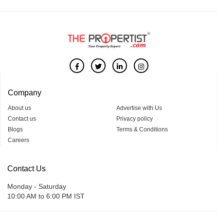
Company
About us
Advertise with Us
Contact us
Privacy policy
Blogs
Terms & Conditions
Careers
Contact Us
Monday - Saturday
10:00 AM to 6:00 PM IST