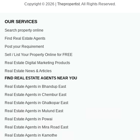
Copyright © 2026 |
Thepropertist.
All Rights Reserved.
OUR SERVICES
Search property online
Find Real Estate Agents
Post your Requirement
Sell / List Your Property Online for FREE
Real Estate Digital Marketing Products
Real Estate News & Articles
FIND REAL ESTATE AGENTS NEAR YOU
Real Estate Agents in Bhandup East
Real Estate Agents in Chembur East
Real Estate Agents in Ghatkopar East
Real Estate Agents in Mulund East
Real Estate Agents in Powai
Real Estate Agents in Mira Road East
Real Estate Agents in Kamothe