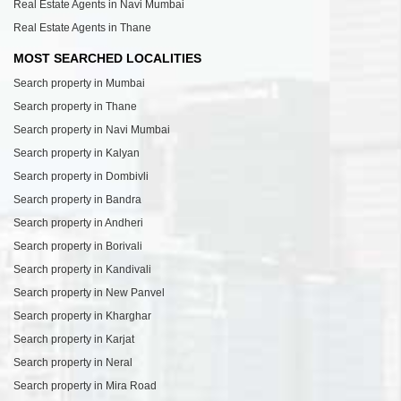
Real Estate Agents in Navi Mumbai
Real Estate Agents in Thane
MOST SEARCHED LOCALITIES
Search property in Mumbai
Search property in Thane
Search property in Navi Mumbai
Search property in Kalyan
Search property in Dombivli
Search property in Bandra
Search property in Andheri
Search property in Borivali
Search property in Kandivali
Search property in New Panvel
Search property in Kharghar
Search property in Karjat
Search property in Neral
Search property in Mira Road