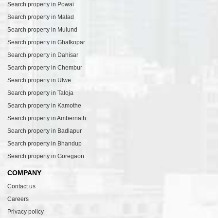
Search property in Powai
Search property in Malad
Search property in Mulund
Search property in Ghatkopar
Search property in Dahisar
Search property in Chembur
Search property in Ulwe
Search property in Taloja
Search property in Kamothe
Search property in Ambernath
Search property in Badlapur
Search property in Bhandup
Search property in Goregaon
COMPANY
Contact us
Careers
Privacy policy