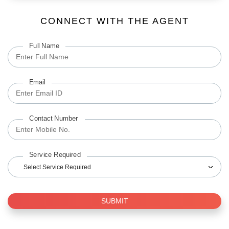
CONNECT WITH THE AGENT
Full Name
Email
Contact Number
Service Required
Select Service Required
SUBMIT