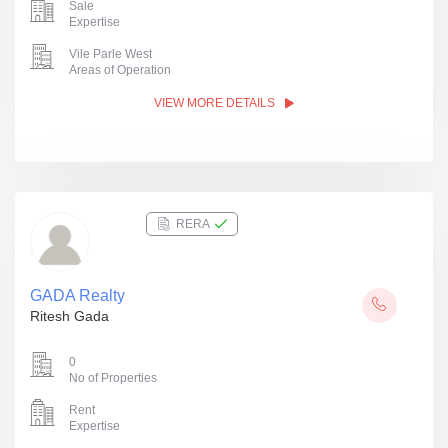
Sale
Expertise
Vile Parle West
Areas of Operation
VIEW MORE DETAILS
RERA
GADA Realty
Ritesh Gada
0
No of Properties
Rent
Expertise