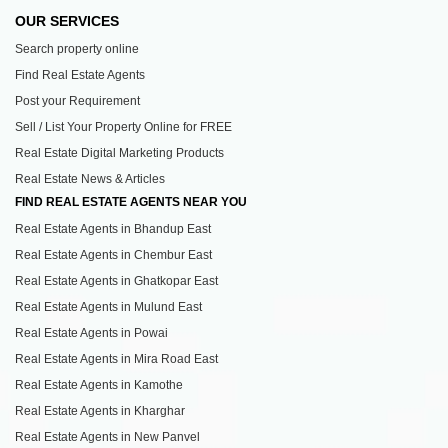
OUR SERVICES
Search property online
Find Real Estate Agents
Post your Requirement
Sell / List Your Property Online for FREE
Real Estate Digital Marketing Products
Real Estate News & Articles
FIND REAL ESTATE AGENTS NEAR YOU
Real Estate Agents in Bhandup East
Real Estate Agents in Chembur East
Real Estate Agents in Ghatkopar East
Real Estate Agents in Mulund East
Real Estate Agents in Powai
Real Estate Agents in Mira Road East
Real Estate Agents in Kamothe
Real Estate Agents in Kharghar
Real Estate Agents in New Panvel