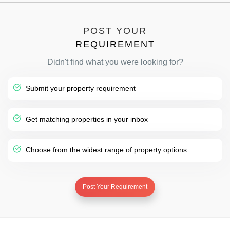
POST YOUR
REQUIREMENT
Didn't find what you were looking for?
Submit your property requirement
Get matching properties in your inbox
Choose from the widest range of property options
Post Your Requirement