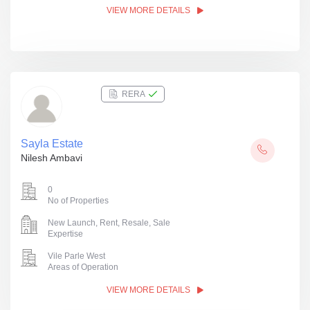
VIEW MORE DETAILS
RERA
Sayla Estate
Nilesh Ambavi
0
No of Properties
New Launch, Rent, Resale, Sale
Expertise
Vile Parle West
Areas of Operation
VIEW MORE DETAILS