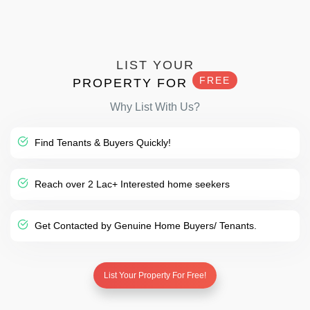
LIST YOUR
FREE
PROPERTY FOR
Why List With Us?
Find Tenants & Buyers Quickly!
Reach over 2 Lac+ Interested home seekers
Get Contacted by Genuine Home Buyers/ Tenants.
List Your Property For Free!