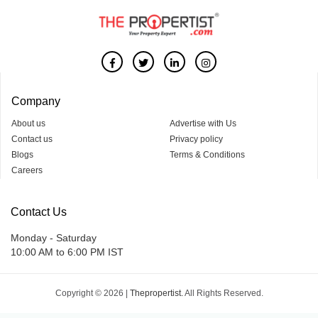
Company
About us
Advertise with Us
Contact us
Privacy policy
Blogs
Terms & Conditions
Careers
Contact Us
Monday - Saturday
10:00 AM to 6:00 PM IST
Copyright © 2026 |
Thepropertist.
All Rights Reserved.