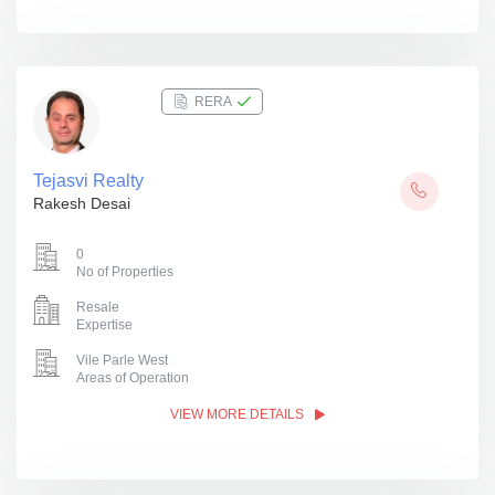
RERA
Tejasvi Realty
Rakesh Desai
0
No of Properties
Resale
Expertise
Vile Parle West
Areas of Operation
VIEW MORE DETAILS