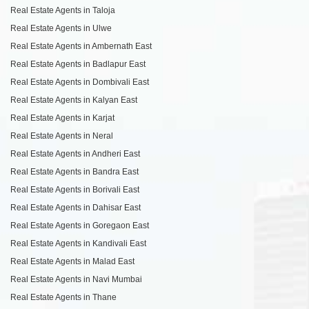
Real Estate Agents in Taloja
Real Estate Agents in Ulwe
Real Estate Agents in Ambernath East
Real Estate Agents in Badlapur East
Real Estate Agents in Dombivali East
Real Estate Agents in Kalyan East
Real Estate Agents in Karjat
Real Estate Agents in Neral
Real Estate Agents in Andheri East
Real Estate Agents in Bandra East
Real Estate Agents in Borivali East
Real Estate Agents in Dahisar East
Real Estate Agents in Goregaon East
Real Estate Agents in Kandivali East
Real Estate Agents in Malad East
Real Estate Agents in Navi Mumbai
Real Estate Agents in Thane