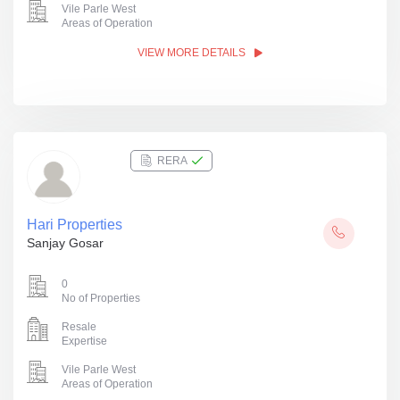
Vile Parle West
Areas of Operation
VIEW MORE DETAILS
RERA
Hari Properties
Sanjay Gosar
0
No of Properties
Resale
Expertise
Vile Parle West
Areas of Operation