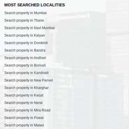
MOST SEARCHED LOCALITIES
Search property in Mumbai
Search property in Thane
Search property in Navi Mumbai
Search property in Kalyan
Search property in Dombivli
Search property in Bandra
Search property in Andheri
Search property in Borivali
Search property in Kandivali
Search property in New Panvel
Search property in Kharghar
Search property in Karjat
Search property in Neral
Search property in Mira Road
Search property in Powai
Search property in Malad