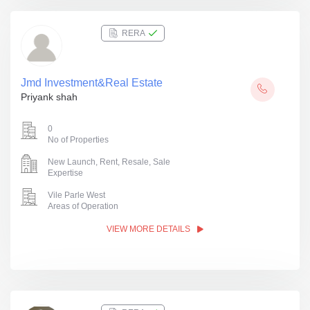
RERA
Jmd Investment&Real Estate
Priyank shah
0
No of Properties
New Launch, Rent, Resale, Sale
Expertise
Vile Parle West
Areas of Operation
VIEW MORE DETAILS