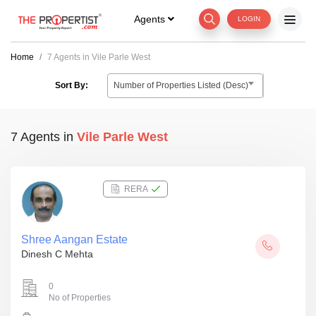
Agents
LOGIN
Home
7 Agents in Vile Parle West
Number of Properties Listed (Desc)
Sort By:
7 Agents
in
Vile Parle West
RERA
Shree Aangan Estate
Dinesh C Mehta
0
No of Properties