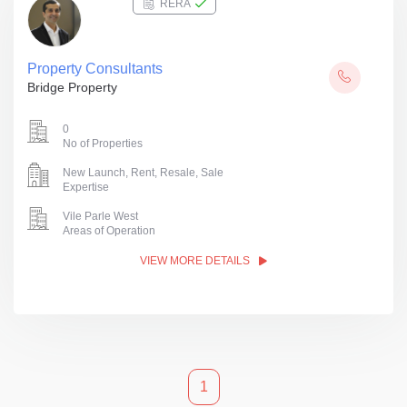
RERA
Property Consultants
Bridge Property
0
No of Properties
New Launch, Rent, Resale, Sale
Expertise
Vile Parle West
Areas of Operation
VIEW MORE DETAILS
1