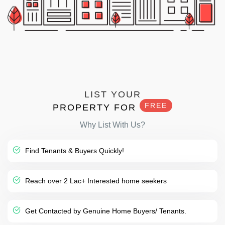
LIST YOUR
FREE
PROPERTY FOR
Why List With Us?
Find Tenants & Buyers Quickly!
Reach over 2 Lac+ Interested home seekers
Get Contacted by Genuine Home Buyers/ Tenants.