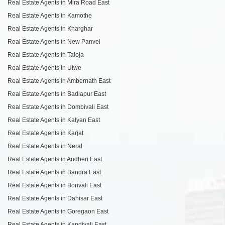
Real Estate Agents in Mira Road East
Real Estate Agents in Kamothe
Real Estate Agents in Kharghar
Real Estate Agents in New Panvel
Real Estate Agents in Taloja
Real Estate Agents in Ulwe
Real Estate Agents in Ambernath East
Real Estate Agents in Badlapur East
Real Estate Agents in Dombivali East
Real Estate Agents in Kalyan East
Real Estate Agents in Karjat
Real Estate Agents in Neral
Real Estate Agents in Andheri East
Real Estate Agents in Bandra East
Real Estate Agents in Borivali East
Real Estate Agents in Dahisar East
Real Estate Agents in Goregaon East
Real Estate Agents in Kandivali East