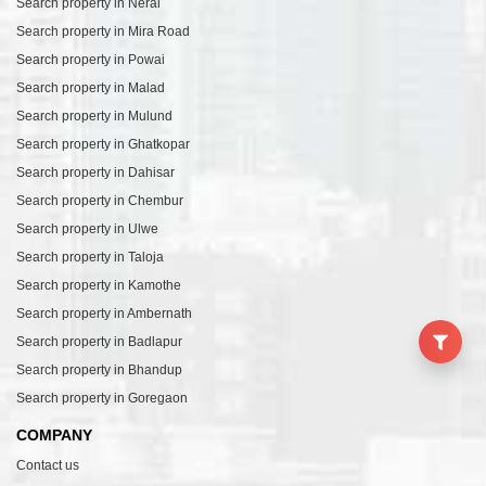
Search property in Neral
Search property in Mira Road
Search property in Powai
Search property in Malad
Search property in Mulund
Search property in Ghatkopar
Search property in Dahisar
Search property in Chembur
Search property in Ulwe
Search property in Taloja
Search property in Kamothe
Search property in Ambernath
Search property in Badlapur
Search property in Bhandup
Search property in Goregaon
COMPANY
Contact us