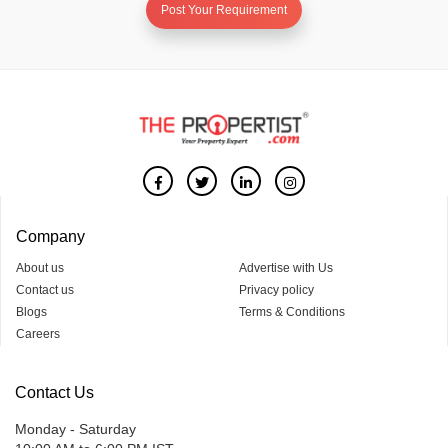
Post Your Requirement
Company
About us
Advertise with Us
Contact us
Privacy policy
Blogs
Terms & Conditions
Careers
Contact Us
Monday - Saturday