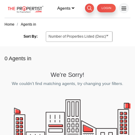
Agents
LOGIN
Home
Agents in
Number of Properties Listed (Desc)
Sort By:
0 Agents
in
We're Sorry!
We couldn't find matching agents, try changing your filters.