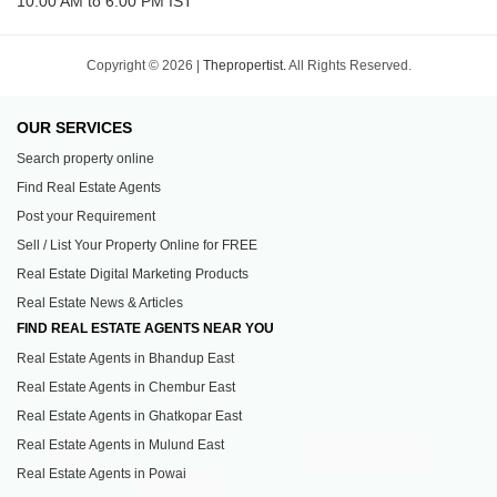
10:00 AM to 6:00 PM IST
Copyright © 2026 |
Thepropertist.
All Rights Reserved.
OUR SERVICES
Search property online
Find Real Estate Agents
Post your Requirement
Sell / List Your Property Online for FREE
Real Estate Digital Marketing Products
Real Estate News & Articles
FIND REAL ESTATE AGENTS NEAR YOU
Real Estate Agents in Bhandup East
Real Estate Agents in Chembur East
Real Estate Agents in Ghatkopar East
Real Estate Agents in Mulund East
Real Estate Agents in Powai