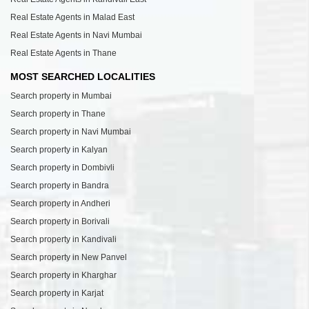
Real Estate Agents in Malad East
Real Estate Agents in Navi Mumbai
Real Estate Agents in Thane
MOST SEARCHED LOCALITIES
Search property in Mumbai
Search property in Thane
Search property in Navi Mumbai
Search property in Kalyan
Search property in Dombivli
Search property in Bandra
Search property in Andheri
Search property in Borivali
Search property in Kandivali
Search property in New Panvel
Search property in Kharghar
Search property in Karjat