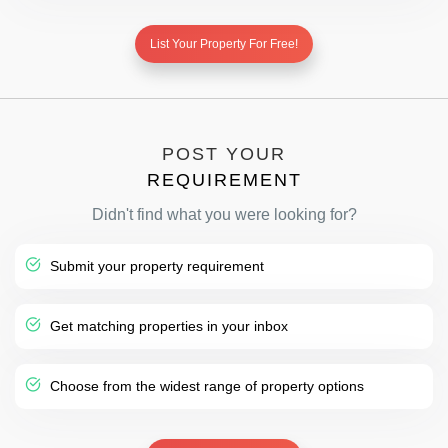
List Your Property For Free!
POST YOUR
REQUIREMENT
Didn't find what you were looking for?
Submit your property requirement
Get matching properties in your inbox
Choose from the widest range of property options