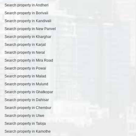
Search property in Andheri
Search property in Borivali
Search property in Kandivali
Search property in New Panvel
Search property in Kharghar
Search property in Karjat
Search property in Neral
Search property in Mira Road
Search property in Powai
Search property in Malad
Search property in Mulund
Search property in Ghatkopar
Search property in Dahisar
Search property in Chembur
Search property in Ulwe
Search property in Taloja
Search property in Kamothe