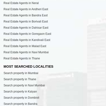
Real Estate Agents in Neral
Real Estate Agents in Andheri East
Real Estate Agents in Bandra East
Real Estate Agents in Borivali East
Real Estate Agents in Dahisar East
Real Estate Agents in Goregaon East
Real Estate Agents in Kandivali East
Real Estate Agents in Malad East
Real Estate Agents in Navi Mumbai
Real Estate Agents in Thane
MOST SEARCHED LOCALITIES
Search property in Mumbai
Search property in Thane
Search property in Navi Mumbai
Search property in Kalyan
Search property in Dombivli
Search property in Bandra