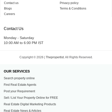
Contact us
Privacy policy
Blogs
Terms & Conditions
Careers
Contact Us
Monday - Saturday
10:00 AM to 6:00 PM IST
Copyright © 2026 |
Thepropertist.
All Rights Reserved.
OUR SERVICES
Search property online
Find Real Estate Agents
Post your Requirement
Sell / List Your Property Online for FREE
Real Estate Digital Marketing Products
Real Estate News & Articles