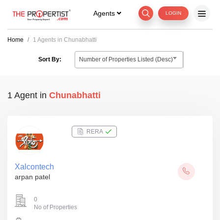
Agents
LOGIN
Home
1 Agents in Chunabhatti
Number of Properties Listed (Desc)
Sort By:
1 Agent
in
Chunabhatti
RERA
Xalcontech
arpan patel
0
No of Properties