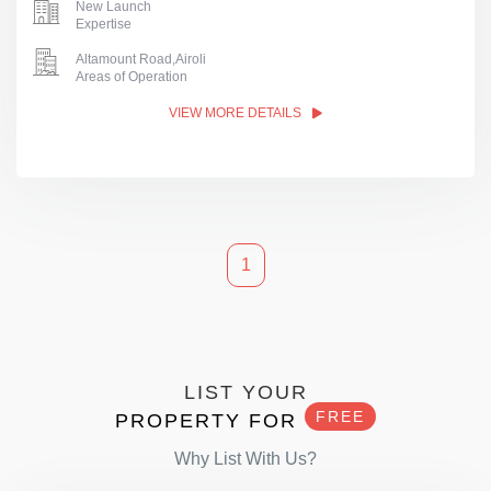
New Launch
Expertise
Altamount Road,Airoli
Areas of Operation
VIEW MORE DETAILS
1
LIST YOUR
FREE
PROPERTY FOR
Why List With Us?