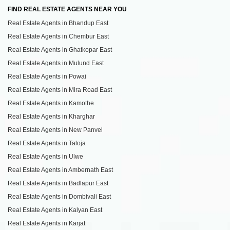
FIND REAL ESTATE AGENTS NEAR YOU
Real Estate Agents in Bhandup East
Real Estate Agents in Chembur East
Real Estate Agents in Ghatkopar East
Real Estate Agents in Mulund East
Real Estate Agents in Powai
Real Estate Agents in Mira Road East
Real Estate Agents in Kamothe
Real Estate Agents in Kharghar
Real Estate Agents in New Panvel
Real Estate Agents in Taloja
Real Estate Agents in Ulwe
Real Estate Agents in Ambernath East
Real Estate Agents in Badlapur East
Real Estate Agents in Dombivali East
Real Estate Agents in Kalyan East
Real Estate Agents in Karjat