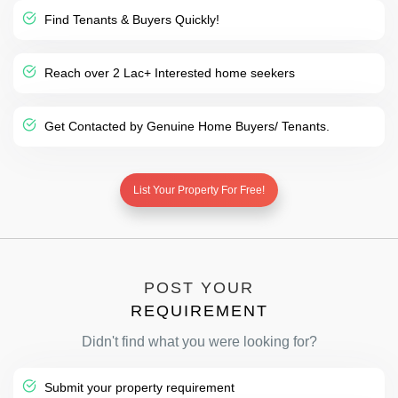
Find Tenants & Buyers Quickly!
Reach over 2 Lac+ Interested home seekers
Get Contacted by Genuine Home Buyers/ Tenants.
List Your Property For Free!
POST YOUR
REQUIREMENT
Didn't find what you were looking for?
Submit your property requirement