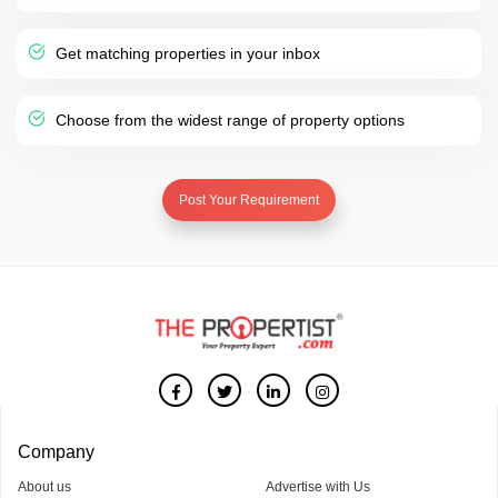
Get matching properties in your inbox
Choose from the widest range of property options
Post Your Requirement
Company
About us
Advertise with Us