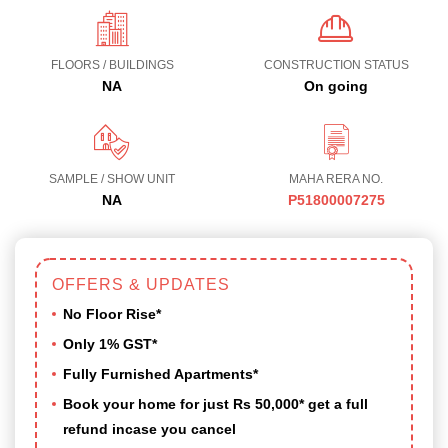
FLOORS / BUILDINGS
CONSTRUCTION STATUS
NA
On going
SAMPLE / SHOW UNIT
MAHA RERA NO.
NA
P51800007275
OFFERS & UPDATES
No Floor Rise*
Only 1% GST*
Fully Furnished Apartments*
Book your home for just Rs 50,000* get a full
refund incase you cancel