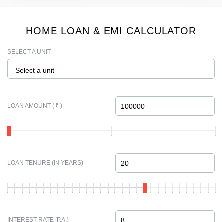
HOME LOAN & EMI CALCULATOR
SELECT A UNIT
Select a unit
LOAN AMOUNT ( ₹ )
LOAN TENURE (IN YEARS)
INTEREST RATE (P.A.)