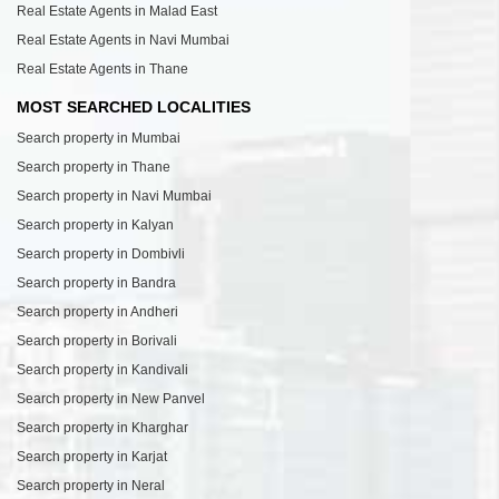
Real Estate Agents in Malad East
Real Estate Agents in Navi Mumbai
Real Estate Agents in Thane
MOST SEARCHED LOCALITIES
Search property in Mumbai
Search property in Thane
Search property in Navi Mumbai
Search property in Kalyan
Search property in Dombivli
Search property in Bandra
Search property in Andheri
Search property in Borivali
Search property in Kandivali
Search property in New Panvel
Search property in Kharghar
Search property in Karjat
Search property in Neral