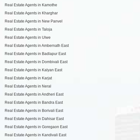
Real Estate Agents in Kamothe
Real Estate Agents in Kharghar
Real Estate Agents in New Panvel
Real Estate Agents in Taloja
Real Estate Agents in Ulwe
Real Estate Agents in Ambernath East
Real Estate Agents in Badlapur East
Real Estate Agents in Dombivali East
Real Estate Agents in Kalyan East
Real Estate Agents in Karjat
Real Estate Agents in Neral
Real Estate Agents in Andheri East
Real Estate Agents in Bandra East
Real Estate Agents in Borivali East
Real Estate Agents in Dahisar East
Real Estate Agents in Goregaon East
Real Estate Agents in Kandivali East