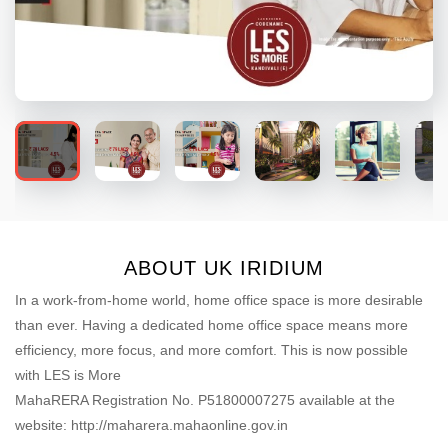
ABOUT UK IRIDIUM
In a work-from-home world, home office space is more desirable
than ever. Having a dedicated home office space means more
efficiency, more focus, and more comfort. This is now possible
with LES is More
MahaRERA Registration No. P51800007275 available at the
website: http://maharera.mahaonline.gov.in