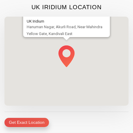
UK IRIDIUM LOCATION
UK Iridium
Hanuman Nagar, Akurli Road, Near Mahindra
Yellow Gate, Kandivali East
Get Exact Location