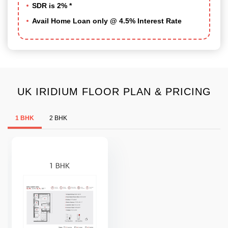
SDR is 2% *
Avail Home Loan only @ 4.5% Interest Rate
UK IRIDIUM FLOOR PLAN & PRICING
1 BHK
2 BHK