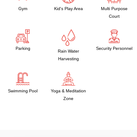
Gym
Kid's Play Area
Multi Purpose
Court
Parking
Security Personnel
Rain Water
Harvesting
Swimming Pool
Yoga & Meditation
Zone