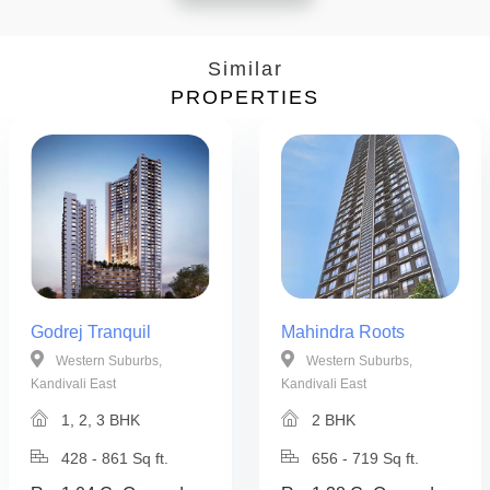
Similar
PROPERTIES
Godrej Tranquil
Mahindra Roots
Western Suburbs,
Western Suburbs,
Kandivali East
Kandivali East
1, 2, 3 BHK
2 BHK
428 - 861 Sq ft.
656 - 719 Sq ft.