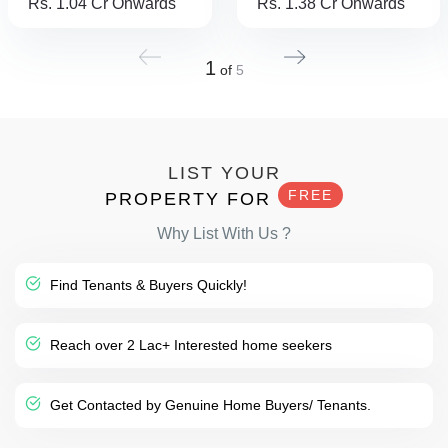
Rs. 1.04 Cr Onwards
Rs. 1.38 Cr Onwards
1
of
5
LIST YOUR
FREE
PROPERTY FOR
Why List With Us ?
Find Tenants & Buyers Quickly!
Reach over 2 Lac+ Interested home seekers
Get Contacted by Genuine Home Buyers/ Tenants.