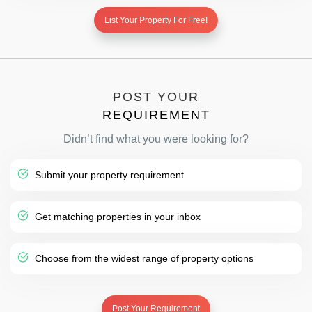
List Your Property For Free!
POST YOUR
REQUIREMENT
Didn’t find what you were looking for?
Submit your property requirement
Get matching properties in your inbox
Choose from the widest range of property options
Post Your Requirement