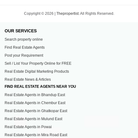
Copyright © 2026 |
Thepropertist.
All Rights Reserved.
OUR SERVICES
Search property online
Find Real Estate Agents
Post your Requirement
Sell / List Your Property Online for FREE
Real Estate Digital Marketing Products
Real Estate News & Articles
FIND REAL ESTATE AGENTS NEAR YOU
Real Estate Agents in Bhandup East
Real Estate Agents in Chembur East
Real Estate Agents in Ghatkopar East
Real Estate Agents in Mulund East
Real Estate Agents in Powai
Real Estate Agents in Mira Road East