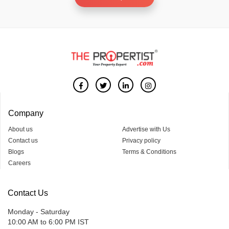
Company
About us
Advertise with Us
Contact us
Privacy policy
Blogs
Terms & Conditions
Careers
Contact Us
Monday - Saturday
10:00 AM to 6:00 PM IST