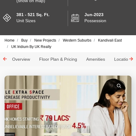
(show on map)
381 - 521 Sq. Ft.
Jun-2023
Unit Sizes
Possession
Home
Buy
New Projects
Western Suburbs
Kandivali East
UK Iridium By UK Realty
Overview
Floor Plan & Pricing
Amenities
Location