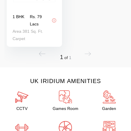
1 BHK
Rs. 79
Lacs
Area 381 Sq. Ft.
Carpet
1
of
1
UK IRIDIUM AMENITIES
CCTV
Games Room
Garden