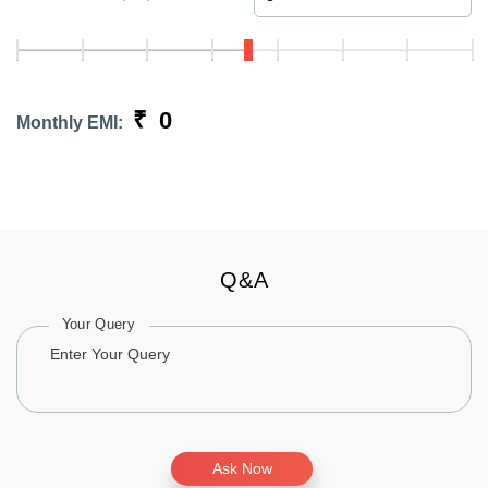
₹
0
Monthly EMI:
Q&A
Your Query
Ask Now