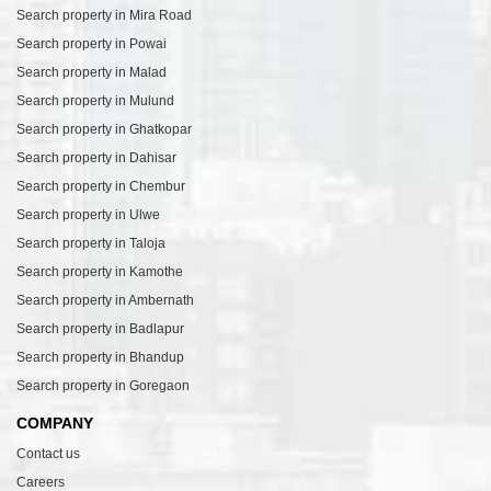
Search property in Mira Road
Search property in Powai
Search property in Malad
Search property in Mulund
Search property in Ghatkopar
Search property in Dahisar
Search property in Chembur
Search property in Ulwe
Search property in Taloja
Search property in Kamothe
Search property in Ambernath
Search property in Badlapur
Search property in Bhandup
Search property in Goregaon
COMPANY
Contact us
Careers