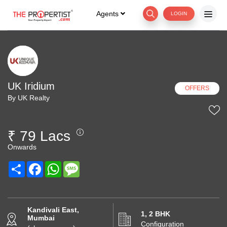
Agents
LOGIN
UK Iridium
OFFERS
By UK Realty
₹ 79 Lacs
Onwards
Share
Facebook
WhatsApp
Message
Kandivali East,
1, 2 BHK
Mumbai
Configuration