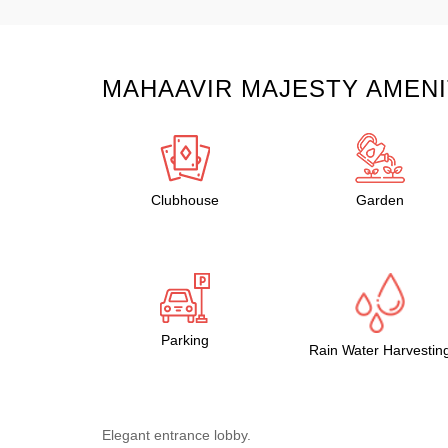
MAHAAVIR MAJESTY AMENI
Clubhouse
Garden
Parking
Rain Water Harvestin
Elegant entrance lobby.