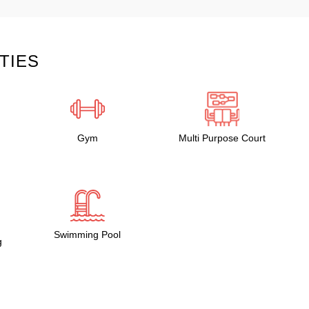
TIES
Gym
Multi Purpose Court
Swimming Pool
g