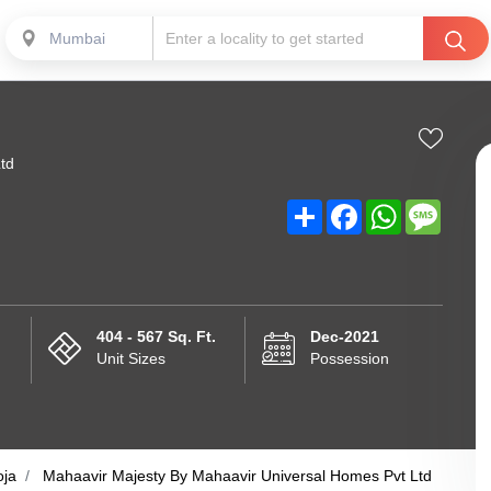
Mumbai
td
Share
Facebook
WhatsApp
Messa
404 - 567 Sq. Ft.
Dec-2021
Unit Sizes
Possession
oja
Mahaavir Majesty By Mahaavir Universal Homes Pvt Ltd