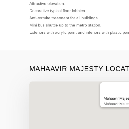
Attractive elevation.
Decorative typical floor lobbies.
Anti-termite treatment for all buildings.
Mini bus shuttle up to the metro station.
Exteriors with acrylic paint and interiors with plastic pai
MAHAAVIR MAJESTY LOCA
Mahaavir Majes
Mahaavir Majes