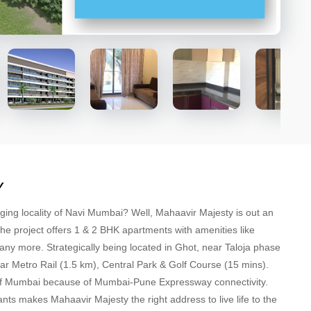
Y
rging locality of Navi Mumbai? Well, Mahaavir Majesty is out an
The project offers 1 & 2 BHK apartments with amenities like
 more. Strategically being located in Ghot, near Taloja phase
har Metro Rail (1.5 km), Central Park & Golf Course (15 mins).
s of Mumbai because of Mumbai-Pune Expressway connectivity.
nts makes Mahaavir Majesty the right address to live life to the