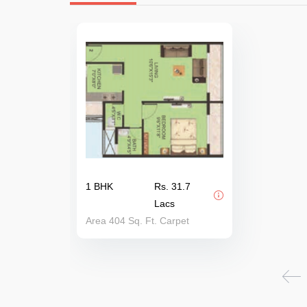
1 BHK
Rs. 31.7
Lacs
Area 404 Sq. Ft. Carpet