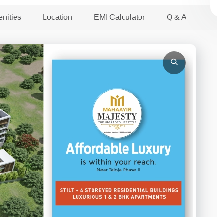
nities
Location
EMI Calculator
Q & A