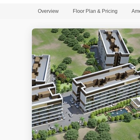
Overview
Floor Plan & Pricing
Ame