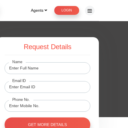
Agents
LOGIN
Request Details
ge
Name
Email ID
Phone No.
GET MORE DETAILS