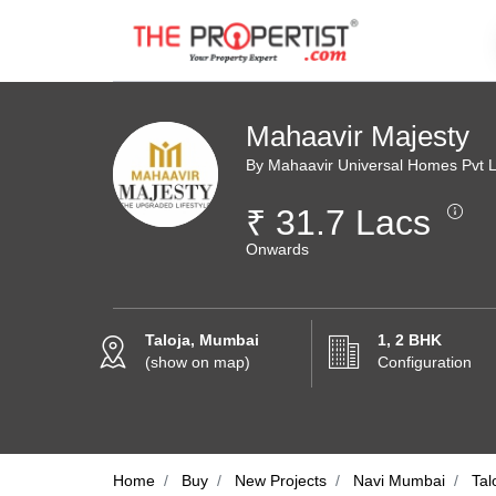
Mahaavir Majesty
By Mahaavir Universal Homes Pvt L
₹ 31.7 Lacs
Onwards
Taloja, Mumbai
1, 2 BHK
(show on map)
Configuration
Home
Buy
New Projects
Navi Mumbai
Tal