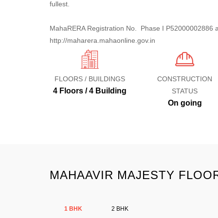
fullest.
MahaRERA Registration No. Phase I P52000002886 an
http://maharera.mahaonline.gov.in
FLOORS / BUILDINGS
CONSTRUCTION
4 Floors / 4 Building
STATUS
On going
MAHAAVIR MAJESTY FLOOR
1 BHK
2 BHK