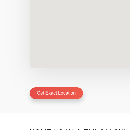
Get Exact Location