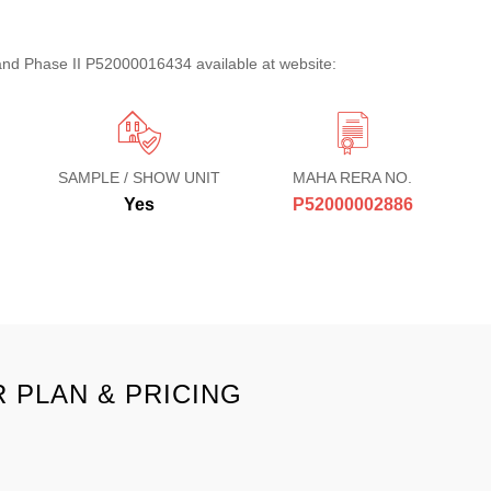
d Phase II P52000016434 available at website:
SAMPLE / SHOW UNIT
MAHA RERA NO.
Yes
P52000002886
 PLAN & PRICING