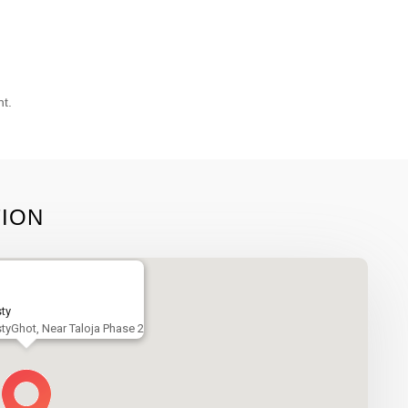
nt.
TION
ty
tyGhot, Near Taloja Phase 2