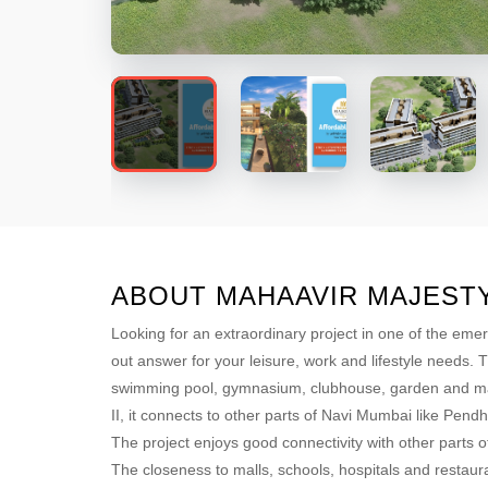
ABOUT MAHAAVIR MAJEST
Looking for an extraordinary project in one of the eme
out answer for your leisure, work and lifestyle needs. 
swimming pool, gymnasium, clubhouse, garden and many
II, it connects to other parts of Navi Mumbai like Pend
The project enjoys good connectivity with other part
The closeness to malls, schools, hospitals and restaura