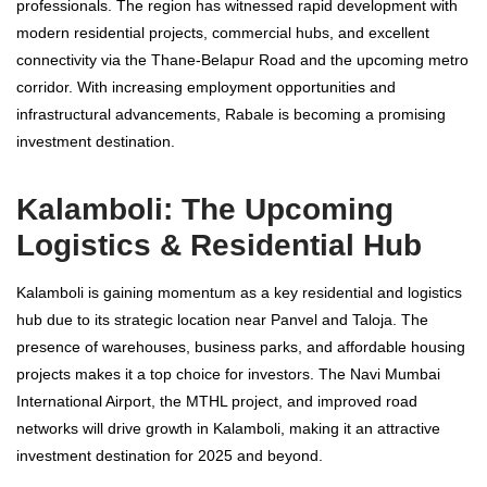
professionals. The region has witnessed rapid development with
modern residential projects, commercial hubs, and excellent
connectivity via the Thane-Belapur Road and the upcoming metro
corridor. With increasing employment opportunities and
infrastructural advancements, Rabale is becoming a promising
investment destination.
Kalamboli: The Upcoming
Logistics & Residential Hub
Kalamboli is gaining momentum as a key residential and logistics
hub due to its strategic location near Panvel and Taloja. The
presence of warehouses, business parks, and affordable housing
projects makes it a top choice for investors. The Navi Mumbai
International Airport, the MTHL project, and improved road
networks will drive growth in Kalamboli, making it an attractive
investment destination for 2025 and beyond.