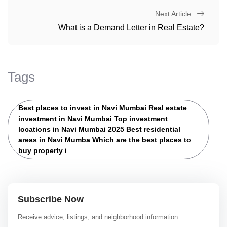
Next Article
What is a Demand Letter in Real Estate?
Tags
Best places to invest in Navi Mumbai Real estate
investment in Navi Mumbai Top investment
locations in Navi Mumbai 2025 Best residential
areas in Navi Mumba Which are the best places to
buy property i
Subscribe Now
Receive advice, listings, and neighborhood information.