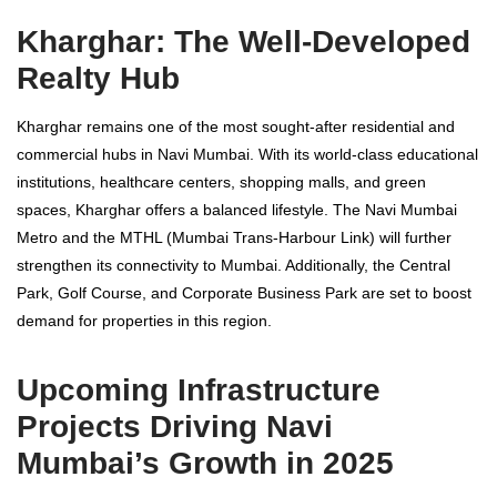
Kharghar: The Well-Developed
Realty Hub
Kharghar remains one of the most sought-after residential and
commercial hubs in Navi Mumbai. With its world-class educational
institutions, healthcare centers, shopping malls, and green
spaces, Kharghar offers a balanced lifestyle. The Navi Mumbai
Metro and the MTHL (Mumbai Trans-Harbour Link) will further
strengthen its connectivity to Mumbai. Additionally, the Central
Park, Golf Course, and Corporate Business Park are set to boost
demand for properties in this region.
Upcoming Infrastructure
Projects Driving Navi
Mumbai’s Growth in 2025