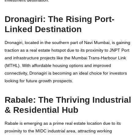
investment destination.
Dronagiri: The Rising Port-
Linked Destination
Dronagiri, located in the southern part of Navi Mumbai, is gaining
traction as a real estate hotspot due to its proximity to JNPT Port
and infrastructure projects like the Mumbai Trans-Harbour Link
(MTHL). With affordable housing options and improved
connectivity, Dronagiri is becoming an ideal choice for investors
looking for future growth prospects.
Rabale: The Thriving Industrial
& Residential Hub
Rabale is emerging as a prime real estate location due to its
proximity to the MIDC industrial area, attracting working