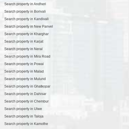
Search property in Andheri
Search property in Borivali
Search property in Kandivali
Search property in New Panvel
Search property in Kharghar
Search property in Karjat
Search property in Neral
Search property in Mira Road
Search property in Powai
Search property in Malad
Search property in Mulund
Search property in Ghatkopar
Search property in Dahisar
Search property in Chembur
Search property in Ulwe
Search property in Taloja
Search property in Kamothe