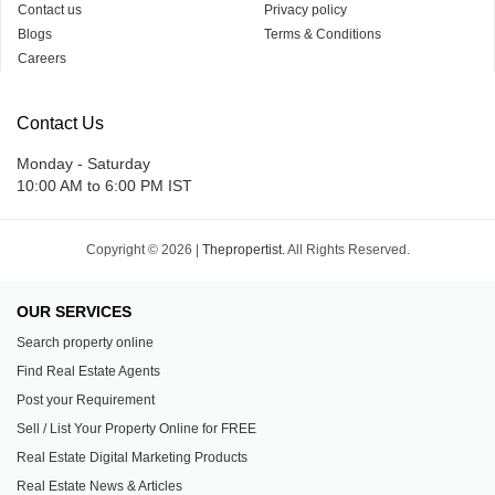
Contact us
Privacy policy
Blogs
Terms & Conditions
Careers
Contact Us
Monday - Saturday
10:00 AM to 6:00 PM IST
Copyright © 2026 |
Thepropertist.
All Rights Reserved.
OUR SERVICES
Search property online
Find Real Estate Agents
Post your Requirement
Sell / List Your Property Online for FREE
Real Estate Digital Marketing Products
Real Estate News & Articles