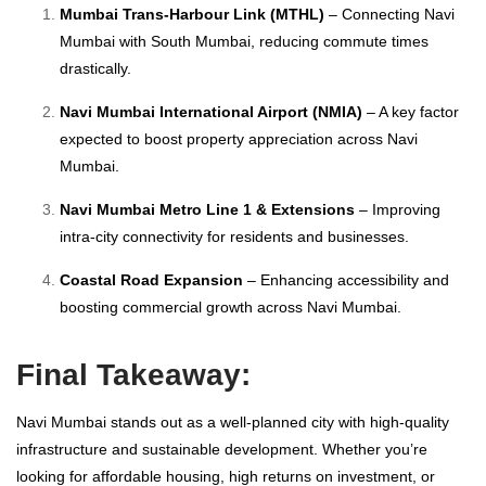
Mumbai Trans-Harbour Link (MTHL)
– Connecting Navi
Mumbai with South Mumbai, reducing commute times
drastically.
Navi Mumbai International Airport (NMIA)
– A key factor
expected to boost property appreciation across Navi
Mumbai.
Navi Mumbai Metro Line 1 & Extensions
– Improving
intra-city connectivity for residents and businesses.
Coastal Road Expansion
– Enhancing accessibility and
boosting commercial growth across Navi Mumbai.
Final Takeaway:
Navi Mumbai stands out as a well-planned city with high-quality
infrastructure and sustainable development. Whether you’re
looking for affordable housing, high returns on investment, or