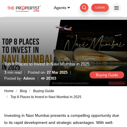
Agents
LOGIN
Top 8 Places to Invest in Navi Mumbai in 2025
|
|
3
min read
Posted on-
27 Mar 2025
Buying Guide
|
Posted by-
Admin
20303
Home
Blog
Buying Guide
Top 8 Places to Invest in Navi Mumbai in 2025
Investing in Navi Mumbai presents a compelling opportunity due
to its rapid development and strategic advantages. With well-