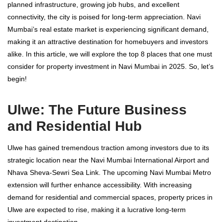
planned infrastructure, growing job hubs, and excellent
connectivity, the city is poised for long-term appreciation. Navi
Mumbai’s real estate market is experiencing significant demand,
making it an attractive destination for homebuyers and investors
alike. In this article, we will explore the top 8 places that one must
consider for property investment in Navi Mumbai in 2025. So, let’s
begin!
Ulwe: The Future Business
and Residential Hub
Ulwe has gained tremendous traction among investors due to its
strategic location near the Navi Mumbai International Airport and
Nhava Sheva-Sewri Sea Link. The upcoming Navi Mumbai Metro
extension will further enhance accessibility. With increasing
demand for residential and commercial spaces, property prices in
Ulwe are expected to rise, making it a lucrative long-term