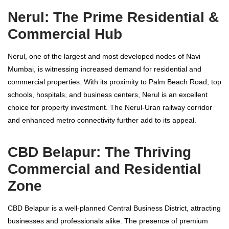
Nerul: The Prime Residential &
Commercial Hub
Nerul, one of the largest and most developed nodes of Navi
Mumbai, is witnessing increased demand for residential and
commercial properties. With its proximity to Palm Beach Road, top
schools, hospitals, and business centers, Nerul is an excellent
choice for property investment. The Nerul-Uran railway corridor
and enhanced metro connectivity further add to its appeal.
CBD Belapur: The Thriving
Commercial and Residential
Zone
CBD Belapur is a well-planned Central Business District, attracting
businesses and professionals alike. The presence of premium