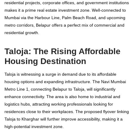
residential projects, corporate offices, and government institutions
makes it a prime real estate investment zone. Well-connected to
Mumbai via the Harbour Line, Palm Beach Road, and upcoming
metro corridors, Belapur offers a perfect mix of commercial and
residential growth.
Taloja: The Rising Affordable
Housing Destination
Taloja is witnessing a surge in demand due to its affordable
housing options and expanding infrastructure. The Navi Mumbai
Metro Line 1, connecting Belapur to Taloja, will significantly
enhance connectivity. The area is also home to industrial and
logistics hubs, attracting working professionals looking for
residences close to their workplaces. The proposed flyover linking
Taloja to Kharghar will further improve accessibility, making it a
high-potential investment zone.