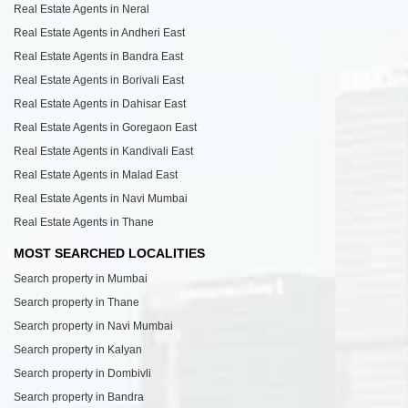
Real Estate Agents in Neral
Real Estate Agents in Andheri East
Real Estate Agents in Bandra East
Real Estate Agents in Borivali East
Real Estate Agents in Dahisar East
Real Estate Agents in Goregaon East
Real Estate Agents in Kandivali East
Real Estate Agents in Malad East
Real Estate Agents in Navi Mumbai
Real Estate Agents in Thane
MOST SEARCHED LOCALITIES
Search property in Mumbai
Search property in Thane
Search property in Navi Mumbai
Search property in Kalyan
Search property in Dombivli
Search property in Bandra