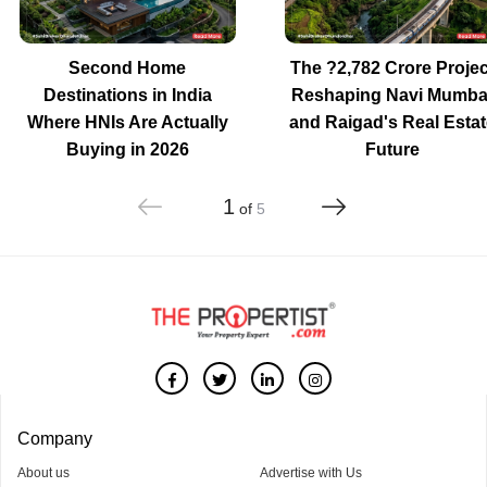
Second Home
The ?2,782 Crore Projec
Destinations in India
Reshaping Navi Mumba
Where HNIs Are Actually
and Raigad's Real Estat
Buying in 2026
Future
1
of
5
Company
About us
Advertise with Us