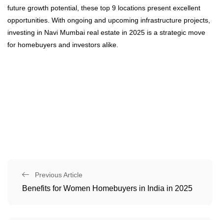
future growth potential, these top 9 locations present excellent
opportunities. With ongoing and upcoming infrastructure projects,
investing in Navi Mumbai real estate in 2025 is a strategic move
for homebuyers and investors alike.
Previous Article
Benefits for Women Homebuyers in India in 2025