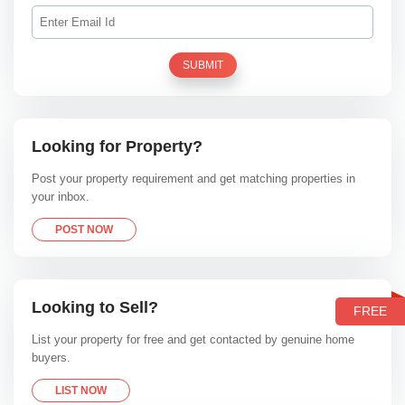
SUBMIT
Looking for Property?
Post your property requirement and get matching properties in
your inbox.
POST NOW
Looking to Sell?
FREE
List your property for free and get contacted by genuine home
buyers.
LIST NOW