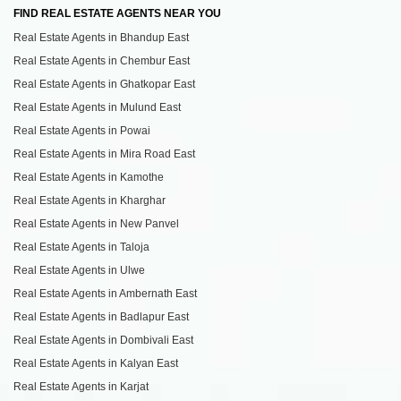
FIND REAL ESTATE AGENTS NEAR YOU
Real Estate Agents in Bhandup East
Real Estate Agents in Chembur East
Real Estate Agents in Ghatkopar East
Real Estate Agents in Mulund East
Real Estate Agents in Powai
Real Estate Agents in Mira Road East
Real Estate Agents in Kamothe
Real Estate Agents in Kharghar
Real Estate Agents in New Panvel
Real Estate Agents in Taloja
Real Estate Agents in Ulwe
Real Estate Agents in Ambernath East
Real Estate Agents in Badlapur East
Real Estate Agents in Dombivali East
Real Estate Agents in Kalyan East
Real Estate Agents in Karjat