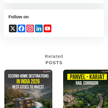
Follow on
X
Facebook
Instagram
LinkedIn
YouTube
Channel
Related
POSTS